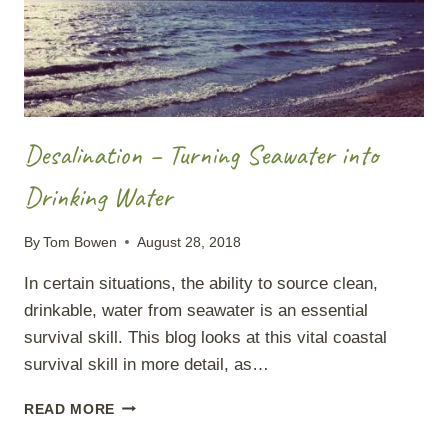
Desalination – Turning Seawater into
Drinking Water
By
Tom Bowen
August 28, 2018
In certain situations, the ability to source clean,
drinkable, water from seawater is an essential
survival skill. This blog looks at this vital coastal
survival skill in more detail, as…
DESALINATION
READ MORE
–
TURNING