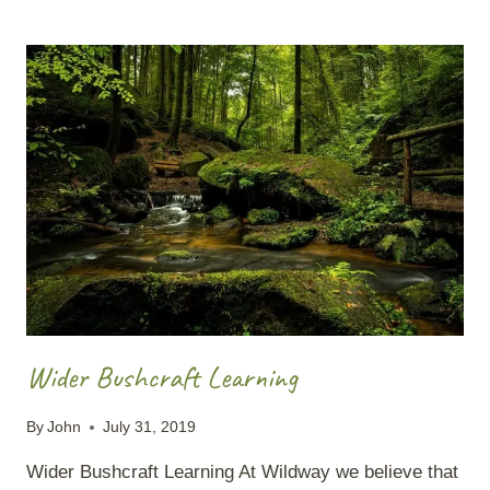
IN
WINTER
Wider Bushcraft Learning
By
John
July 31, 2019
Wider Bushcraft Learning At Wildway we believe that