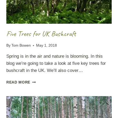
Five Trees for UK Bushcraft
By
Tom Bowen
May 1, 2018
Spring is in the air and nature is blooming. In this
blog we’re going to take a look at five key trees for
bushcraft in the UK. We’ll also cover…
FIVE
READ MORE
TREES
FOR
UK
BUSHCRAFT