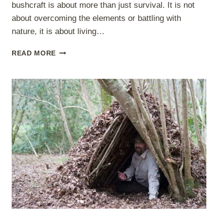
bushcraft is about more than just survival. It is not
about overcoming the elements or battling with
nature, it is about living…
WIDER
READ MORE
BUSHCRAFT
LEARNING