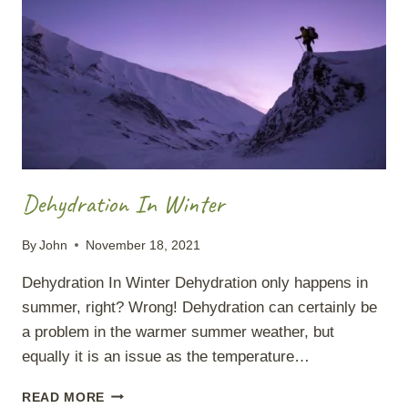
Dehydration In Winter
By
John
November 18, 2021
Dehydration In Winter Dehydration only happens in
summer, right? Wrong! Dehydration can certainly be
a problem in the warmer summer weather, but
equally it is an issue as the temperature…
DEHYDRATION
READ MORE