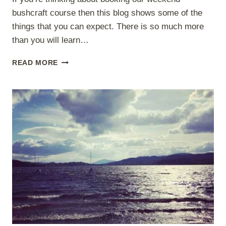
bushcraft course then this blog shows some of the
things that you can expect. There is so much more
than you will learn…
WHAT
READ MORE
TO
EXPECT
ON
OUR
WEEKEND
BUSHCRAFT
COURSE