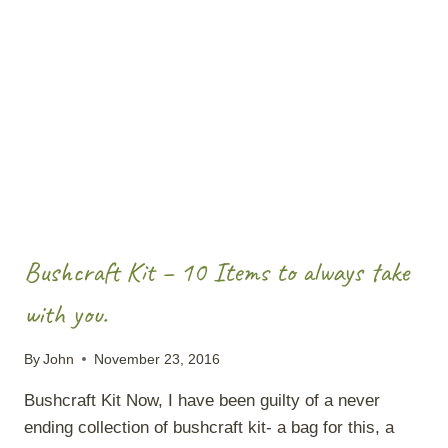
WATER
Bushcraft Kit – 10 Items to always take
with you.
By
John
November 23, 2016
Bushcraft Kit Now, I have been guilty of a never
ending collection of bushcraft kit- a bag for this, a