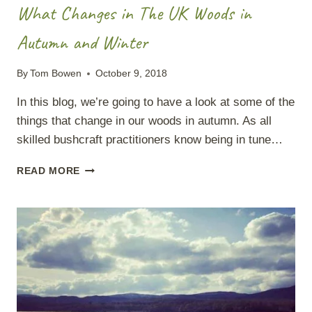
What Changes in The UK Woods in
Autumn and Winter
By
Tom Bowen
October 9, 2018
In this blog, we’re going to have a look at some of the
things that change in our woods in autumn. As all
skilled bushcraft practitioners know being in tune…
WHAT
READ MORE
CHANGES
IN
THE
UK
WOODS
IN
AUTUMN
AND
WINTER