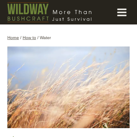
Skip
to
content
Home
/
How to
/
Water