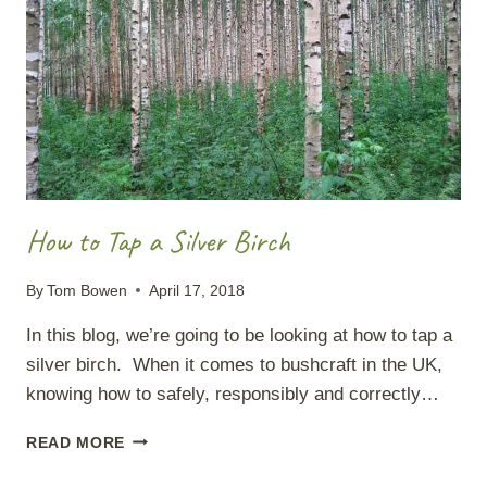
How to Tap a Silver Birch
By
Tom Bowen
April 17, 2018
In this blog, we’re going to be looking at how to tap a
silver birch. When it comes to bushcraft in the UK,
knowing how to safely, responsibly and correctly…
HOW
READ MORE
TO
TAP