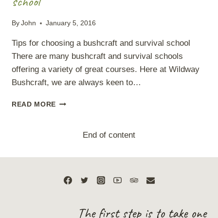
school
By
John
January 5, 2016
Tips for choosing a bushcraft and survival school
There are many bushcraft and survival schools
offering a variety of great courses. Here at Wildway
Bushcraft, we are always keen to…
TIPS
READ MORE
FOR
CHOOSING
A
End of content
BUSHCRAFT
AND
SURVIVAL
SCHOOL
The first step is to take one