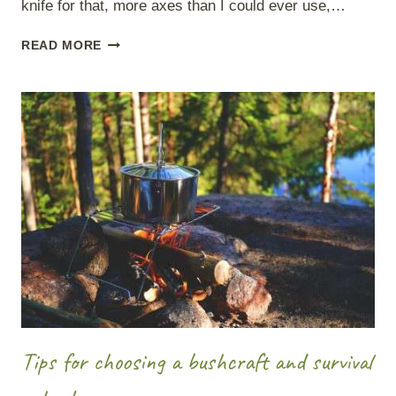
knife for that, more axes than I could ever use,…
BUSHCRAFT
READ MORE
KIT
–
10
ITEMS
TO
ALWAYS
TAKE
WITH
YOU.
Tips for choosing a bushcraft and survival