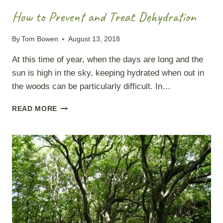
How to Prevent and Treat Dehydration
By
Tom Bowen
August 13, 2018
At this time of year, when the days are long and the
sun is high in the sky, keeping hydrated when out in
the woods can be particularly difficult. In…
HOW
READ MORE
TO
PREVENT
AND
TREAT
DEHYDRATION