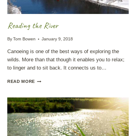
Reading the River
By
Tom Bowen
January 9, 2018
Canoeing is one of the best ways of exploring the
wilds. More than that though it enables you to relax;
to linger and to sit back. It connects us to…
READING
READ MORE
THE
RIVER