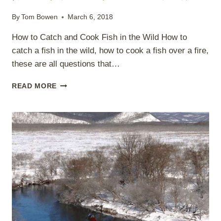
By
Tom Bowen
March 6, 2018
How to Catch and Cook Fish in the Wild How to
catch a fish in the wild, how to cook a fish over a fire,
these are all questions that…
HOW
READ MORE
TO
CATCH
AND
COOK
FISH
IN
THE
WILD