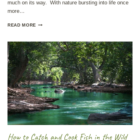
much on its way. With nature bursting into life once
more…
REFRESH
READ MORE
YOUR
BUSHCRAFT
SKILLS
How to Catch and Cook Fish in the Wild