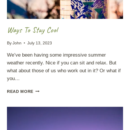
Ways To Stay Cool
By
John
July 13, 2023
We’ve been having some impressive summer
weather recently. Nice if you can sit and relax. But
what about those of us who work out in it? Or what if
you…
WAYS
READ MORE
TO
STAY
COOL