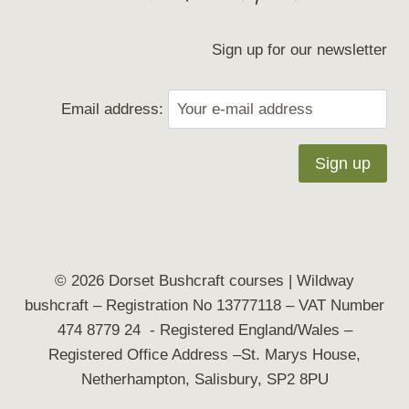
Sign up for our newsletter
Email address:
© 2026 Dorset Bushcraft courses | Wildway
bushcraft
– Registration No 13777118 – VAT Number
474 8779 24 - Registered England/Wales –
Registered Office Address –St. Marys House,
Netherhampton, Salisbury, SP2 8PU