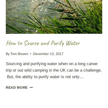
How to Source and Purify Water
By
Tom Bowen
December 13, 2017
Sourcing and purifying water when on a long canoe
trip or out wild camping in the UK can be a challenge.
But, the ability to purify water is not only…
HOW
READ MORE
TO
SOURCE
AND
PURIFY