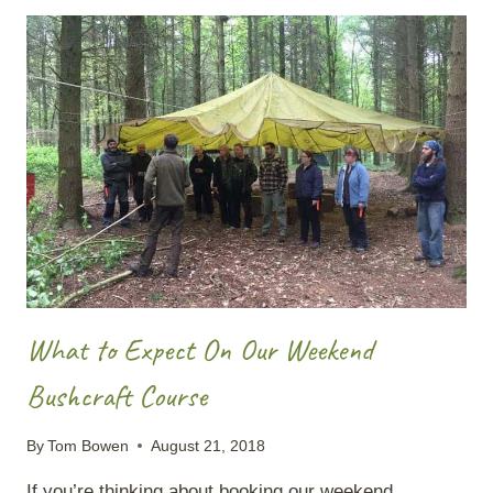
SEAWATER
INTO
DRINKING
WATER
What to Expect On Our Weekend
Bushcraft Course
By
Tom Bowen
August 21, 2018
If you’re thinking about booking our weekend