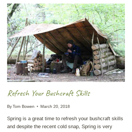
A
SILVER
BIRCH
Refresh Your Bushcraft Skills
By
Tom Bowen
March 20, 2018
Spring is a great time to refresh your bushcraft skills
and despite the recent cold snap, Spring is very