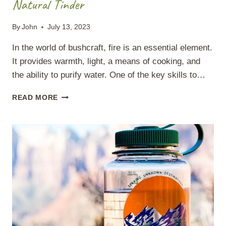
Natural Tinder
By
John
July 13, 2023
In the world of bushcraft, fire is an essential element.
It provides warmth, light, a means of cooking, and
the ability to purify water. One of the key skills to…
NATURAL
READ MORE
TINDER