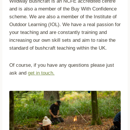
Wildway Bushcraft is an NCFE accredited centre
and is also a member of the Buy With Confidence
scheme. We are also a member of the Institute of
Outdoor Learning (IOL). We have a real passion for
your teaching and are constantly training and
increasing our own skill sets and aim to raise the
standard of bushcraft teaching within the UK.
Of course, if you have any questions please just
ask and
get in touch.