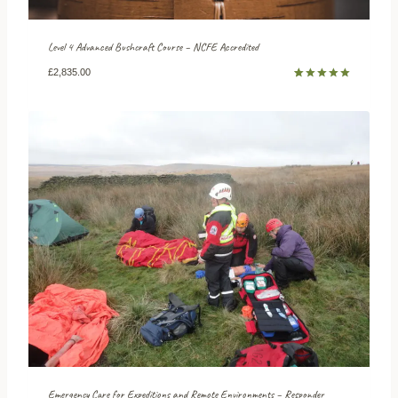
Level 4 Advanced Bushcraft Course – NCFE Accredited
£
2,835.00
Rated
5
5.00
out of 5
based on
customer
ratings
Emergency Care for Expeditions and Remote Environments – Responder