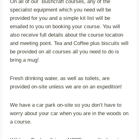
On all of our Bushcraft courses, any of the
specialist equipment which you need will be
provided for you and a simple kit list will be
emailed to you on booking your course. You will
also receive full details about the course location
and meeting point. Tea and Coffee plus biscuits will
be provided on all courses all you need to do is
bring a mug!
Fresh drinking water, as well as toilets, are
provided on-site unless we are on an expedition!
We have a car park on-site so you don’t have to
worry about your car when you are in the woods on
a course.