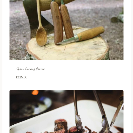
Spoon Carving Course
£
115.00