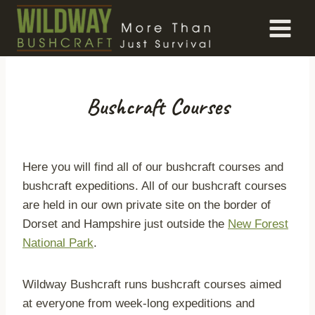
Skip
to
content
Bushcraft Courses
Here you will find all of our bushcraft courses and
bushcraft expeditions. All of our bushcraft courses
are held in our own private site on the border of
Dorset and Hampshire just outside the
New Forest
National Park
.
Wildway Bushcraft runs bushcraft courses aimed
at everyone from week-long expeditions and