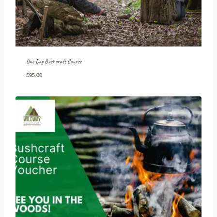
One Day Bushcraft Course
£
95.00