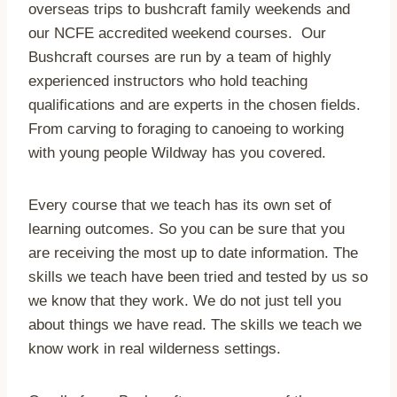
overseas trips to bushcraft family weekends and
our NCFE accredited weekend courses. Our
Bushcraft courses are run by a team of highly
experienced instructors who hold teaching
qualifications and are experts in the chosen fields.
From carving to foraging to canoeing to working
with young people Wildway has you covered.
Every course that we teach has its own set of
learning outcomes. So you can be sure that you
are receiving the most up to date information. The
skills we teach have been tried and tested by us so
we know that they work. We do not just tell you
about things we have read. The skills we teach we
know work in real wilderness settings.