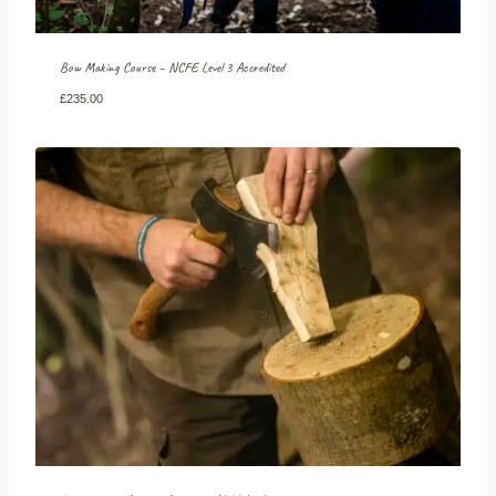
Bow Making Course – NCFE Level 3 Accredited
£
235.00