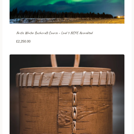
Arctic Winter Bushcraft Course – Level 3 NCFE Accredited
£
2,250.00