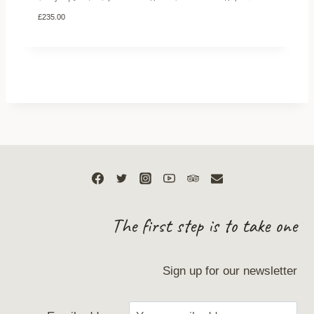
£
235.00
The first step is to take one
Sign up for our newsletter