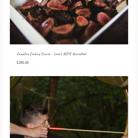
Campfire Cooking Course – Level 3 NCFE Accredited
£
285.00