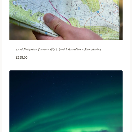
Land Navigation Course – NCFE Level 3 Accredited – Map Reading
£
235.00