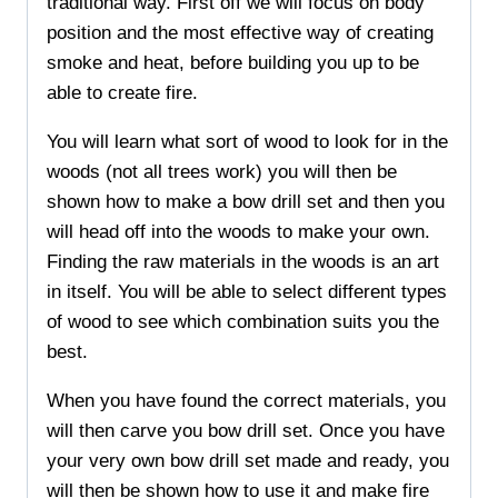
traditional way. First off we will focus on body
position and the most effective way of creating
smoke and heat, before building you up to be
able to create fire.
You will learn what sort of wood to look for in the
woods (not all trees work) you will then be
shown how to make a bow drill set and then you
will head off into the woods to make your own.
Finding the raw materials in the woods is an art
in itself. You will be able to select different types
of wood to see which combination suits you the
best.
When you have found the correct materials, you
will then carve you bow drill set. Once you have
your very own bow drill set made and ready, you
will then be shown how to use it and make fire