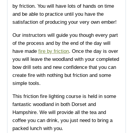
by friction. You will have lots of hands on time
and be able to practice until you have the
satisfaction of producing your very own ember!
Our instructors will guide you though every part
of the process and by the end of the day will
have made
fire by friction
. Once the day is over
you will leave the woodland with your completed
bow drill sets and new confidence that you can
create fire with nothing but friction and some
simple tools.
This friction fire lighting course is held in some
fantastic woodland in both Dorset and
Hampshire. We will provide all the tea and
coffee you can drink, you just need to bring a
packed lunch with you.