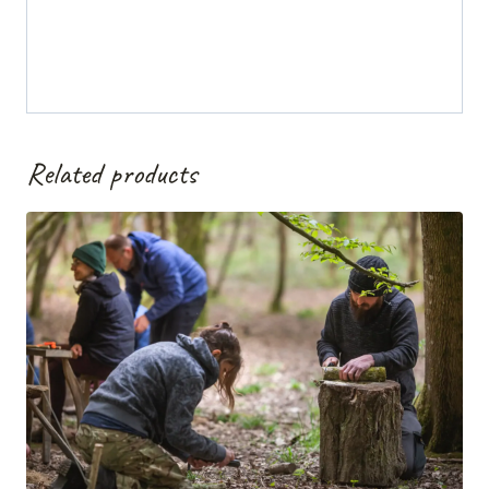
Related products