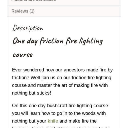
Reviews (1)
Description
One day friction fire lighting
course
Ever wondered how our ancestors made fire by
friction?
Well join us on our friction fire lighting
course and master the art of making fire with
nothing but sticks!
On this one day bushcraft fire lighting course
you will learn how to go in to the woods with
nothing but your
knife
and make fire the