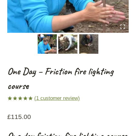
One Day – Friction fire lighting
course
(
1
customer review)
Rated
1
5.00
out of 5
£
115.00
based on
customer
rating
One day friction fire lighting course