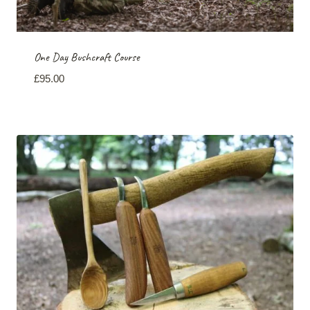
One Day Bushcraft Course
£
95.00