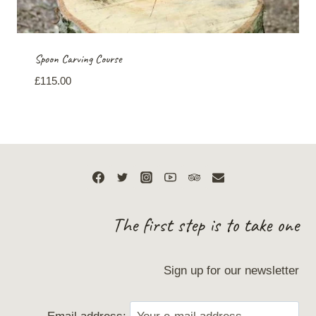
Spoon Carving Course
£
115.00
The first step is to take one
Sign up for our newsletter