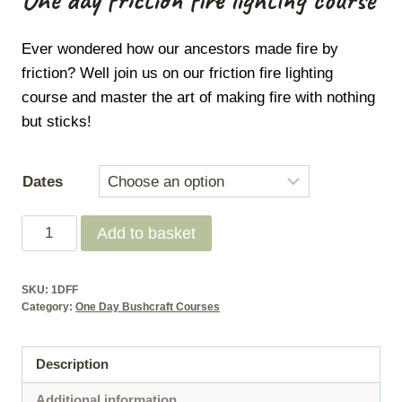
Ever wondered how our ancestors made fire by
friction?
Well join us on our friction fire lighting
course and master the art of making fire with nothing
but sticks!
Dates
One
Add to basket
Day
-
SKU:
1DFF
Friction
Category:
One Day Bushcraft Courses
fire
lighting
Description
course
quantity
Additional information