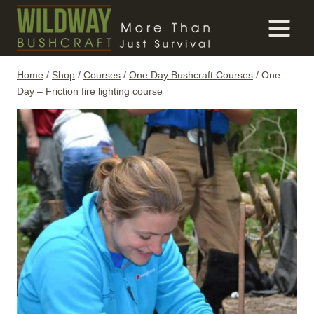
Skip
to
content
Home
/
Shop
/
Courses
/
One Day Bushcraft Courses
/
One
Day – Friction fire lighting course