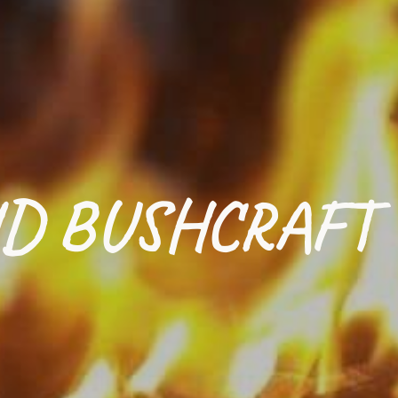
D BUSHCRAFT 