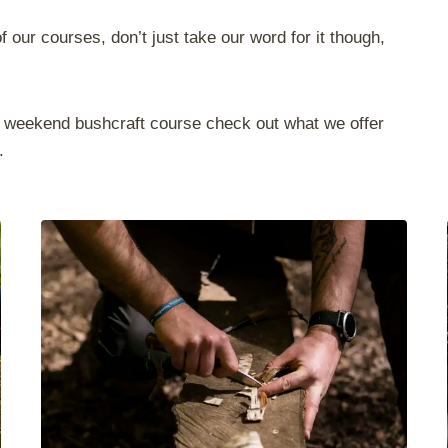
 our courses, don’t just take our word for it though,
ted weekend bushcraft course check out what we offer
.