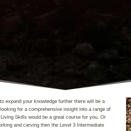
to expand your knowledge further there will be a
looking for a comprehensive insight into a range of
Living Skills would be a great course for you. Or
king and carving then the Level 3 Intermediate