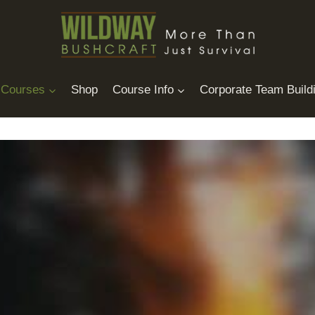
Courses
Shop
Course Info
Corporate Team Build