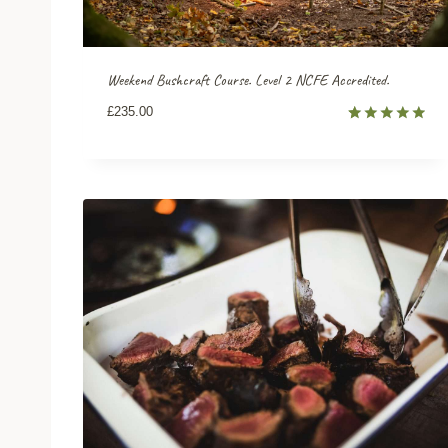
Weekend Bushcraft Course. Level 2 NCFE Accredited.
£
235.00
Rated
8
5.00
out of 5
based on
customer
ratings