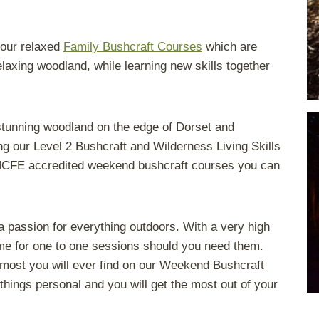
y our relaxed
Family Bushcraft Courses
which are
elaxing woodland, while learning new skills together
 stunning woodland on the edge of Dorset and
g our Level 2 Bushcraft and Wilderness Living Skills
 NCFE accredited weekend bushcraft courses you can
e a passion for everything outdoors. With a very high
time for one to one sessions should you need them.
 most you will ever find on our Weekend Bushcraft
things personal and you will get the most out of your