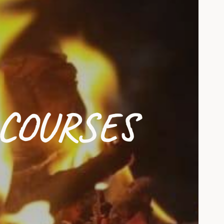
COURSES