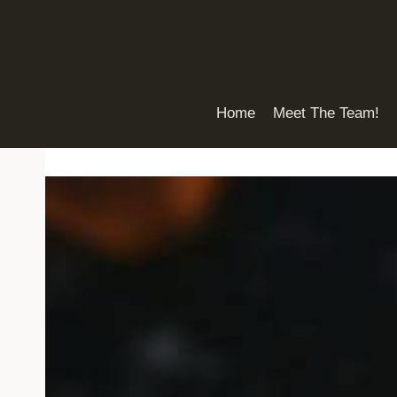
Skip
to
content
Home
Meet The Team!