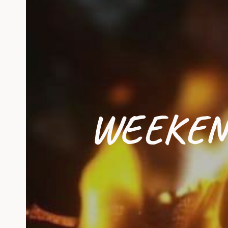
WEEKEN