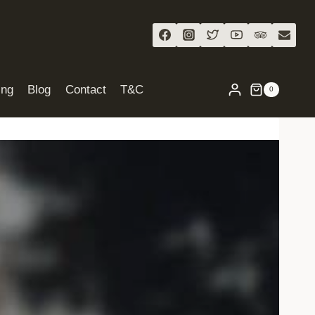
ing
Blog
Contact
T&C
0