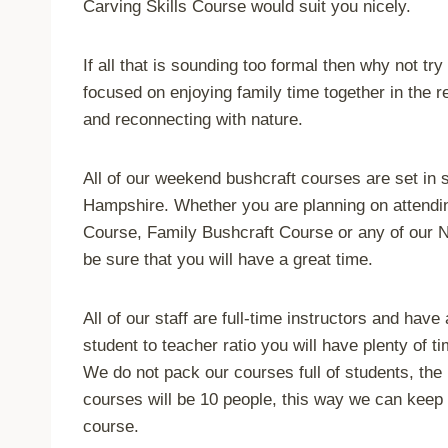
Carving Skills Course would suit you nicely.
If all that is sounding too formal then why not tr
focused on enjoying family time together in the r
and reconnecting with nature.
All of our weekend bushcraft courses are set in
Hampshire. Whether you are planning on attendin
Course, Family Bushcraft Course or any of our
be sure that you will have a great time.
All of our staff are full-time instructors and hav
student to teacher ratio you will have plenty of 
We do not pack our courses full of students, the
courses will be 10 people, this way we can keep 
course.