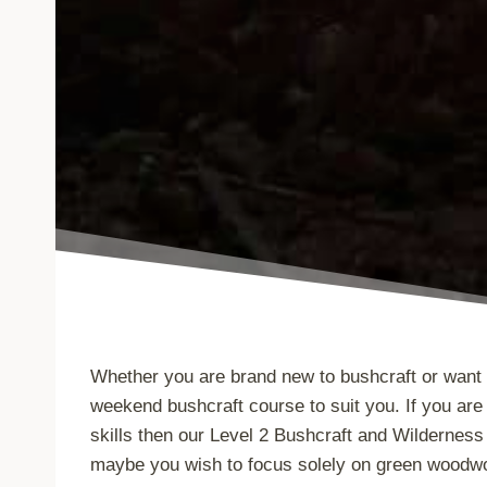
Whether you are brand new to bushcraft or want 
weekend bushcraft course to suit you. If you are 
skills then our Level 2 Bushcraft and Wilderness 
maybe you wish to focus solely on green woodwor