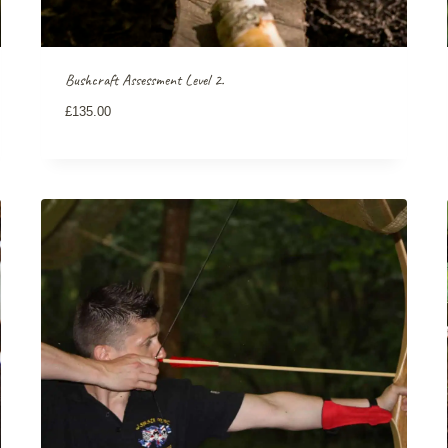
Bushcraft Assessment Level 2.
£
135.00