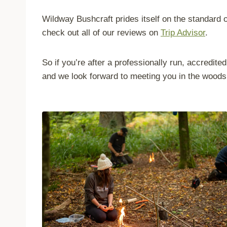
Wildway Bushcraft prides itself on the standard of
check out all of our reviews on
Trip Advisor
.
So if you’re after a professionally run, accredi
and we look forward to meeting you in the woods