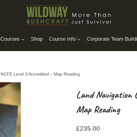
Courses
Shop
Course Info
Corporate Team Build
 NCFE Level 3 Accredited – Map Reading
Land Navigation 
Map Reading
£
235.00