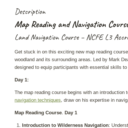
Description
Map Reading and Navigation Cours
Land Navigation Course – NCFE L3 Accre
Get stuck in on this exciting new map reading course, 
woodland and its surrounding areas. Led by Mark Dea
designed to equip participants with essential skills 
Day 1:
The map reading course begins with an introduction t
navigation techniques
, draw on his expertise in navig
Map Reading Course
.
Day 1
Introduction to Wilderness Navigation
: Underst