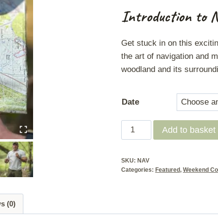
Introduction to 
Get stuck in on this exciti
the art of navigation and m
woodland and its surround
Date
Land
Add to basket
Navigation
Course
SKU:
NAV
-
Categories:
Featured
,
Weekend Co
NCFE
Level
s (0)
3