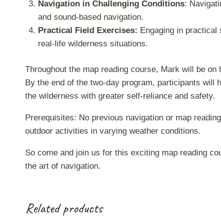
Navigation in Challenging Conditions
: Navigati
and sound-based navigation.
Practical Field Exercises:
Engaging in practical 
real-life wilderness situations.
Throughout the map reading course, Mark will be on 
By the end of the two-day program, participants will 
the wilderness with greater self-reliance and safety.
Prerequisites: No previous navigation or map reading 
outdoor activities in varying weather conditions.
So come and join us for this exciting map reading cou
the art of navigation.
Related products