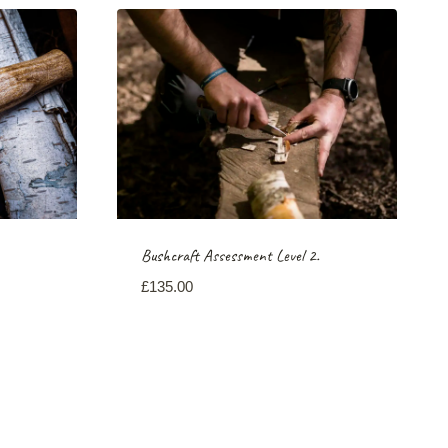
Bushcraft Assessment Level 2.
£
135.00