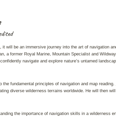
Accredited
-
Map
e
Reading
quantity
dited
it will be an immersive journey into the art of navigation an
n, a former Royal Marine, Mountain Specialist and Wildway 
to confidently navigate and explore nature’s untamed landsca
o the fundamental principles of navigation and map reading.
ating diverse wilderness terrains worldwide. He will then will
anding the importance of navigation skills in a wilderness en