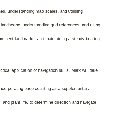
es, understanding map scales, and utilising
g landscape, understanding grid references, and using
rominent landmarks, and maintaining a steady bearing
ical application of navigation skills. Mark will take
incorporating pace counting as a supplementary
, and plant life, to determine direction and navigate