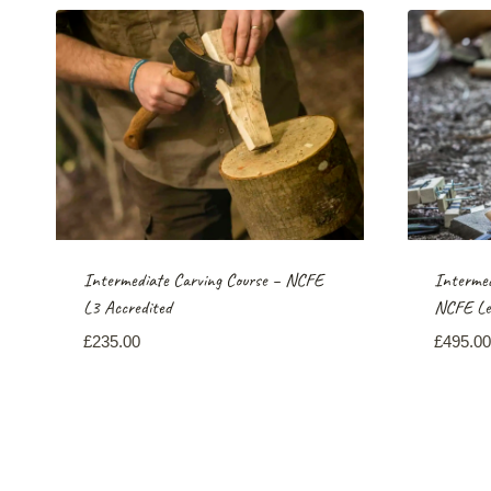
Intermediate Carving Course – NCFE
Intermed
L3 Accredited
NCFE Lev
£
235.00
£
495.00