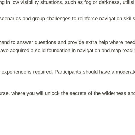
ng in low visibility situations, such as fog or darkness, utilis
scenarios and group challenges to reinforce navigation ski
hand to answer questions and provide extra help where neede
have acquired a solid foundation in navigation and map readi
experience is required. Participants should have a moderate
rse, where you will unlock the secrets of the wilderness and