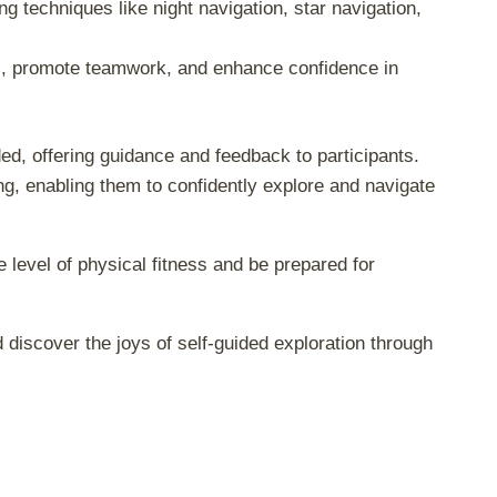
ing techniques like night navigation, star navigation,
lls, promote teamwork, and enhance confidence in
d, offering guidance and feedback to participants.
ng, enabling them to confidently explore and navigate
 level of physical fitness and be prepared for
 discover the joys of self-guided exploration through