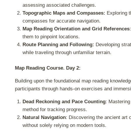
assessing associated challenges.
Topographic Maps and Compasses:
Exploring t
compasses for accurate navigation.
Map Reading Orientation and Grid References
them to pinpoint locations.
Route Planning and Following:
Developing strat
while traveling through unfamiliar terrain.
Map Reading Course. Day 2:
Building upon the foundational map reading knowledge g
participants through hands-on exercises and immersi
Dead Reckoning and Pace Counting
: Mastering
method for tracking progress.
Natural Navigation
: Discovering the ancient art 
without solely relying on modern tools.