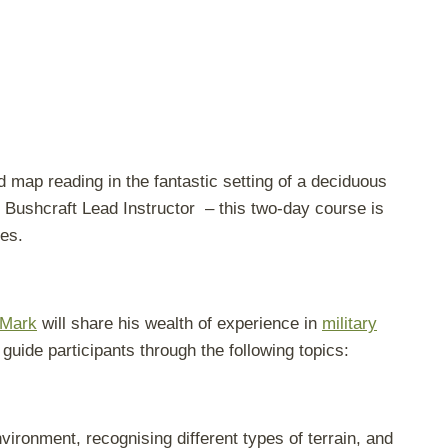
d map reading in the fantastic setting of a deciduous
Bushcraft Lead Instructor – this two-day course is
pes.
Mark
will share his wealth of experience in
military
 guide participants through the following topics:
vironment, recognising different types of terrain, and