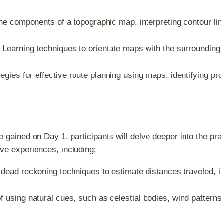
he components of a topographic map, interpreting contour lin
: Learning techniques to orientate maps with the surroundin
egies for effective route planning using maps, identifying p
ained on Day 1, participants will delve deeper into the pract
ve experiences, including:
 dead reckoning techniques to estimate distances traveled, 
of using natural cues, such as celestial bodies, wind patterns