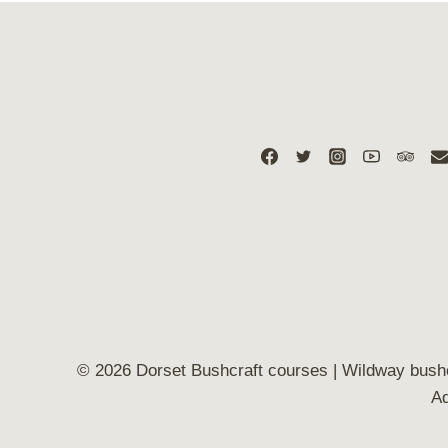
© 2026 Dorset Bushcraft courses | Wildway bush
Ad