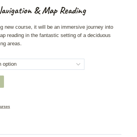
Navigation & Map Reading
ng new course, it will be an immersive journey into
ap reading in the fantastic setting of a deciduous
ing areas.
urses