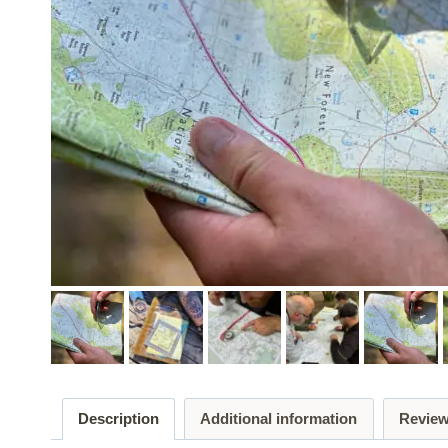
Description
Additional information
Review