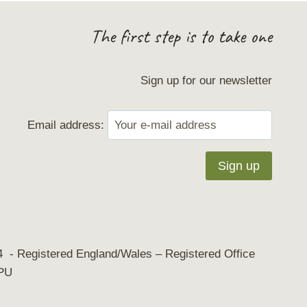
The first step is to take one
Sign up for our newsletter
Email address:
 - Registered England/Wales – Registered Office
8PU