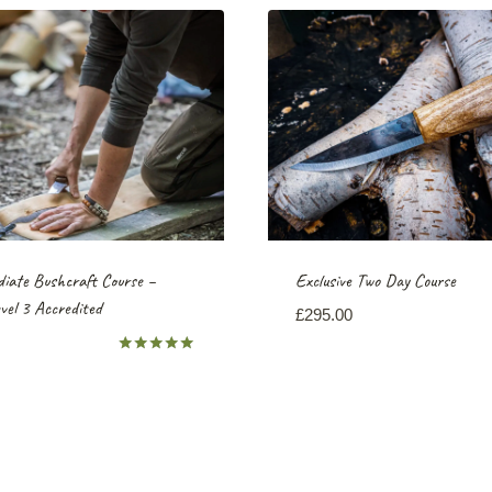
iate Bushcraft Course –
Exclusive Two Day Course
el 3 Accredited
£
295.00
Rated
5.00
out of 5