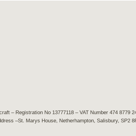
craft
– Registration No 13777118 – VAT Number 474 8779 24
dress –St. Marys House, Netherhampton, Salisbury, SP2 