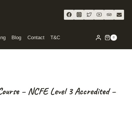
ing
Blog
Contact
T&C
0
Course – NCFE Level 3 Accredited –