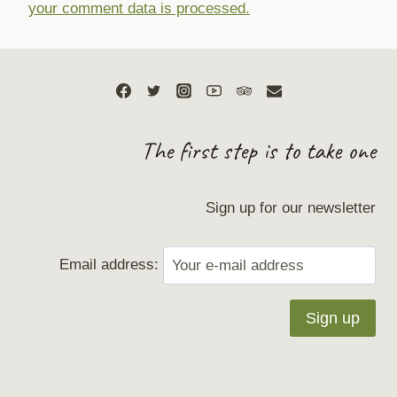
your comment data is processed.
The first step is to take one
Sign up for our newsletter
Email address: