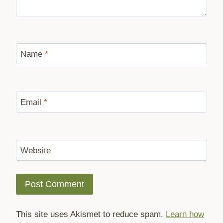
Name
*
Email
*
Website
This site uses Akismet to reduce spam.
Learn how