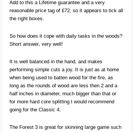
Add to this a Lifetime guarantee and a very
reasonable price tag of £72, so it appears to tick all
the right boxes.
So how does it cope with daily tasks in the woods?
Short answer, very well!
It is well balanced in the hand, and makes
performing simple cuts a joy. It is just as at home
when being used to batten wood for the fire, as
long as the rounds of wood are less then 2 and a
half inches in diameter, much bigger than that or
for more hard core splitting I would recommend
going for the Classic 4.
The Forest 3 is great for skinning large game such