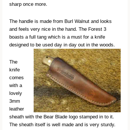
sharp once more.
The handle is made from Burl Walnut and looks
and feels very nice in the hand. The Forest 3
boasts a full tang which is a must for a knife
designed to be used day in day out in the woods.
The
knife
comes
with a
lovely
3mm
leather
sheath with the Bear Blade logo stamped in to it.
The sheath itself is well made and is very sturdy.