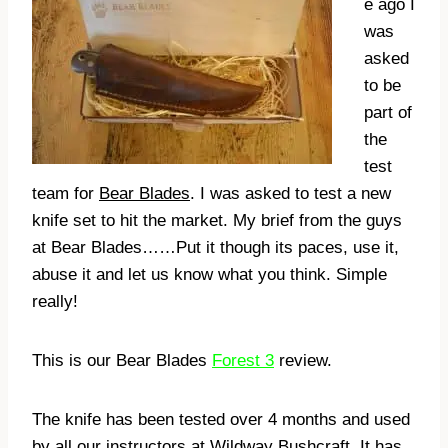
e ago I
was
asked
to be
part of
the
test
team for
Bear Blades
. I was asked to test a new
knife set to hit the market. My brief from the guys
at Bear Blades……Put it though its paces, use it,
abuse it and let us know what you think. Simple
really!
This is our Bear Blades
Forest 3
review.
The knife has been tested over 4 months and used
by all our instructors at Wildway Bushcraft
. It has