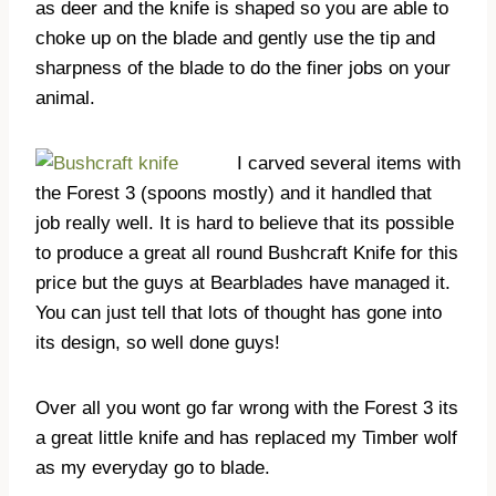
as deer and the knife is shaped so you are able to
choke up on the blade and gently use the tip and
sharpness of the blade to do the finer jobs on your
animal.
I carved several items with
the Forest 3 (spoons mostly) and it handled that
job really well. It is hard to believe that its possible
to produce a great all round Bushcraft Knife for this
price but the guys at Bearblades have managed it.
You can just tell that lots of thought has gone into
its design, so well done guys!
Over all you wont go far wrong with the Forest 3 its
a great little knife and has replaced my Timber wolf
as my everyday go to blade.