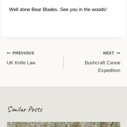
Well done Bear Blades. See you in the woods!
Post
PREVIOUS
NEXT
UK Knife Law
Bushcraft Canoe
navigation
Expedition
Similar Posts