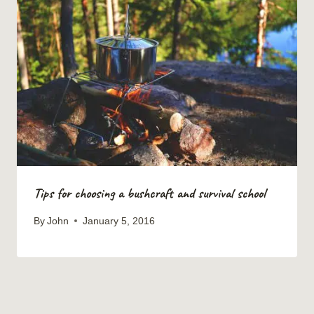
Tips for choosing a bushcraft and survival school
By
John
January 5, 2016