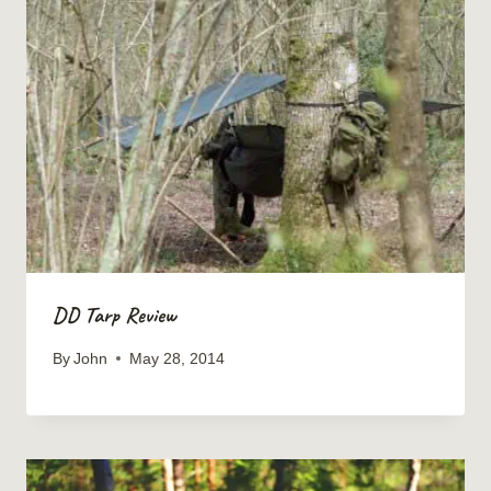
DD Tarp Review
By
John
May 28, 2014