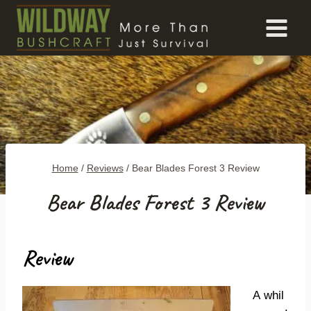
Skip
to
content
Home
/
Reviews
/
Bear Blades Forest 3 Review
Bear Blades Forest 3 Review
Review
A whil