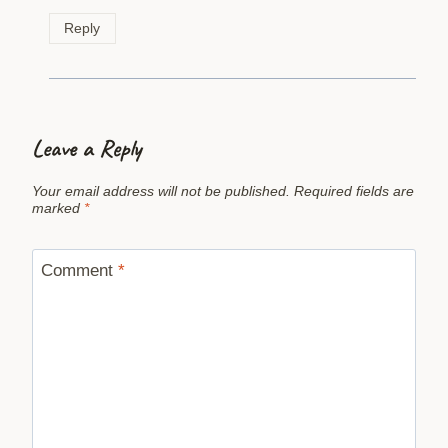
Reply
Leave a Reply
Your email address will not be published.
Required fields are
marked
*
Comment
*