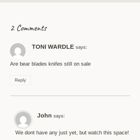
2 Comments
TONI WARDLE
says:
Are bear blades knifes still on sale
Reply
John
says:
We dont have any just yet, but watch this space!