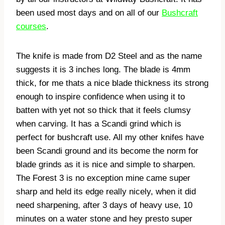
been used most days and on all of our
Bushcraft
courses
.
The knife is made from D2 Steel and as the name
suggests it is 3 inches long. The blade is 4mm
thick, for me thats a nice blade thickness its strong
enough to inspire confidence when using it to
batten with yet not so thick that it feels clumsy
when carving. It has a Scandi grind which is
perfect for bushcraft use. All my other knifes have
been Scandi ground and its become the norm for
blade grinds as it is nice and simple to sharpen.
The Forest 3 is no exception mine came super
sharp and held its edge really nicely, when it did
need sharpening, after 3 days of heavy use, 10
minutes on a water stone and hey presto super