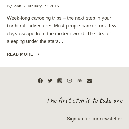
By
John
January 19, 2015
Week-long canoeing trips – the next step in your
bushcraft adventures Most people hanker for a few
days escape from the modern world. The idea of
sleeping under the stars,…
BUSHCRAFT
READ MORE
CANOE
EXPEDITION
The first step is to take one
Sign up for our newsletter