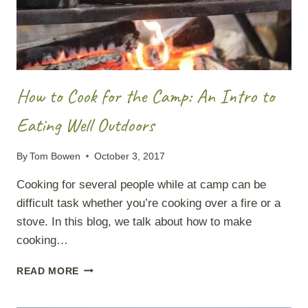
How to Cook for the Camp: An Intro to
Eating Well Outdoors
By
Tom Bowen
October 3, 2017
Cooking for several people while at camp can be
difficult task whether you’re cooking over a fire or a
stove. In this blog, we talk about how to make
cooking…
HOW
READ MORE
TO
COOK