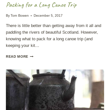
Packing for a Long Canoe Trip
By
Tom Bowen
December 5, 2017
There is little better than getting away from it all and
paddling the rivers of beautiful Scotland. However,
knowing what to pack for a long canoe trip (and
keeping your kit…
PACKING
READ MORE
FOR
A
LONG
CANOE
TRIP