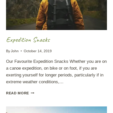
Expedition Snacks
By
John
October 14, 2019
Our Favourite Expedition Snacks Whether you are on
a canoe expedition, on bike or on foot, if you are
exerting yourself for longer periods, particularly if in
extreme weather conditions,…
EXPEDITION
READ MORE
SNACKS