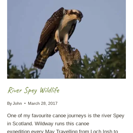
FOR
THE
CAMP:
AN
INTRO
TO
EATING
WELL
OUTDOORS
River Spey Wildlife
By
John
March 28, 2017
One of my favourite canoe journeys is the river Spey
in Scotland. Wildway runs this canoe
expedition every May Travelling from Loch Insh to