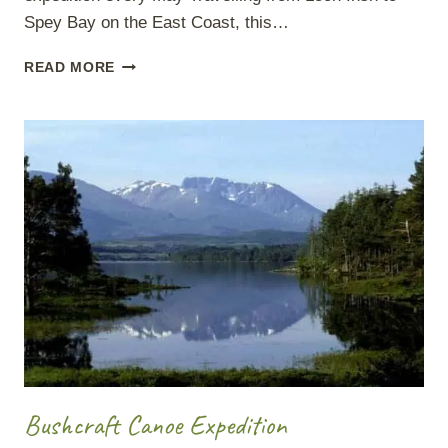
Spey Bay on the East Coast, this…
RIVER
READ MORE
SPEY
WILDLIFE
Bushcraft Canoe Expedition