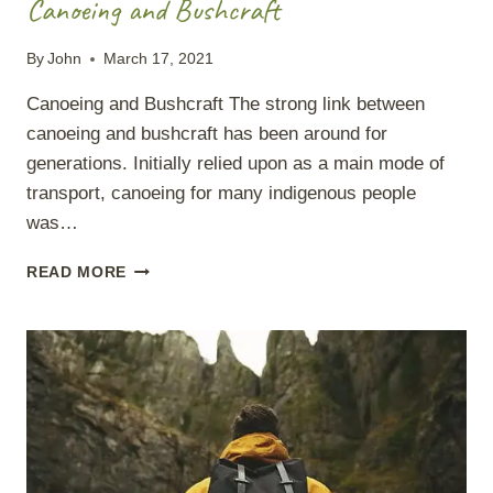
Canoeing and Bushcraft
By
John
March 17, 2021
Canoeing and Bushcraft The strong link between
canoeing and bushcraft has been around for
generations. Initially relied upon as a main mode of
transport, canoeing for many indigenous people
was…
CANOEING
READ MORE
AND
BUSHCRAFT