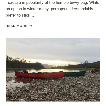
increase in popularity of the humble bivvy bag. While
an option in winter many, perhaps understandably
prefer to stick…
BUSHCRAFT
READ MORE
AND
BIVVYING