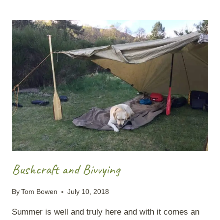
LEAVE
NO
TRACE
MISNOMER
Bushcraft and Bivvying
By
Tom Bowen
July 10, 2018
Summer is well and truly here and with it comes an