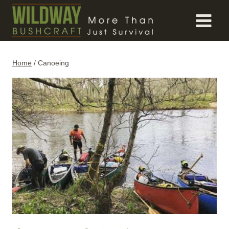
Skip
to
content
Home
/
Canoeing