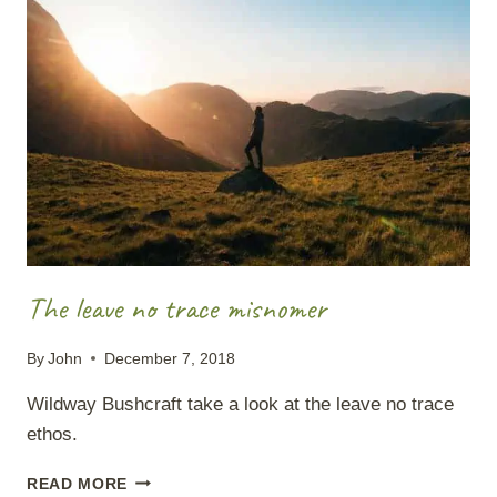
The leave no trace misnomer
By
John
December 7, 2018
Wildway Bushcraft take a look at the leave no trace
ethos.
THE
READ MORE