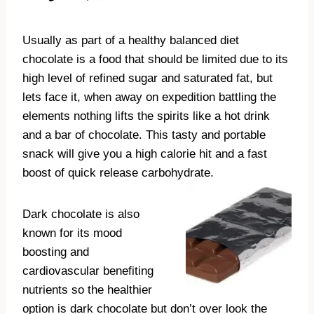
Usually as part of a healthy balanced diet
chocolate is a food that should be limited due to its
high level of refined sugar and saturated fat, but
lets face it, when away on expedition battling the
elements nothing lifts the spirits like a hot drink
and a bar of chocolate. This tasty and portable
snack will give you a high calorie hit and a fast
boost of quick release carbohydrate.
Dark chocolate is also
known for its mood
boosting and
cardiovascular benefiting
nutrients so the healthier
option is dark chocolate but don’t over look the