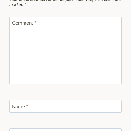
marked
*
Comment
*
Name
*