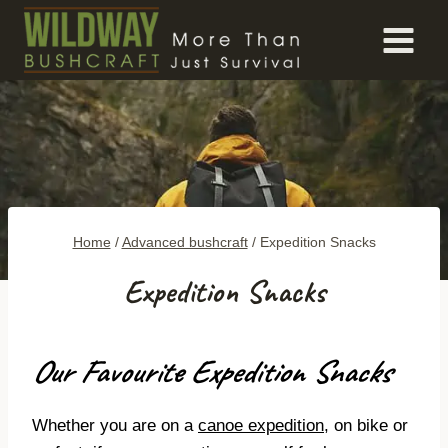
Skip
to
content
Home
/
Advanced bushcraft
/
Expedition Snacks
Expedition Snacks
Our Favourite Expedition Snacks
Whether you are on a
canoe expedition
, on bike or