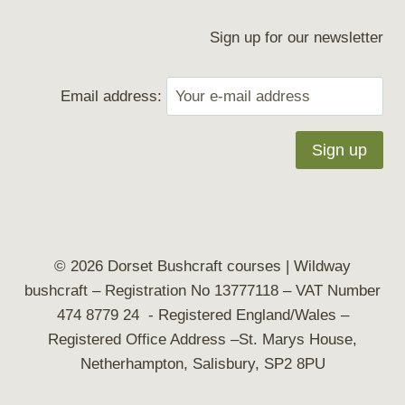
Sign up for our newsletter
Email address:
© 2026 Dorset Bushcraft courses | Wildway
bushcraft
– Registration No 13777118 – VAT Number
474 8779 24 - Registered England/Wales –
Registered Office Address –St. Marys House,
Netherhampton, Salisbury, SP2 8PU