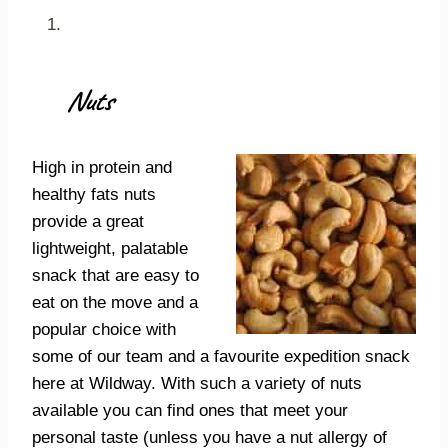
Nuts
High in protein and
healthy fats nuts
provide a great
lightweight, palatable
snack that are easy to
eat on the move and a
popular choice with
some of our team and a favourite expedition snack
here at Wildway. With such a variety of nuts
available you can find ones that meet your
personal taste (unless you have a nut allergy of