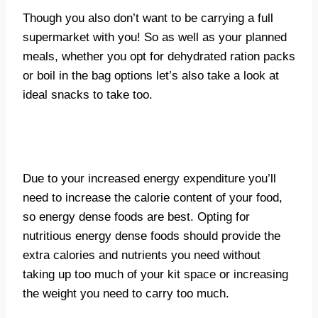
Though you also don’t want to be carrying a full
supermarket with you! So as well as your planned
meals, whether you opt for dehydrated ration packs
or boil in the bag options let’s also take a look at
ideal snacks to take too.
Due to your increased energy expenditure you’ll
need to increase the calorie content of your food,
so energy dense foods are best. Opting for
nutritious energy dense foods should provide the
extra calories and nutrients you need without
taking up too much of your kit space or increasing
the weight you need to carry too much.