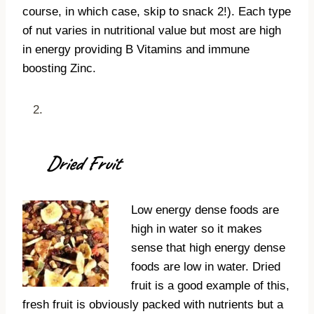
course, in which case, skip to snack 2!). Each type
of nut varies in nutritional value but most are high
in energy providing B Vitamins and immune
boosting Zinc.
Dried Fruit
Low energy dense foods are
high in water so it makes
sense that high energy dense
foods are low in water. Dried
fruit is a good example of this,
fresh fruit is obviously packed with nutrients but a