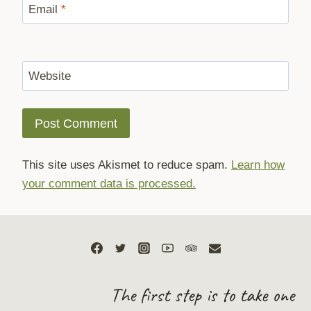
Email
*
Website
This site uses Akismet to reduce spam.
Learn how
your comment data is processed.
The first step is to take one