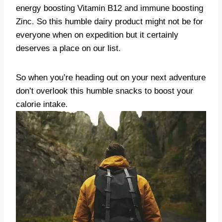
energy boosting Vitamin B12 and immune boosting
Zinc. So this humble dairy product might not be for
everyone when on expedition but it certainly
deserves a place on our list.
So when you’re heading out on your next adventure
don’t overlook this humble snacks to boost your
calorie intake.