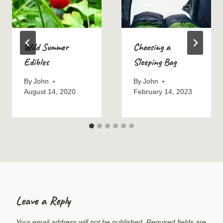
Wild Summer
Choosing a
Edibles
Sleeping Bag
By
John
By
John
August 14, 2020
February 14, 2023
Leave a Reply
Your email address will not be published.
Required fields are