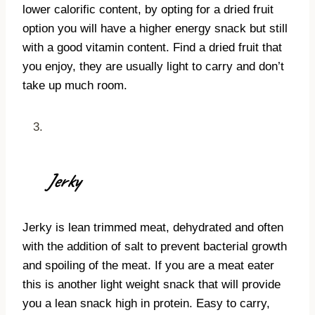
lower calorific content, by opting for a dried fruit
option you will have a higher energy snack but still
with a good vitamin content. Find a dried fruit that
you enjoy, they are usually light to carry and don’t
take up much room.
Jerky
Jerky is lean trimmed meat, dehydrated and often
with the addition of salt to prevent bacterial growth
and spoiling of the meat. If you are a meat eater
this is another light weight snack that will provide
you a lean snack high in protein. Easy to carry,