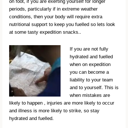
on foot, if you are exerting yourself for longer
periods, particularly if in extreme weather
conditions, then your body will require extra
nutritional support to keep you fuelled so lets look
at some tasty expedition snacks..
If you are not fully
hydrated and fuelled
when on expedition
you can become a
liability to your team
and to yourself. This is
when mistakes are
likely to happen , injuries are more likely to occur
and illness is more likely to strike, so stay
hydrated and fuelled.