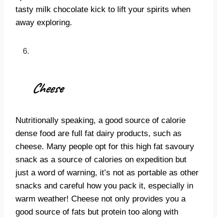
tasty milk chocolate kick to lift your spirits when
away exploring.
Cheese
Nutritionally speaking, a good source of calorie
dense food are full fat dairy products, such as
cheese. Many people opt for this high fat savoury
snack as a source of calories on expedition but
just a word of warning, it’s not as portable as other
snacks and careful how you pack it, especially in
warm weather! Cheese not only provides you a
good source of fats but protein too along with