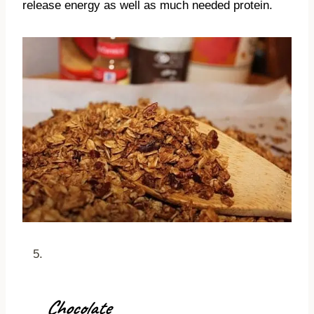
release energy as well as much needed protein.
Chocolate