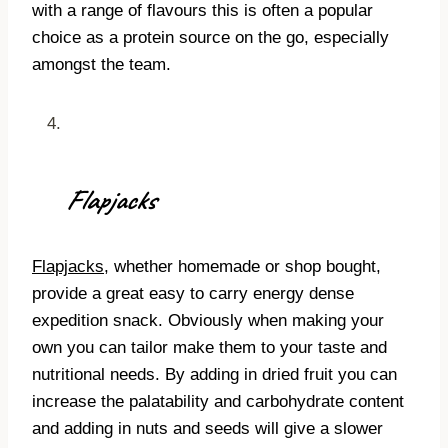
with a range of flavours this is often a popular
choice as a protein source on the go, especially
amongst the team.
Flapjacks
Flapjacks
, whether homemade or shop bought,
provide a great easy to carry energy dense
expedition snack. Obviously when making your
own you can tailor make them to your taste and
nutritional needs. By adding in dried fruit you can
increase the palatability and carbohydrate content
and adding in nuts and seeds will give a slower