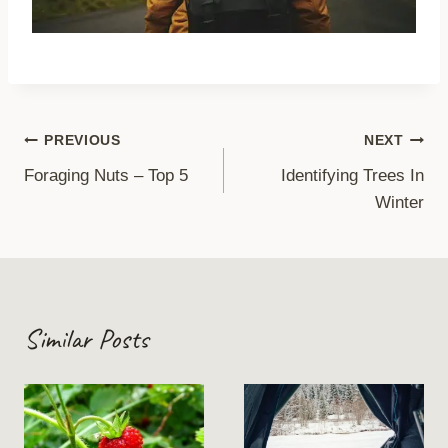
Post
PREVIOUS
NEXT
Foraging Nuts – Top 5
Identifying Trees In
navigation
Winter
Similar Posts