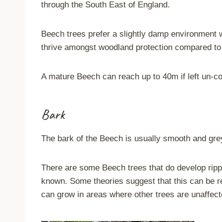
through the South East of England.
Beech trees prefer a slightly damp environment wit
thrive amongst woodland protection compared to
A mature Beech can reach up to 40m if left un-c
Bark
The bark of the Beech is usually smooth and grey 
There are some Beech trees that do develop rippled
known. Some theories suggest that this can be re
can grow in areas where other trees are unaffect