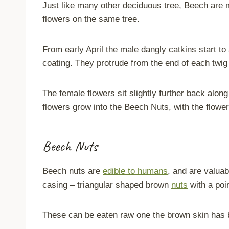
Just like many other deciduous tree, Beech are
flowers on the same tree.
From early April the male dangly catkins start to
coating. They protrude from the end of each twig 
The female flowers sit slightly further back alon
flowers grow into the Beech Nuts, with the flowe
Beech Nuts
Beech nuts are
edible to humans
, and are valuab
casing – triangular shaped brown
nuts
with a poi
These can be eaten raw one the brown skin has b