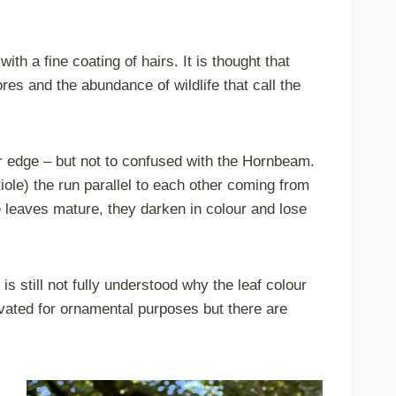
ith a fine coating of hairs. It is thought that
es and the abundance of wildlife that call the
er edge – but not to confused with the Hornbeam.
tiole) the run parallel to each other coming from
he leaves mature, they darken in colour and lose
 still not fully understood why the leaf colour
ivated for ornamental purposes but there are