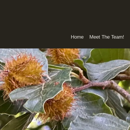
Skip
to
content
Home
Meet The Team!