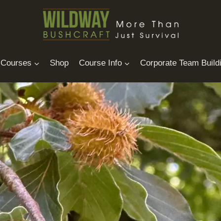
Courses
Shop
Course Info
Corporate Team Build