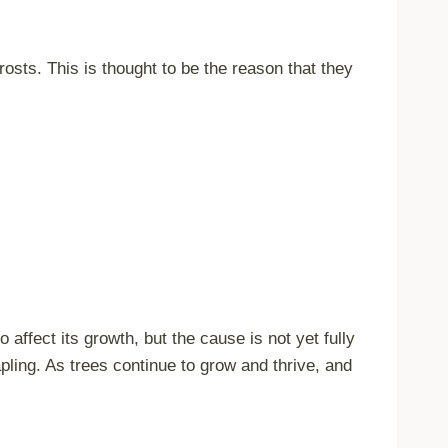
frosts. This is thought to be the reason that they
affect its growth, but the cause is not yet fully
pling. As trees continue to grow and thrive, and