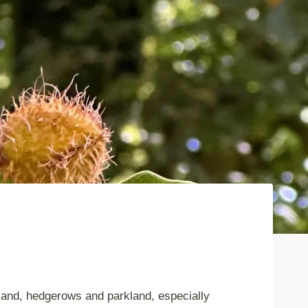
land, hedgerows and parkland, especially