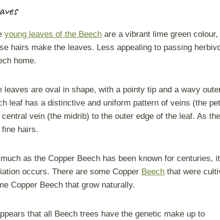
aves
e
young leaves of the Beech
are a vibrant lime green colour, w
se hairs make the leaves. Less appealing to passing herbivor
ech home.
 leaves are oval in shape, with a pointy tip and a wavy out
h leaf has a distinctive and uniform pattern of veins (the pe
 central vein (the midrib) to the outer edge of the leaf. As t
 fine hairs.
much as the Copper Beech has been known for centuries, it is
iation occurs. There are some Copper
Beech
that were cult
e Copper Beech that grow naturally.
appears that all Beech trees have the genetic make up to