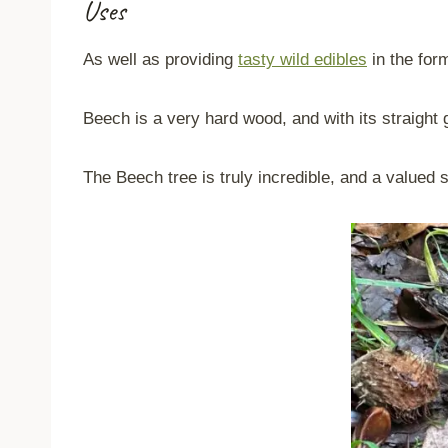
Uses
As well as providing
tasty wild edibles
in the for
Beech is a very hard wood, and with its straight g
The Beech tree is truly incredible, and a valued