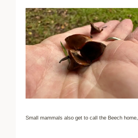
Small mammals also get to call the Beech home, c