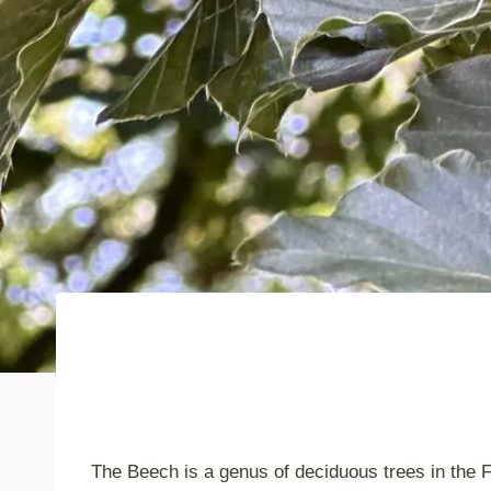
The Beech is a genus of deciduous trees in the