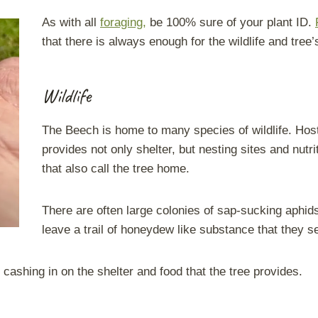
As with all
foraging,
be 100% sure of your plant ID.
that there is always enough for the wildlife and tree
Wildlife
The Beech is home to many species of wildlife. Hosti
provides not only shelter, but nesting sites and nutr
that also call the tree home.
There are often large colonies of sap-sucking aphi
leave a trail of honeydew like substance that they s
ashing in on the shelter and food that the tree provides.