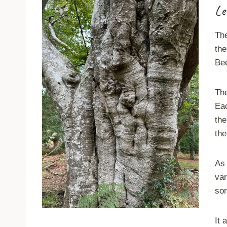
Le
Th
the
Be
The
Eac
the
the
As 
var
som
It 