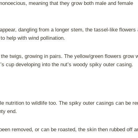
 monoecious, meaning that they grow both male and female
 appear, dangling from a longer stem, the tassel-like flower
to help with wind pollination.
g the twigs, growing in pairs. The yellow/green flowers grow 
r’s cup developing into the nut’s woody spiky outer casing.
le nutrition to wildlife too. The spiky outer casings can be 
nty end.
een removed, or can be roasted, the skin then rubbed off a