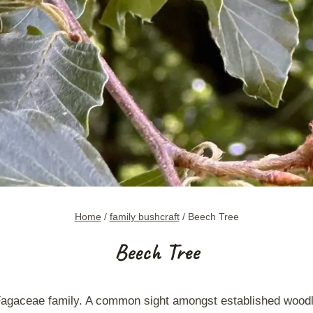
Home
/
family bushcraft
/
Beech Tree
Beech Tree
 Fagaceae family. A common sight amongst established wood