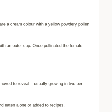
s are a cream colour with a yellow powdery pollen
with an outer cup. Once pollinated the female
removed to reveal – usually growing in two per
nd eaten alone or added to recipes.