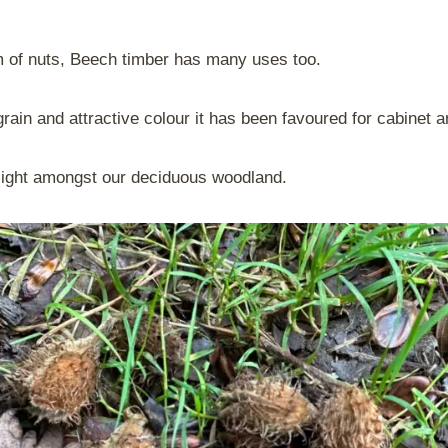
m of nuts, Beech timber has many uses too.
rain and attractive colour it has been favoured for cabinet a
 sight amongst our deciduous woodland.