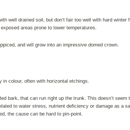
h well drained soil, but don’t fair too well with hard winter 
 exposed areas prone to lower temperatures.
oppiced, and will grow into an impressive domed crown.
in colour, often with horizontal etchings.
 bark, that can run right up the trunk. This doesn’t seem to 
lated to water stress, nutrient deficiency or damage as a sa
ed, the cause can be hard to pin-point.