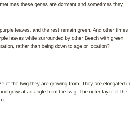
y sometimes these genes are dormant and sometimes they
purple leaves, and the rest remain green. And other times
urple leaves while surrounded by other Beech with green
utation, rather than being down to age or location?
ze of the twig they are growing from. They are elongated in
and grow at an angle from the twig. The outer layer of the
rn.