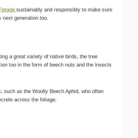
Forage
sustainably and responsibly to make sure
’s next generation too.
ng a great variety of native birds, the tree
ition too in the form of beech nuts and the insects
ds, such as the Woolly Beech Aphid, who often
ecrete across the foliage.