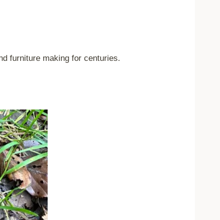
nd furniture making for centuries.