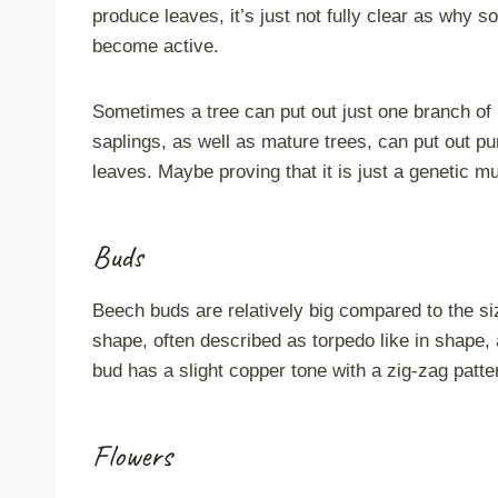
produce leaves, it’s just not fully clear as wh
become active.
Sometimes a tree can put out just one branch of 
saplings, as well as mature trees, can put out p
leaves. Maybe proving that it is just a genetic m
Buds
Beech buds are relatively big compared to the si
shape, often described as torpedo like in shape, 
bud has a slight copper tone with a zig-zag patte
Flowers