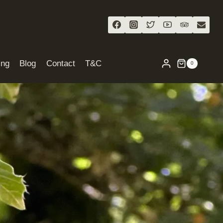
ing
Blog
Contact
T&C
0