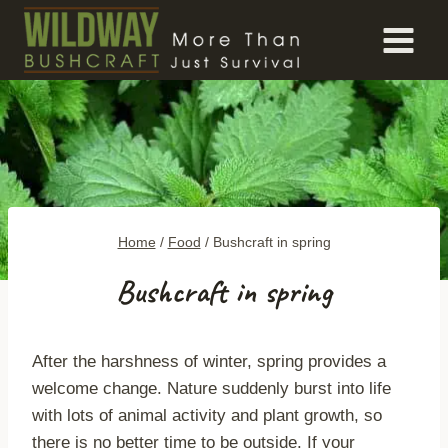
Skip
to
content
Home
/
Food
/
Bushcraft in spring
Bushcraft in spring
After the harshness of winter, spring provides a
welcome change. Nature suddenly burst into life
with lots of animal activity and plant growth, so
there is no better time to be outside. If your