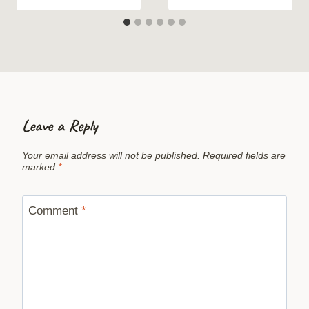
Leave a Reply
Your email address will not be published.
Required fields are
marked
*
Comment
*