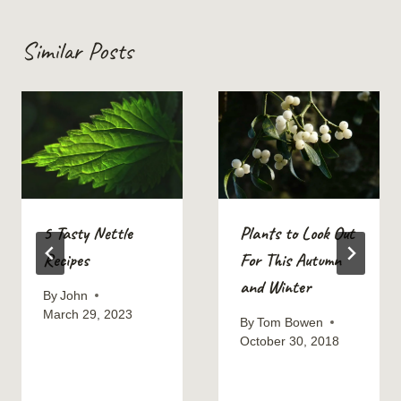
Similar Posts
5 Tasty Nettle
Plants to Look Out
Recipes
For This Autumn
and Winter
By
John
March 29, 2023
By
Tom Bowen
October 30, 2018