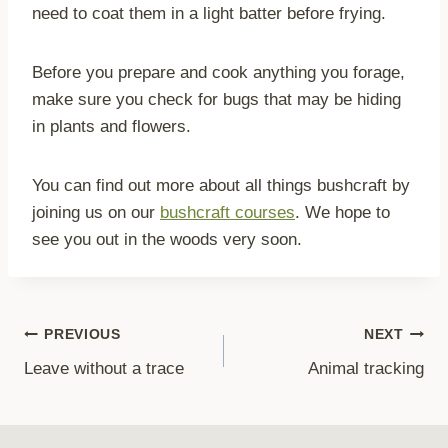
need to coat them in a light batter before frying.
Before you prepare and cook anything you forage,
make sure you check for bugs that may be hiding
in plants and flowers.
You can find out more about all things bushcraft by
joining us on our
bushcraft courses
. We hope to
see you out in the woods very soon.
Post
PREVIOUS
NEXT
Leave without a trace
Animal tracking
navigation