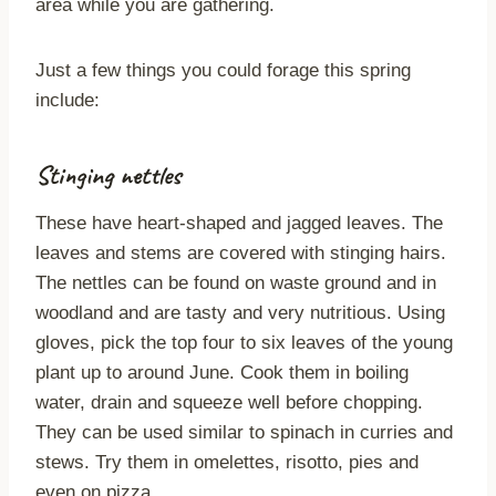
area while you are gathering.
Just a few things you could forage this spring
include:
Stinging nettles
These have heart-shaped and jagged leaves. The
leaves and stems are covered with stinging hairs.
The nettles can be found on waste ground and in
woodland and are tasty and very nutritious. Using
gloves, pick the top four to six leaves of the young
plant up to around June. Cook them in boiling
water, drain and squeeze well before chopping.
They can be used similar to spinach in curries and
stews. Try them in omelettes, risotto, pies and
even on pizza.