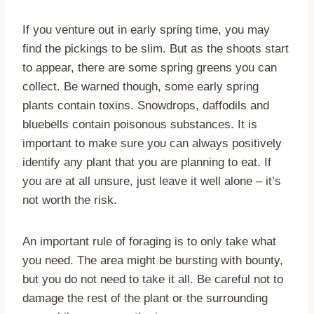
If you venture out in early spring time, you may
find the pickings to be slim. But as the shoots start
to appear, there are some spring greens you can
collect. Be warned though, some early spring
plants contain toxins. Snowdrops, daffodils and
bluebells contain poisonous substances. It is
important to make sure you can always positively
identify any plant that you are planning to eat. If
you are at all unsure, just leave it well alone – it’s
not worth the risk.
An important rule of foraging is to only take what
you need. The area might be bursting with bounty,
but you do not need to take it all. Be careful not to
damage the rest of the plant or the surrounding