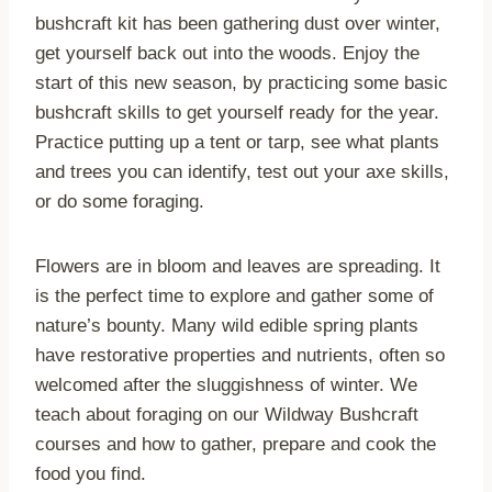
bushcraft kit has been gathering dust over winter,
get yourself back out into the woods. Enjoy the
start of this new season, by practicing some basic
bushcraft skills to get yourself ready for the year.
Practice putting up a tent or tarp, see what plants
and trees you can identify, test out your axe skills,
or do some foraging.
Flowers are in bloom and leaves are spreading. It
is the perfect time to explore and gather some of
nature’s bounty. Many wild edible spring plants
have restorative properties and nutrients, often so
welcomed after the sluggishness of winter. We
teach about foraging on our Wildway Bushcraft
courses and how to gather, prepare and cook the
food you find.