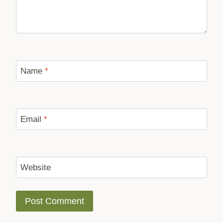
Name
*
Email
*
Website