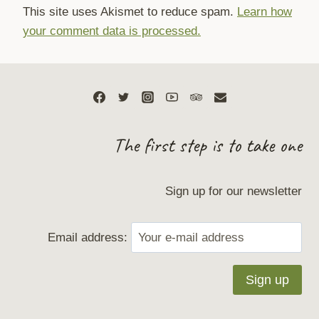
This site uses Akismet to reduce spam.
Learn how
your comment data is processed.
The first step is to take one
Sign up for our newsletter
Email address: