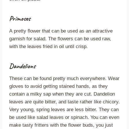
Primoses
A pretty flower that can be used as an attractive
garnish for salad. The flowers can be used raw,
with the leaves fried in oil until crisp.
Dandelions
These can be found pretty much everywhere. Wear
gloves to avoid getting stained hands, as they
contain a milky sap when they are cut. Dandelion
leaves are quite bitter, and taste rather like chicory.
Very young, spring leaves are less bitter. They can
be used like salad leaves or spinach. You can even
make tasty fritters with the flower buds, you just