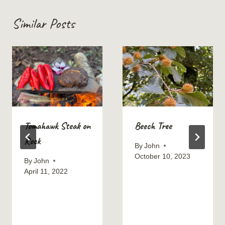
Similar Posts
Tomahawk Steak on
Beech Tree
Rock
By
John
October 10, 2023
By
John
April 11, 2022