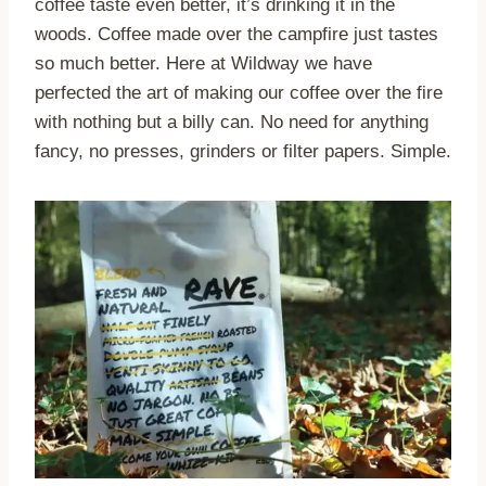
coffee taste even better, it’s drinking it in the
woods. Coffee made over the campfire just tastes
so much better. Here at Wildway we have
perfected the art of making our coffee over the fire
with nothing but a billy can. No need for anything
fancy, no presses, grinders or filter papers. Simple.