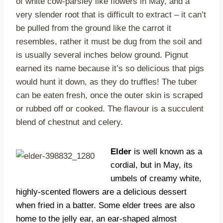
of white cow-parsley like flowers in May, and a
very slender root that is difficult to extract – it can’t
be pulled from the ground like the carrot it
resembles, rather it must be dug from the soil and
is usually several inches below ground. Pignut
earned its name because it’s so delicious that pigs
would hunt it down, as they do truffles! The tuber
can be eaten fresh, once the outer skin is scraped
or rubbed off or cooked. The flavour is a succulent
blend of chestnut and celery.
Elder
is well known as a
cordial, but in May, its
umbels of creamy white,
highly-scented flowers are a delicious dessert
when fried in a batter. Some elder trees are also
home to the jelly ear, an ear-shaped almost