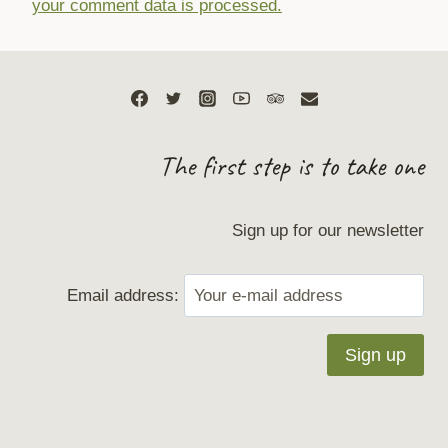
your comment data is processed.
The first step is to take one
Sign up for our newsletter
Email address: