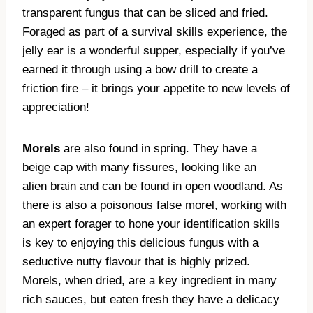
transparent fungus that can be sliced and fried.
Foraged as part of a survival skills experience, the
jelly ear is a wonderful supper, especially if you’ve
earned it through using a bow drill to create a
friction fire – it brings your appetite to new levels of
appreciation!
Morels
are also found in spring. They have a
beige cap with many fissures, looking like an
alien brain and can be found in open woodland. As
there is also a poisonous false morel, working with
an expert forager to hone your identification skills
is key to enjoying this delicious fungus with a
seductive nutty flavour that is highly prized.
Morels, when dried, are a key ingredient in many
rich sauces, but eaten fresh they have a delicacy