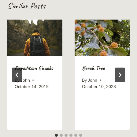
Similar Posts
Expedition Snacks
Beech Tree
By
John
By
John
October 14, 2019
October 10, 2023