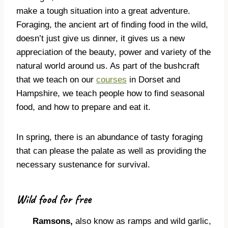
make a tough situation into a great adventure.
Foraging, the ancient art of finding food in the wild,
doesn’t just give us dinner, it gives us a new
appreciation of the beauty, power and variety of the
natural world around us. As part of the bushcraft
that we teach on our
courses
in Dorset and
Hampshire, we teach people how to find seasonal
food, and how to prepare and eat it.
In spring, there is an abundance of tasty foraging
that can please the palate as well as providing the
necessary sustenance for survival.
Wild food for free
Ramsons,
also know as ramps and wild garlic,