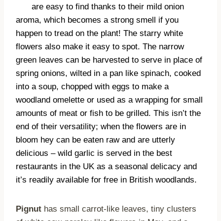
are easy to find thanks to their mild onion
aroma, which becomes a strong smell if you
happen to tread on the plant! The starry white
flowers also make it easy to spot. The narrow
green leaves can be harvested to serve in place of
spring onions, wilted in a pan like spinach, cooked
into a soup, chopped with eggs to make a
woodland omelette or used as a wrapping for small
amounts of meat or fish to be grilled. This isn’t the
end of their versatility; when the flowers are in
bloom hey can be eaten raw and are utterly
delicious – wild garlic is served in the best
restaurants in the UK as a seasonal delicacy and
it’s readily available for free in British woodlands.
Pignut
has small carrot-like leaves, tiny clusters