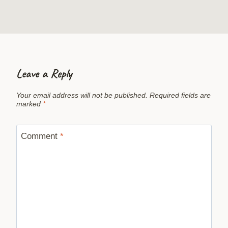
Leave a Reply
Your email address will not be published.
Required fields are
marked
*
Comment
*