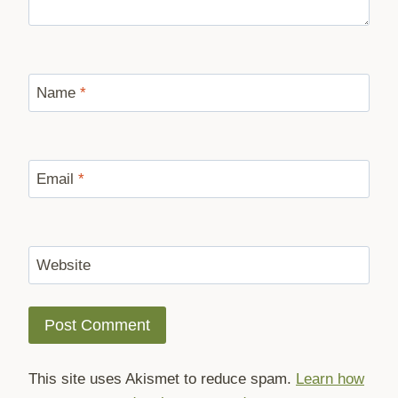
Name
*
Email
*
Website
This site uses Akismet to reduce spam.
Learn how