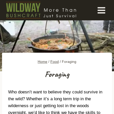
Skip
to
content
Home
/
Food
/
Foraging
Foraging
Who doesn’t want to believe they could survive in
the wild? Whether it’s a long term trip in the
wilderness or just getting lost in the woods
overnight, we’d like to think we have the skills to