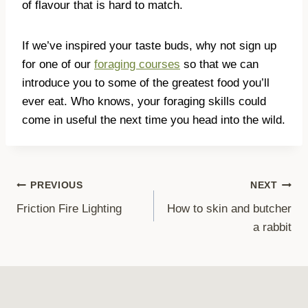
of flavour that is hard to match.
If we’ve inspired your taste buds, why not sign up
for one of our
foraging courses
so that we can
introduce you to some of the greatest food you’ll
ever eat. Who knows, your foraging skills could
come in useful the next time you head into the wild.
Post
PREVIOUS
NEXT
Friction Fire Lighting
How to skin and butcher
navigation
a rabbit