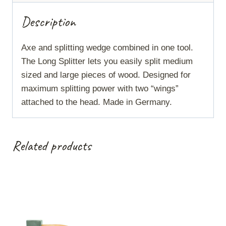
Description
Axe and splitting wedge combined in one tool.
The Long Splitter lets you easily split medium
sized and large pieces of wood. Designed for
maximum splitting power with two “wings”
attached to the head. Made in Germany.
Related products