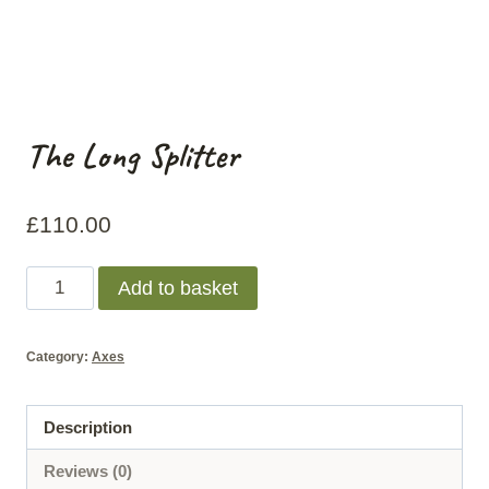
The Long Splitter
£
110.00
The
Add to basket
Long
Splitter
Category:
Axes
quantity
Description
Reviews (0)