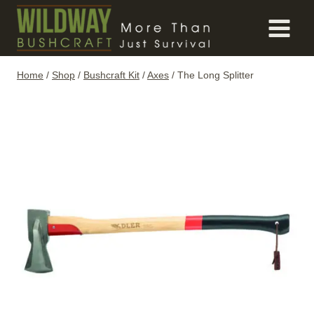
Skip
to
content
Home
/
Shop
/
Bushcraft Kit
/
Axes
/
The Long Splitter