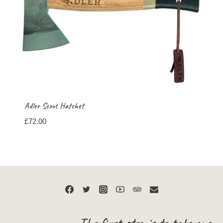
Adler Scout Hatchet
£
72.00
The first step is to take one