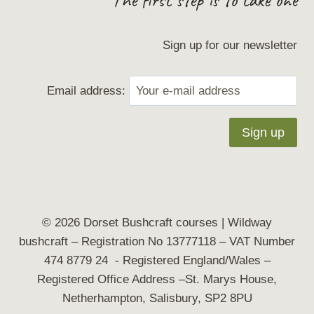
Sign up for our newsletter
Email address:
© 2026 Dorset Bushcraft courses | Wildway
bushcraft
– Registration No 13777118 – VAT Number
474 8779 24 - Registered England/Wales –
Registered Office Address –St. Marys House,
Netherhampton, Salisbury, SP2 8PU