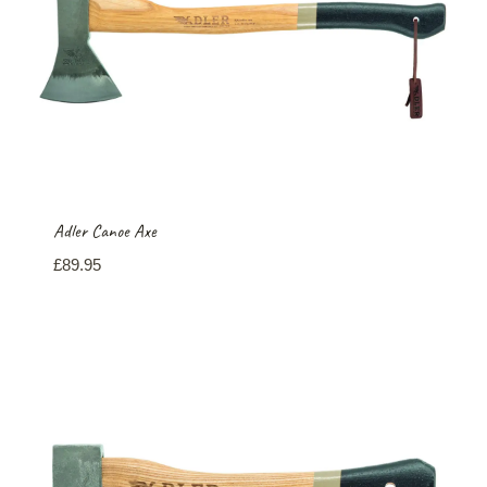
Adler Canoe Axe
£
89.95