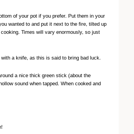
ttom of your pot if you prefer. Put them in your
wanted to and put it next to the fire, tilted up
cooking. Times will vary enormously, so just
ith a knife, as this is said to bring bad luck.
around a nice thick green stick (about the
ce hollow sound when tapped. When cooked and
n!