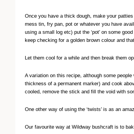
Once you have a thick dough, make your patties up
mess tin, fry pan, pot or whatever you have avail
using a small log etc) put the ‘pot’ on some goo
keep checking for a golden brown colour and tha
Let them cool for a while and then break them open
A variation on this recipe, although some people w
thickness of a permanent marker) and cook abov
cooled, remove the stick and fill the void with
One other way of using the ‘twists’ is as an ama
Our favourite way at Wildway bushcraft is to bake