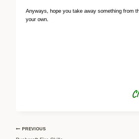
Anyways, hope you take away something from this 
your own.
Cl
Post
PREVIOUS