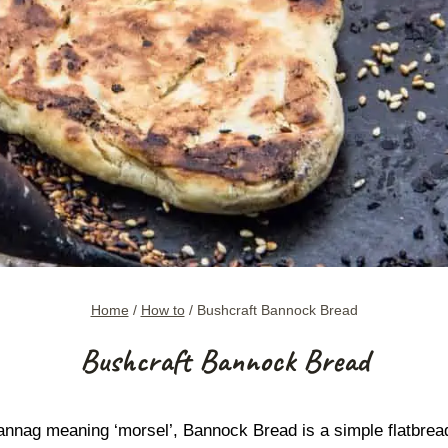
Home
/
How to
/
Bushcraft Bannock Bread
Bushcraft Bannock Bread
nag meaning ‘morsel’, Bannock Bread is a simple flatbread 