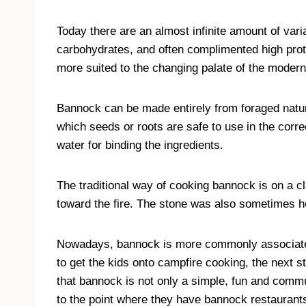
Today there are an almost infinite amount of vari
carbohydrates, and often complimented high pro
more suited to the changing palate of the modern
Bannock can be made entirely from foraged natura
which seeds or roots are safe to use in the corr
water for binding the ingredients.
The traditional way of cooking bannock is on a c
toward the fire. The stone was also sometimes hea
Nowadays, bannock is more commonly associated 
to get the kids onto campfire cooking, the next 
that bannock is not only a simple, fun and comm
to the point where they have bannock restaurants 