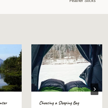
Feather Sticks
inter
Choosing a Sleeping Bag