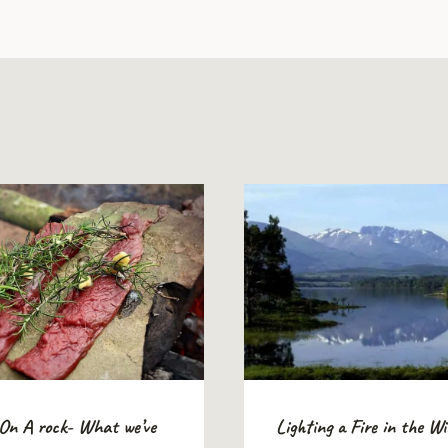
 On A rock- What we’ve
Lighting a Fire in the W