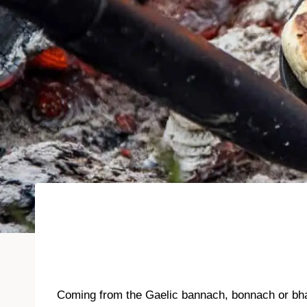
Coming from the Gaelic bannach, bonnach or bhan