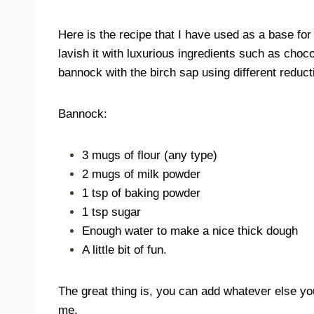
Here is the recipe that I have used as a base for m
lavish it with luxurious ingredients such as choco
bannock with the birch sap using different reducti
Bannock:
3 mugs of flour (any type)
2 mugs of milk powder
1 tsp of baking powder
1 tsp sugar
Enough water to make a nice thick dough
A little bit of fun.
The great thing is, you can add whatever else you
me.