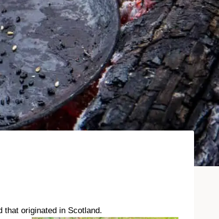
that originated in Scotland.