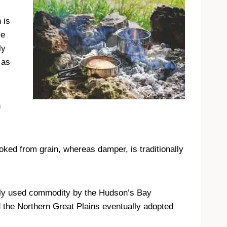
 is
ve
ly
 as
n
oked from grain, whereas damper, is traditionally
ghly used commodity by the Hudson’s Bay
the Northern Great Plains eventually adopted