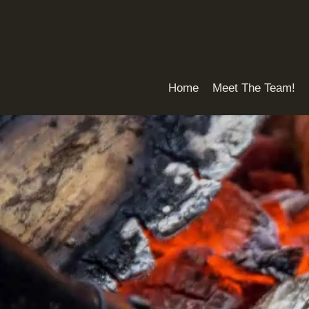
Skip
to
content
Home
Meet The Team!