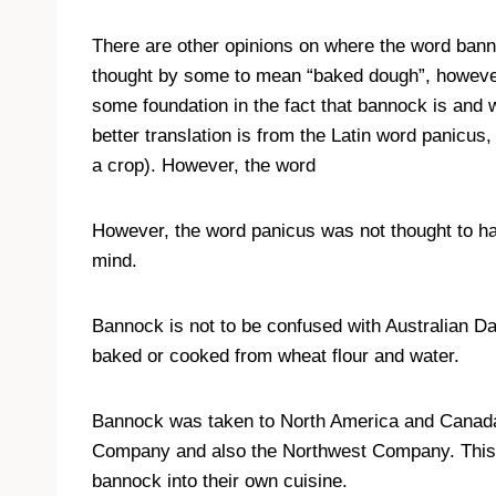
There are other opinions on where the word ban
thought by some to mean “baked dough”, however 
some foundation in the fact that bannock is and 
better translation is from the Latin word panicu
a crop). However, the word
However, the word panicus was not thought to ha
mind.
Bannock is not to be confused with Australian Da
baked or cooked from wheat flour and water.
Bannock was taken to North America and Canada 
Company and also the Northwest Company. This i
bannock into their own cuisine.