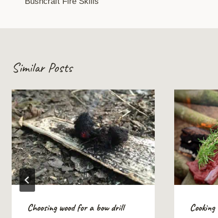
Bushcraft Fire Skills
navigation
Similar Posts
Choosing wood for a bow drill
Cooking