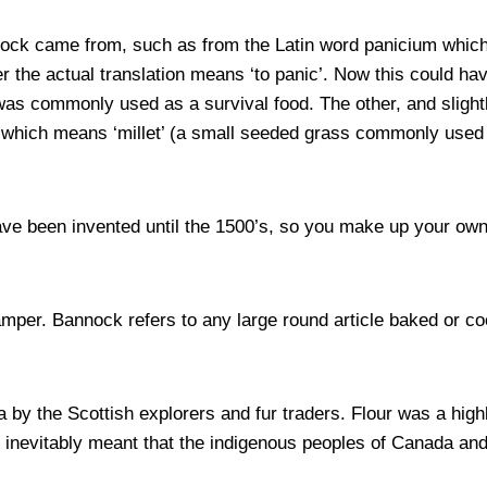
nock came from, such as from the Latin word panicium which
the actual translation means ‘to panic’. Now this could ha
was commonly used as a survival food. The other, and slight
s, which means ‘millet’ (a small seeded grass commonly used
ve been invented until the 1500’s, so you make up your ow
mper. Bannock refers to any large round article baked or co
by the Scottish explorers and fur traders. Flour was a hi
nevitably meant that the indigenous peoples of Canada and 