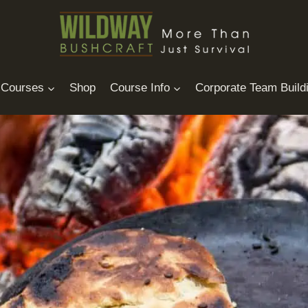
Courses
Shop
Course Info
Corporate Team Build