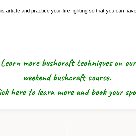
article and practice your fire lighting so that you can ha
Learn more bushcraft techniques on our
weekend bushcraft course.
ick here to learn more and book your sp