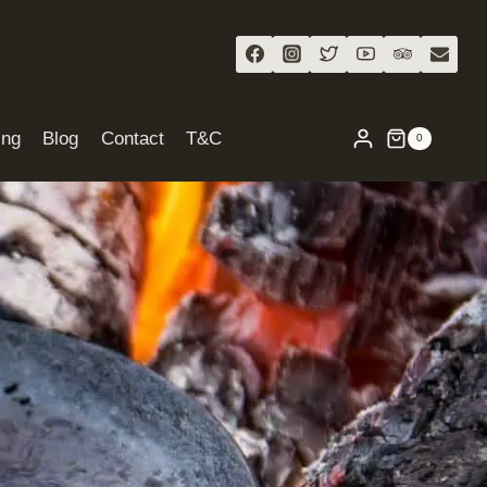
ing
Blog
Contact
T&C
0