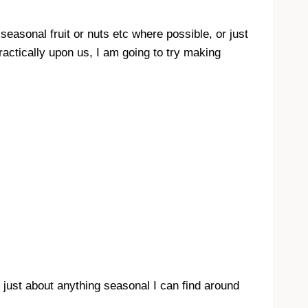
d seasonal fruit or nuts etc where possible, or just
practically upon us, I am going to try making
r just about anything seasonal I can find around