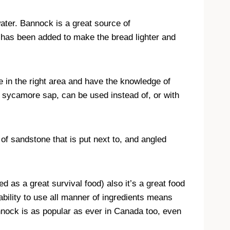
water. Bannock is a great source of
has been added to make the bread lighter and
e in the right area and have the knowledge of
o sycamore sap, can be used instead of, or with
of sandstone that is put next to, and angled
s a great survival food) also it’s a great food
bility to use all manner of ingredients means
nnock is as popular as ever in Canada too, even