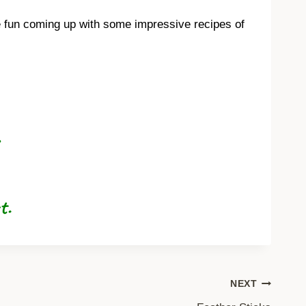
ve fun coming up with some impressive recipes of
ot.
NEXT