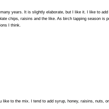
any years. It is slightly elaborate, but I like it. I like to ad
late chips, raisins and the like. As birch tapping season is 
ons I think.
 like to the mix. I tend to add syrup, honey, raisins, nuts, o