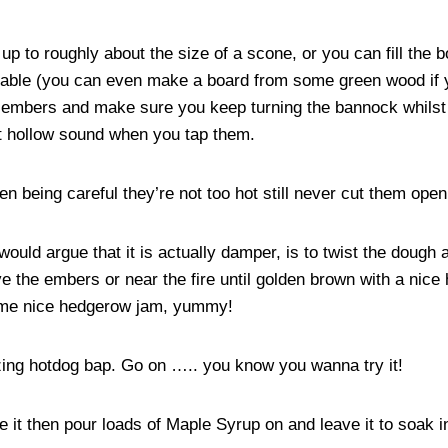
 to roughly about the size of a scone, or you can fill the bo
able (you can even make a board from some green wood if you 
d embers and make sure you keep turning the bannock whilst 
t hollow sound when you tap them.
 being careful they’re not too hot still never cut them open w
ould argue that it is actually damper, is to twist the dough 
e the embers or near the fire until golden brown with a ni
 some nice hedgerow jam, yummy!
zing hotdog bap. Go on ….. you know you wanna try it!
 it then pour loads of Maple Syrup on and leave it to soak i