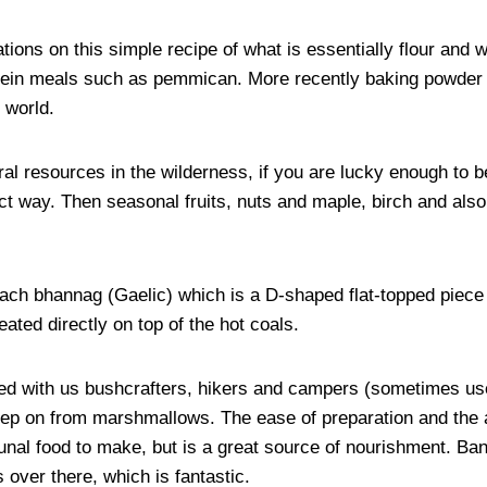
ations on this simple recipe of what is essentially flour and 
tein meals such as pemmican. More recently baking powder 
 world.
l resources in the wilderness, if you are lucky enough to b
ect way. Then seasonal fruits, nuts and maple, birch and als
lach bhannag (Gaelic) which is a D-shaped flat-topped piece 
ted directly on top of the hot coals.
with us bushcrafters, hikers and campers (sometimes used a
step on from marshmallows. The ease of preparation and the a
unal food to make, but is a great source of nourishment. Ba
over there, which is fantastic.