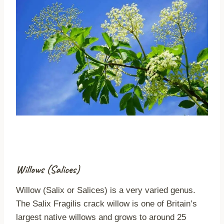
Willows (Salices)
Willow (Salix or Salices) is a very varied genus.
The Salix Fragilis crack willow is one of Britain’s
largest native willows and grows to around 25