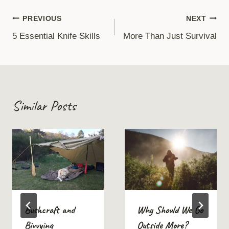
Post
PREVIOUS
NEXT
5 Essential Knife Skills
More Than Just Survival
navigation
Similar Posts
Bushcraft and
Why Should We Go
Bivvying
Outside More?