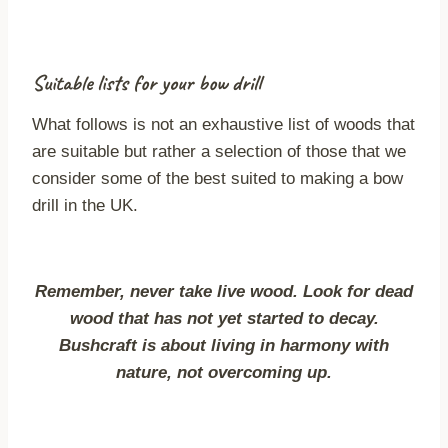
Suitable lists for your bow drill
What follows is not an exhaustive list of woods that
are suitable but rather a selection of those that we
consider some of the best suited to making a bow
drill in the UK.
Remember, never take live wood. Look for dead
wood that has not yet started to decay.
Bushcraft is about living in harmony with
nature, not overcoming up.