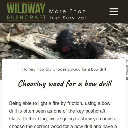
Skip
to
content
Home
/
How to
/
Choosing wood for a bow drill
Choosing wood for a bow drill
Being able to light a fire by friction, using a bow
drill is often seen as one of the key bushcraft
skills. In this blog, we’re going to show you how to
choose the correct wood for a bow drill and have a