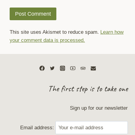
This site uses Akismet to reduce spam.
Learn how
your comment data is processed.
The first step is to take one
Sign up for our newsletter
Email address: