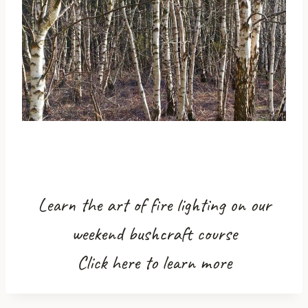
Learn the art of fire lighting on our
weekend bushcraft course
Click here to learn more