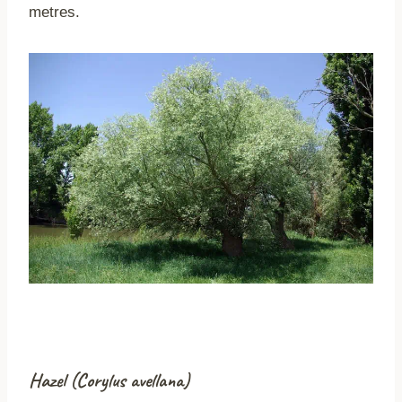
metres.
Hazel (Corylus avellana)