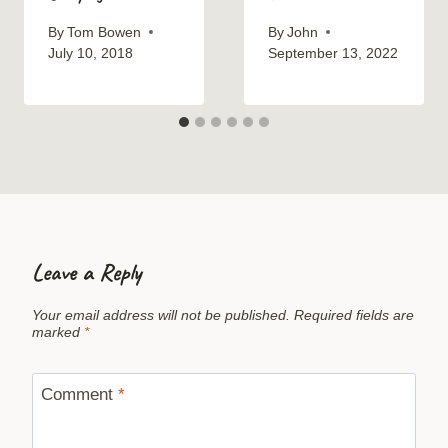
By
Tom Bowen
By
John
July 10, 2018
September 13, 2022
Leave a Reply
Your email address will not be published.
Required fields are
marked
*
Comment
*