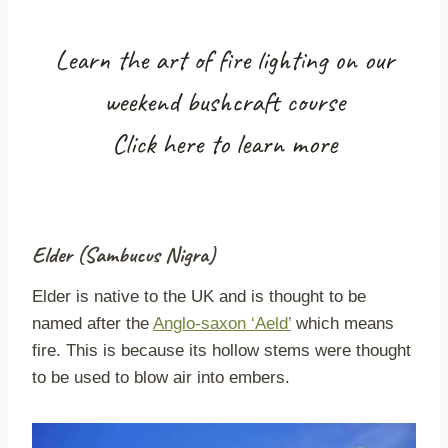
Learn the art of fire lighting on our
weekend bushcraft course
Click here to learn more
Elder (Sambucus Nigra)
Elder is native to the UK and is thought to be
named after the
Anglo-saxon ‘Aeld’
which means
fire. This is because its hollow stems were thought
to be used to blow air into embers.