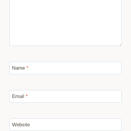
Name
*
Email
*
Website