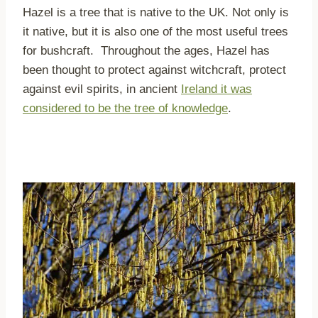
Hazel is a tree that is native to the UK. Not only is
it native, but it is also one of the most useful trees
for bushcraft. Throughout the ages, Hazel has
been thought to protect against witchcraft, protect
against evil spirits, in ancient
Ireland it was
considered to be the tree of knowledge
.