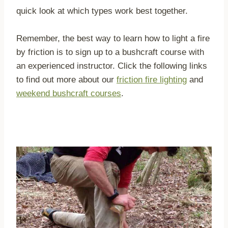
quick look at which types work best together.
Remember, the best way to learn how to light a fire
by friction is to sign up to a bushcraft course with
an experienced instructor. Click the following links
to find out more about our
friction fire lighting
and
weekend bushcraft courses
.