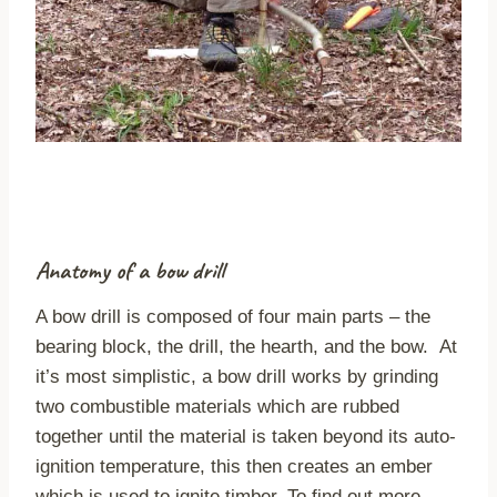
Anatomy of a bow drill
A bow drill is composed of four main parts – the
bearing block, the drill, the hearth, and the bow. At
it’s most simplistic, a bow drill works by grinding
two combustible materials which are rubbed
together until the material is taken beyond its auto-
ignition temperature, this then creates an ember
which is used to ignite timber. To find out more