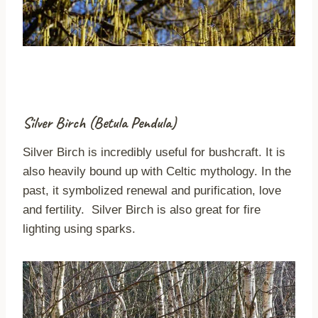
Silver Birch (Betula Pendula)
Silver Birch is incredibly useful for bushcraft. It is
also heavily bound up with Celtic mythology. In the
past, it symbolized renewal and purification, love
and fertility. Silver Birch is also great for fire
lighting using sparks.