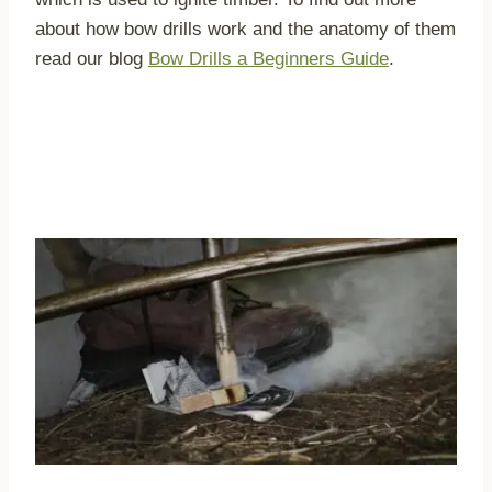
about how bow drills work and the anatomy of them
read our blog
Bow Drills a Beginners Guide
.