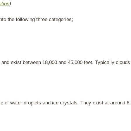
ation
)
nto the following three categories;
and exist between 18,000 and 45,000 feet. Typically clouds 
of water droplets and ice crystals. They exist at around 6,