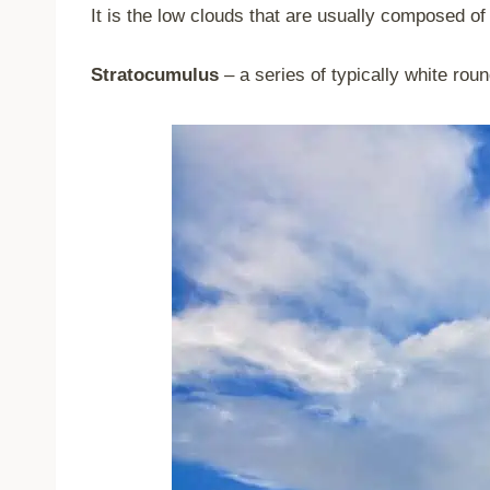
It is the low clouds that are usually composed of
Stratocumulus
– a series of typically white rou