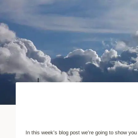
In this week’s blog post we’re going to show you