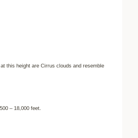
at this height are Cirrus clouds and resemble
500 – 18,000 feet.