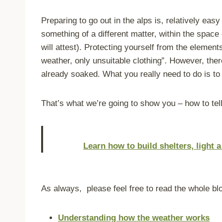
Preparing to go out in the alps is, relatively ea
something of a different matter, within the space
will attest). Protecting yourself from the elemen
weather, only unsuitable clothing”. However, ther
already soaked. What you really need to do is to 
That’s what we’re going to show you –
how to tell
Learn how to build shelters, light 
As always, please feel free to read the whole blo
Understanding how the weather works