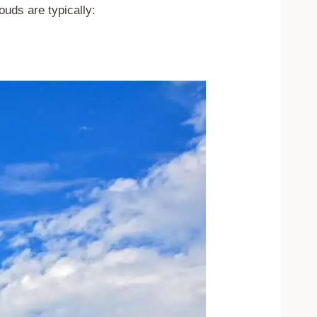
ouds are typically: