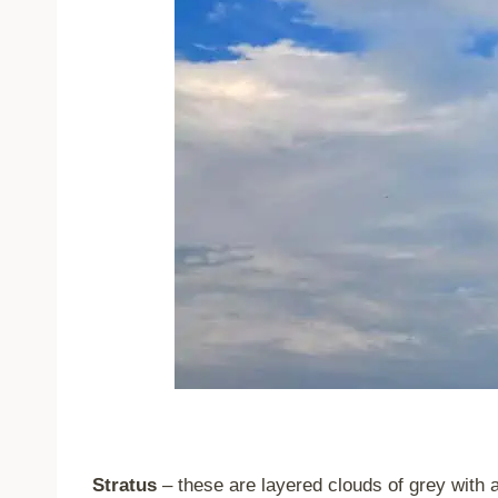
Stratus
– these are layered clouds of grey with 