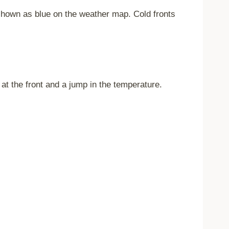
s shown as blue on the weather map. Cold fronts
at the front and a jump in the temperature.