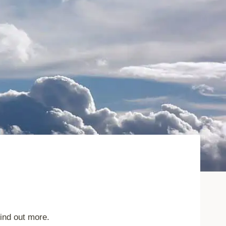
find out more.