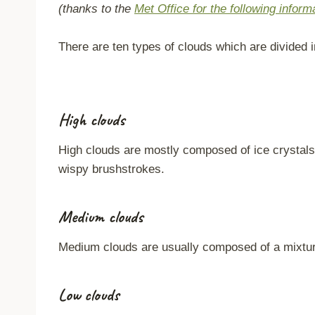
(thanks to the
Met Office for the following inform
There are ten types of clouds which are divided i
High clouds
High clouds are mostly composed of ice crystals 
wispy brushstrokes.
Medium clouds
Medium clouds are usually composed of a mixture 
Low clouds