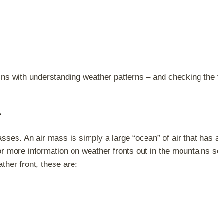
ins with understanding weather patterns – and checking the f
sses. An air mass is simply a large “ocean” of air that has a
or more information on weather fronts out in the mountains 
ther front, these are: