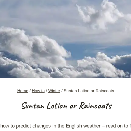
Home
/
How to
/
Winter
/
Suntan Lotion or Raincoats
Suntan Lotion or Raincoats
 how to
predict changes in the English weathe
r – read on to 