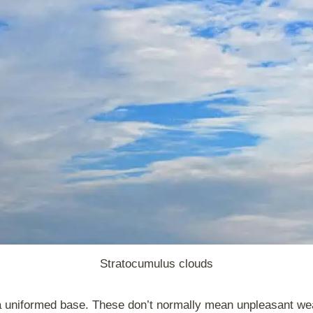
Stratocumulus clouds
a uniformed base. These don’t normally mean unpleasant wea