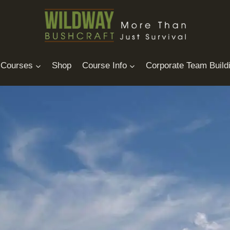
Courses
Shop
Course Info
Corporate Team Build