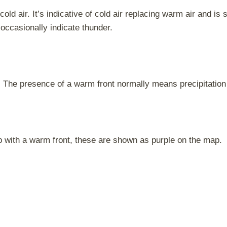
old air. It’s indicative of cold air replacing warm air and i
occasionally indicate thunder.
. The presence of a warm front normally means precipitation 
p with a warm front, these are shown as purple on the map.