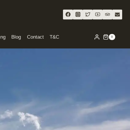
ing
Blog
Contact
T&C
0