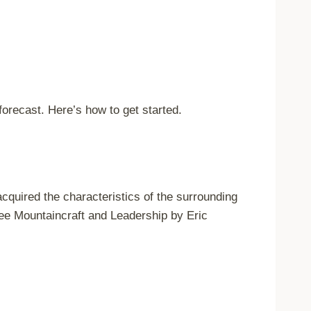
orecast. Here’s how to get started.
cquired the characteristics of the surrounding
see Mountaincraft and Leadership by Eric