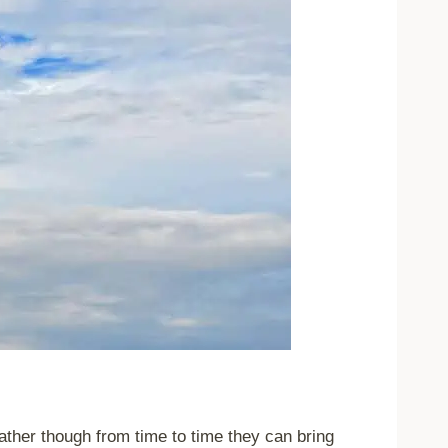
ther though from time to time they can bring