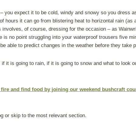
sy – you expect it to be cold, windy and snowy so you dress a
 of hours it can go from blistering heat to horizontal rain (
ts involves, of course, dressing for the occasion – as Wainwr
e is no point struggling into your waterproof trousers five 
be able to predict changes in the weather before they take p
 if it is going to rain
,
if it is going to snow
and what to look ou
a fire and find food by joining our weekend bushcraft co
g or skip to the most relevant section.