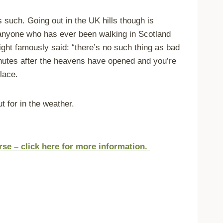
s such. Going out in the UK hills though is
as anyone who has ever been walking in Scotland
ight famously said: “there’s no such thing as bad
minutes after the heavens have opened and you’re
lace.
t for in the
weather.
urse – click here for more information.