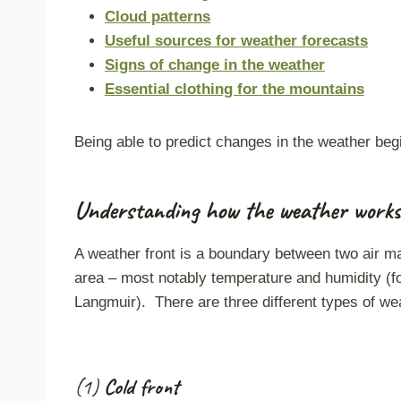
Cloud patterns
Useful sources for weather forecasts
Signs of change in the weather
Essential clothing for the mountains
Being able to predict changes in the weather beg
Understanding how the weather works
A weather front is a boundary between two air ma
area – most notably temperature and humidity (f
Langmuir). There are three different types of wea
(1)
Cold front