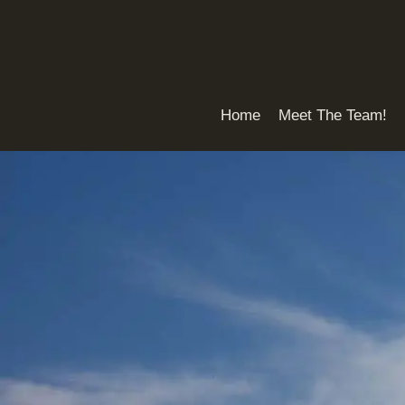
Skip
to
content
Home
Meet The Team!