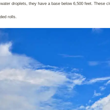
 water droplets, they have a base below 6,500 feet. These cl
nded rolls.