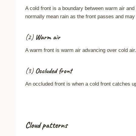
A cold front is a boundary between warm air and c
normally mean rain as the front passes and may 
(2)
Warm air
A warm front is warm air advancing over cold air
(3)
Occluded front
An occluded front is when a cold front catches u
Cloud patterns