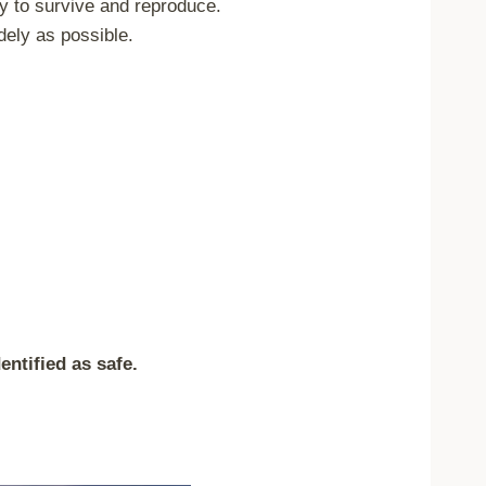
ry to survive and reproduce.
dely as possible.
entified as safe.