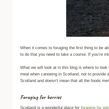
When it comes to foraging the first thing to be abl
to do that you need to take a course. If you’re i
What we will look at in this blog is where to loo
meal when canoeing in Scotland, not to provide all
Scotland and doesn’t mean that all the foods men
Foraging for berries
Scotland is a wonderful place for
foraging
for wil