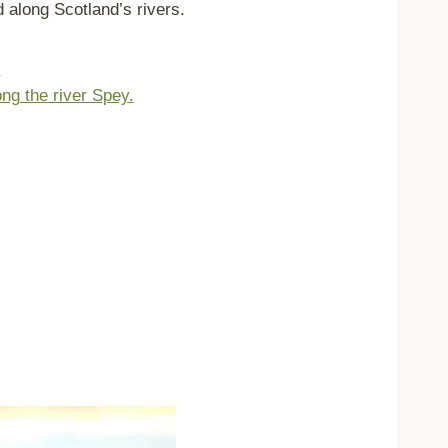
 along Scotland’s rivers.
.
ong the river Spey.