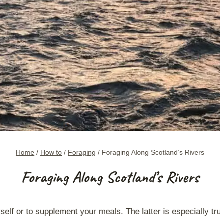
Home
/
How to
/
Foraging
/
Foraging Along Scotland’s Rivers
Foraging Along Scotland’s Rivers
rself or to supplement your meals. The latter is especially t