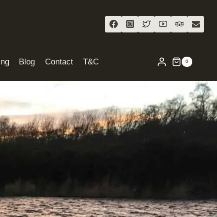
ing
Blog
Contact
T&C
0