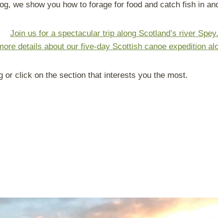
og, we show you how to forage for food and catch fish in and
Join us for a spectacular trip along Scotland’s river Spey
more details about our five-day Scottish canoe expedition al
g or click on the section that interests you the most.