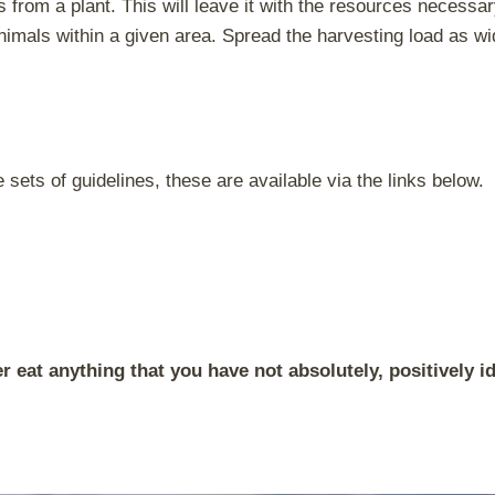
s from a plant. This will leave it with the resources necessa
nimals within a given area. Spread the harvesting load as wi
sets of guidelines, these are available via the links below.
 eat anything that you have not absolutely, positively id