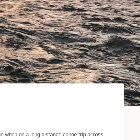
rue when on a long distance canoe trip across