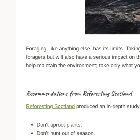
Foraging
, like anything else, has its limits. Tak
foragers but will also have a serious impact on th
help maintain the environment; take only what you
Recommendations from Reforesting Scotland
Reforesting Scotland
produced an in-depth study 
Don’t uproot plants.
Don’t hunt out of season.