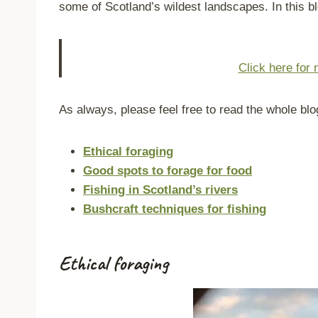
some of Scotland’s wildest landscapes. In this bl
Click here for 
As always, please feel free to read the whole blo
Ethical foraging
Good spots to forage for food
Fishing in Scotland’s rivers
Bushcraft techniques for fishing
Ethical foraging