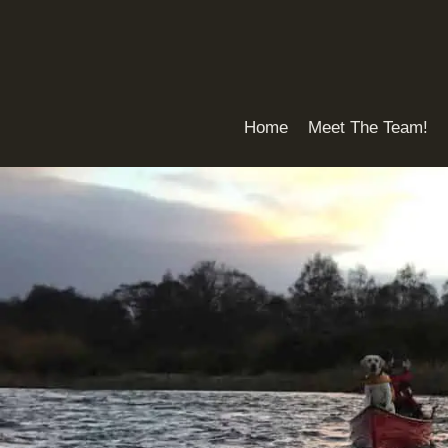
Skip
to
content
Home
Meet The Team!