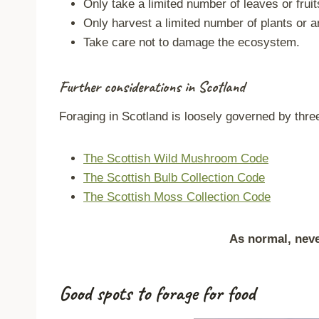
Only take a limited number of leaves or fruit
Only harvest a limited number of plants or a
Take care not to damage the ecosystem.
Further considerations in Scotland
Foraging in Scotland is loosely governed by three 
The Scottish Wild Mushroom Code
The Scottish Bulb Collection Code
The Scottish Moss Collection Code
As normal, never
Good spots to forage for food