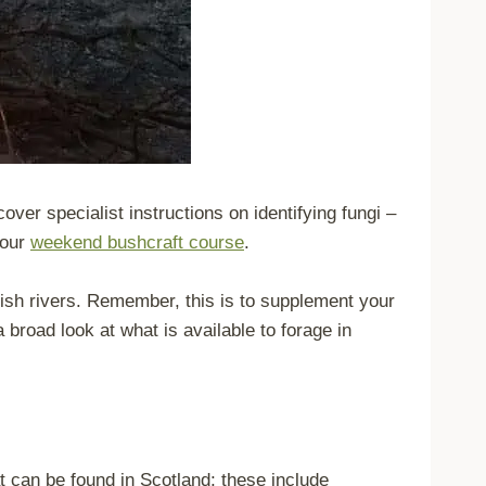
cover specialist instructions on identifying fungi –
 our
weekend bushcraft course
.
ttish rivers. Remember, this is to supplement your
a broad look at what is available to forage in
at can be found in Scotland; these include