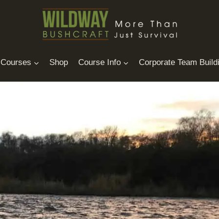
Courses
Shop
Course Info
Corporate Team Build