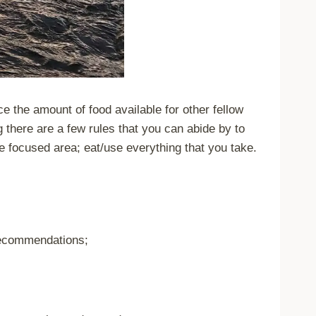
ce the amount of food available for other fellow
g there are a few rules that you can abide by to
le focused area; eat/use everything that you take.
 recommendations;