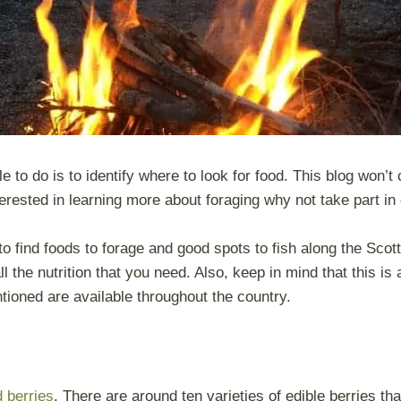
e to do is to identify where to look for food. This blog won’t 
nterested in learning more about foraging why not take part in
k to find foods to forage and good spots to fish along the Sco
 the nutrition that you need. Also, keep in mind that this is 
tioned are available throughout the country.
d berries
. There are around ten varieties of edible berries th