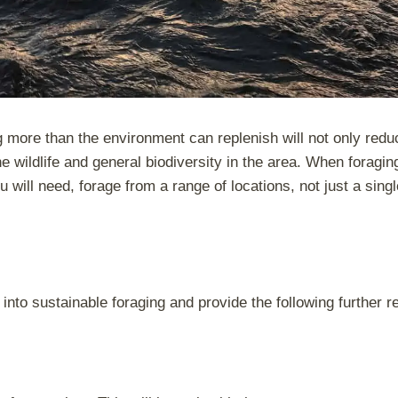
ing more than the environment can replenish will not only redu
e wildlife and general biodiversity in the area. When foragin
 will need, forage from a range of locations, not just a sing
into sustainable foraging and provide the following further