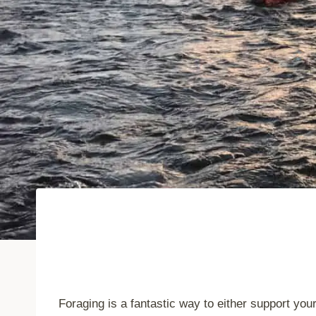
Foraging is a fantastic way to either support you