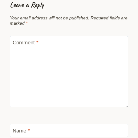
Leave a Reply
Your email address will not be published.
Required fields are
marked
*
Comment
*
Name
*