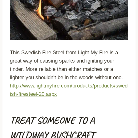
This Swedish Fire Steel from Light My Fire is a
great way of causing sparks and igniting your
tinder. More reliable than either matches or a
lighter you shouldn’t be in the woods without one.
http://www.lightmyfire.com/products/products/swed
ish-firesteel-20.aspx
TREAT SOMEONE TO A
WILDWAY BUSHCRAFT