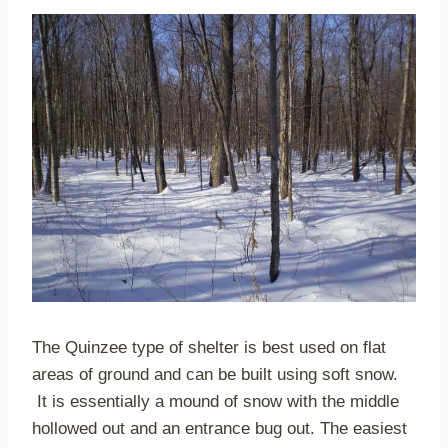
The Quinzee type of shelter is best used on flat
areas of ground and can be built using soft snow.
It is essentially a mound of snow with the middle
hollowed out and an entrance bug out. The easiest