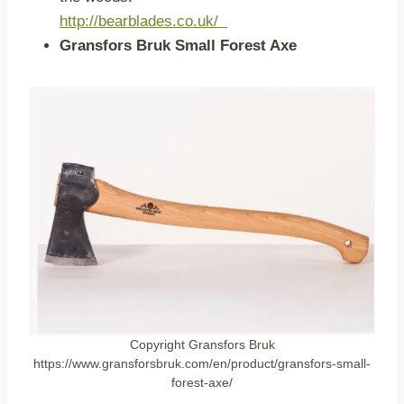
http://bearblades.co.uk/
Gransfors Bruk Small Forest Axe
Copyright Gransfors Bruk
https://www.gransforsbruk.com/en/product/gransfors-small-
forest-axe/