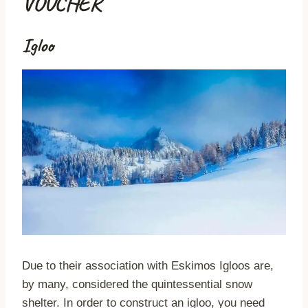
VOUCHER
Igloo
Due to their association with Eskimos Igloos are,
by many, considered the quintessential snow
shelter. In order to construct an igloo, you need