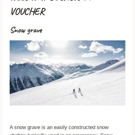
VOUCHER
Snow grave
A snow grave is an easily constructed snow