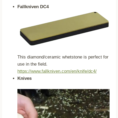
Fallkniven DC4
This diamond/ceramic whetstone is perfect for
use in the field.
https://www.fallkniven.com/en/knife/dc4/
Knives