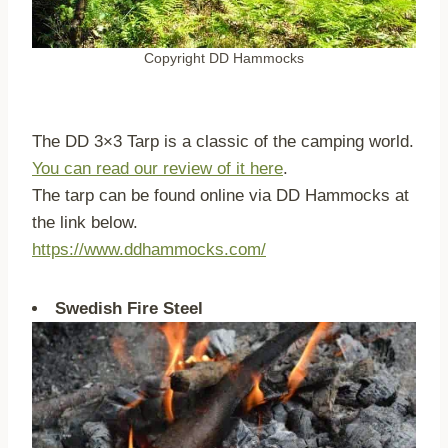
Copyright DD Hammocks
The DD 3×3 Tarp is a classic of the camping world.
You can read our review of it here
.
The tarp can be found online via DD Hammocks at
the link below.
https://www.ddhammocks.com/
Swedish Fire Steel