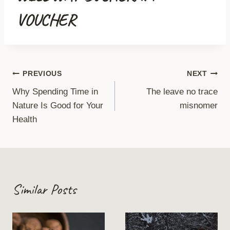
VOUCHER
Post
PREVIOUS
NEXT
Why Spending Time in
The leave no trace
navigation
Nature Is Good for Your
misnomer
Health
Similar Posts