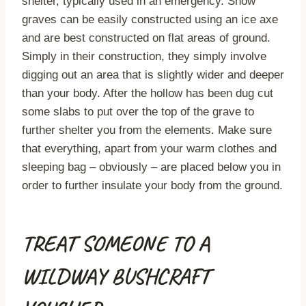
shelter, typically used in an emergency. Snow
graves can be easily constructed using an ice axe
and are best constructed on flat areas of ground.
Simply in their construction, they simply involve
digging out an area that is slightly wider and deeper
than your body. After the hollow has been dug cut
some slabs to put over the top of the grave to
further shelter you from the elements. Make sure
that everything, apart from your warm clothes and
sleeping bag – obviously – are placed below you in
order to further insulate your body from the ground.
TREAT SOMEONE TO A
WILDWAY BUSHCRAFT