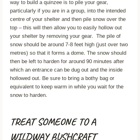
way to build a quinzee is to pile your gear,
particularly if you are in a group, into the intended
centre of your shelter and then pile snow over the
top – this will then allow you to easily hollow out
your shelter by removing your gear. The pile of
snow should be around 7-8 feet high (just over two
metres) so that it forms a dome. The snow should
then be left to harden for around 90 minutes after
which an entrance can be dug out and the inside
hollowed out. Be sure to bring a bothy bag or
equivalent to keep warm in while you wait for the
snow to harden.
TREAT SOMEONE TO A
WILDWAY BUSHCRAFT