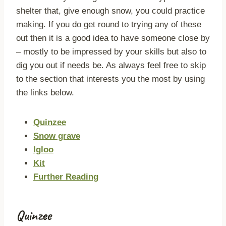
shelter that, give enough snow, you could practice
making. If you do get round to trying any of these
out then it is a good idea to have someone close by
– mostly to be impressed by your skills but also to
dig you out if needs be. As always feel free to skip
to the section that interests you the most by using
the links below.
Quinzee
Snow grave
Igloo
Kit
Further Reading
Quinzee