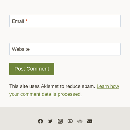
Email
*
Website
This site uses Akismet to reduce spam.
Learn how
your comment data is processed.