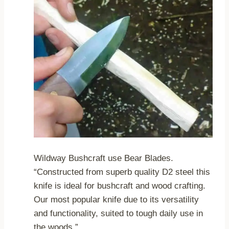
Wildway Bushcraft use Bear Blades.
“Constructed from superb quality D2 steel this
knife is ideal for bushcraft and wood crafting.
Our most popular knife due to its versatility
and functionality, suited to tough daily use in
the woods.”