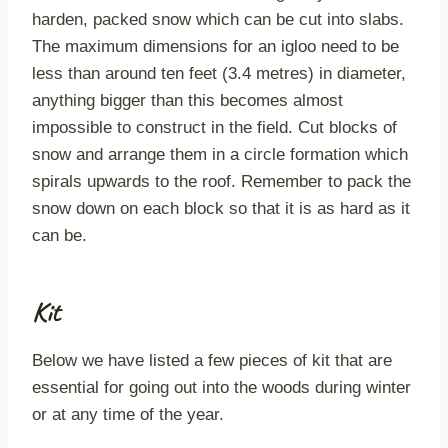
harden, packed snow which can be cut into slabs.
The maximum dimensions for an igloo need to be
less than around ten feet (3.4 metres) in diameter,
anything bigger than this becomes almost
impossible to construct in the field. Cut blocks of
snow and arrange them in a circle formation which
spirals upwards to the roof. Remember to pack the
snow down on each block so that it is as hard as it
can be.
Kit
Below we have listed a few pieces of kit that are
essential for going out into the woods during winter
or at any time of the year.