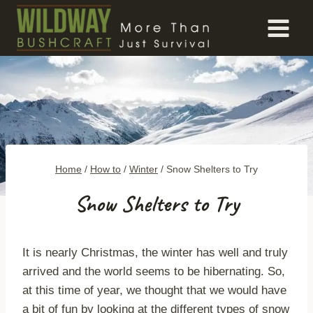
Skip
to
content
Home
/
How to
/
Winter
/
Snow Shelters to Try
Snow Shelters to Try
It is nearly Christmas, the winter has well and truly
arrived and the world seems to be hibernating. So,
at this time of year, we thought that we would have
a bit of fun by looking at the different types of snow