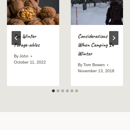
Ten Winter
Considerations
Forage-ables
When Camping In
Winter
By
John
October 11, 2022
By
Tom Bowen
November 13, 2018