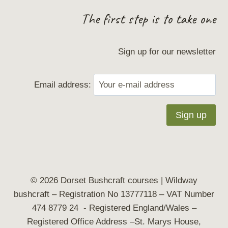
The first step is to take one
Sign up for our newsletter
Email address:
© 2026 Dorset Bushcraft courses | Wildway
bushcraft
– Registration No 13777118 – VAT Number
474 8779 24 - Registered England/Wales –
Registered Office Address –St. Marys House,