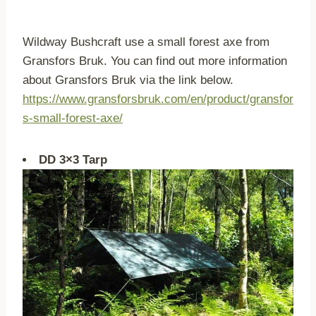
Wildway Bushcraft use a small forest axe from
Gransfors Bruk. You can find out more information
about Gransfors Bruk via the link below.
https://www.gransforsbruk.com/en/product/gransfor
s-small-forest-axe/
DD 3×3 Tarp