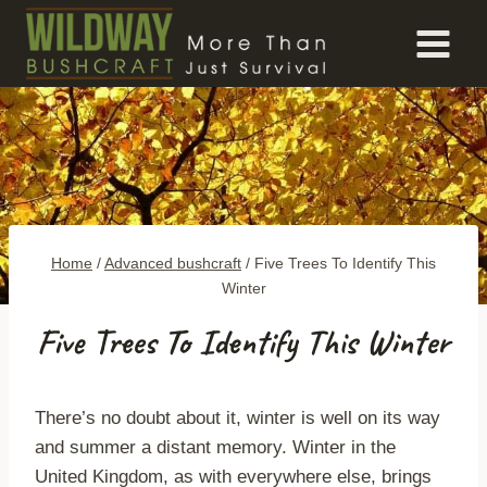
Skip
to
content
Home
/
Advanced bushcraft
/
Five Trees To Identify This
Winter
Five Trees To Identify This Winter
There’s no doubt about it, winter is well on its way
and summer a distant memory. Winter in the
United Kingdom, as with everywhere else, brings