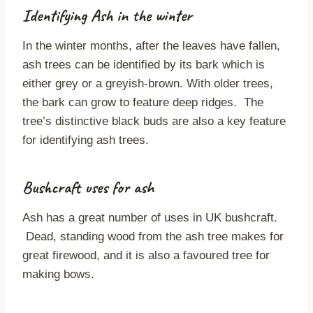
Identifying Ash in the winter
In the winter months, after the leaves have fallen,
ash trees can be identified by its bark which is
either grey or a greyish-brown. With older trees,
the bark can grow to feature deep ridges. The
tree’s distinctive black buds are also a key feature
for identifying ash trees.
Bushcraft uses for ash
Ash has a great number of uses in UK bushcraft.
Dead, standing wood from the ash tree makes for
great firewood, and it is also a favoured tree for
making bows.