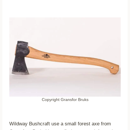
Copyright Gransfor Bruks
Wildway Bushcraft use a small forest axe from