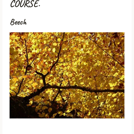
COURSE.
Beech