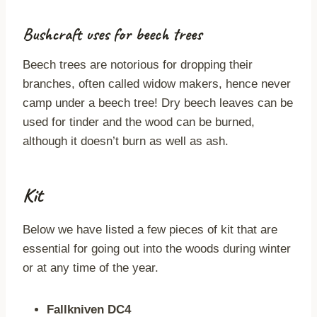
Bushcraft uses for beech trees
Beech trees are notorious for dropping their
branches, often called widow makers, hence never
camp under a beech tree! Dry beech leaves can be
used for tinder and the wood can be burned,
although it doesn’t burn as well as ash.
Kit
Below we have listed a few pieces of kit that are
essential for going out into the woods during winter
or at any time of the year.
Fallkniven DC4