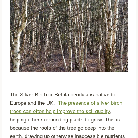
The Silver Birch or Betula pendula is native to
Europe and the UK.
The presence of silver birch
trees can often help improve the soil quality
,
helping other surrounding plants to grow. This is
because the roots of the tree go deep into the
earth, drawing up otherwise inaccessible nutrients