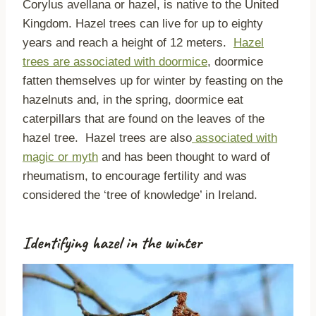
Corylus avellana or hazel, is native to the United
Kingdom. Hazel trees can live for up to eighty
years and reach a height of 12 meters.
Hazel
trees are associated with doormice
, doormice
fatten themselves up for winter by feasting on the
hazelnuts and, in the spring, doormice eat
caterpillars that are found on the leaves of the
hazel tree. Hazel trees are also
associated with
magic or myth
and has been thought to ward of
rheumatism, to encourage fertility and was
considered the ‘tree of knowledge’ in Ireland.
Identifying hazel in the winter