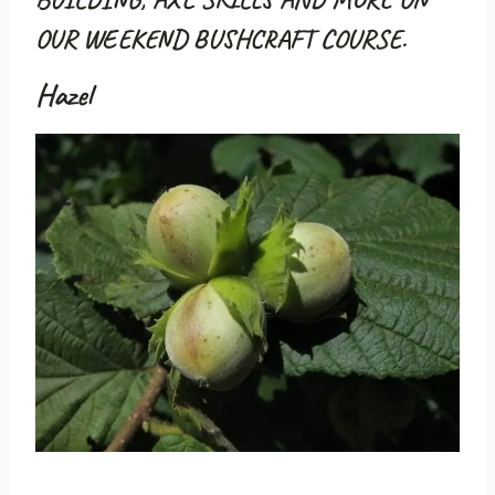
OUR WEEKEND BUSHCRAFT COURSE.
Hazel