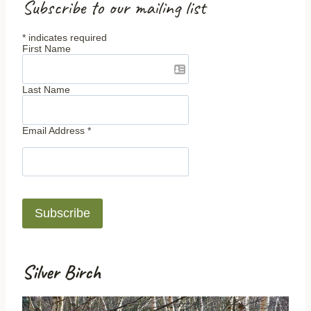
Subscribe to our mailing list
*
indicates required
First Name
Last Name
Email Address
*
Silver Birch