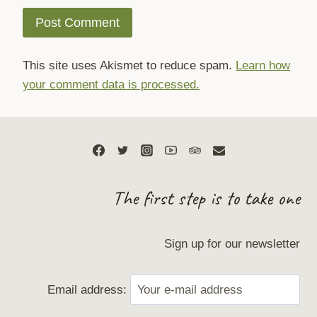
This site uses Akismet to reduce spam.
Learn how
your comment data is processed.
The first step is to take one
Sign up for our newsletter
Email address: