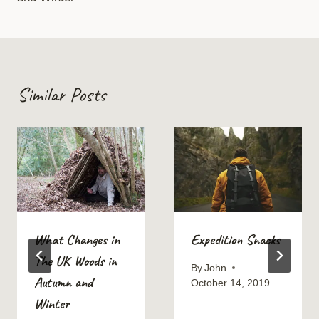
Similar Posts
What Changes in
Expedition Snacks
The UK Woods in
By
John
Autumn and
October 14, 2019
Winter