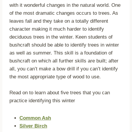
with it wonderful changes in the natural world. One
of the most dramatic changes occurs to trees. As
leaves fall and they take on a totally different
character making it much harder to identify
deciduous trees in the winter. Keen students of
bushcraft should be able to identify trees in winter
as well as summer. This skill is a foundation of
bushcraft on which all further skills are built; after
all, you can’t make a bow drill if you can’t identify
the most appropriate type of wood to use.
Read on to learn about five trees that you can
practice identifying this winter
Common Ash
Silver Birch