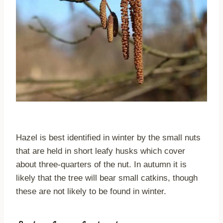
Hazel is best identified in winter by the small nuts
that are held in short leafy husks which cover
about three-quarters of the nut. In autumn it is
likely that the tree will bear small catkins, though
these are not likely to be found in winter.