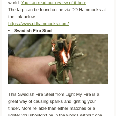
world.
You can read our review of it here
.
The tarp can be found online via DD Hammocks at
the link below.
https://www.ddhammocks.com/
Swedish Fire Steel
This Swedish Fire Steel from Light My Fire is a
great way of causing sparks and igniting your
tinder. More reliable than either matches or a
lighter you shouldn’t be in the woods without one.