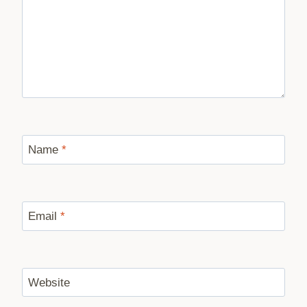
Name
*
Email
*
Website