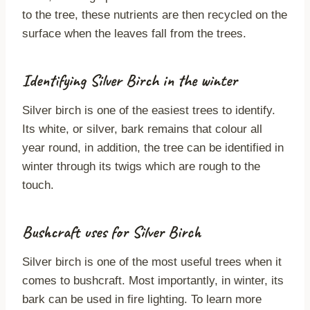
to the tree, these nutrients are then recycled on the
surface when the leaves fall from the trees.
Identifying Silver Birch in the winter
Silver birch is one of the easiest trees to identify.
Its white, or silver, bark remains that colour all
year round, in addition, the tree can be identified in
winter through its twigs which are rough to the
touch.
Bushcraft uses for Silver Birch
Silver birch is one of the most useful trees when it
comes to bushcraft. Most importantly, in winter, its
bark can be used in fire lighting. To learn more