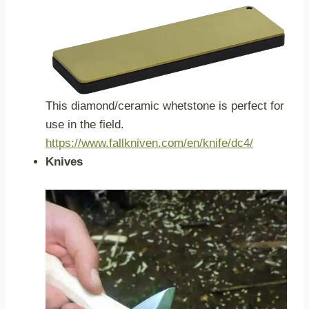
This diamond/ceramic whetstone is perfect for
use in the field.
https://www.fallkniven.com/en/knife/dc4/
Knives