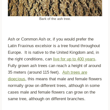
Bark of the ash tree.
Ash or Common Ash or, if you would prefer the
Latin Fraxinus excelsior is a tree found throughout
Europe. It is native to the United Kingdom and, in
the right conditions, can
live for up to 400 years
.
Fully grown ash trees can reach a height of around
35 meters (around 115 feet).
Ash trees are
dioecious
, this means that male and female flowers
normally grow on different trees, although in some
cases male and female flowers can grow on the
same tree, although on different branches.