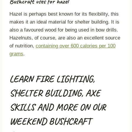
Bushcraft uses for hazel
Hazel is perhaps best known for its flexibility, this
makes it an ideal material for shelter building. It is
also a favoured wood for being used in bow drills.
Hazelnuts, of course, are also an excellent source
of nutrition,
containing over 600 calories per 100
grams
.
LEARN FIRE LIGHTING,
SHELTER BUILDING, AXE
SKILLS AND MORE ON OUR
WEEKEND BUSHCRAFT