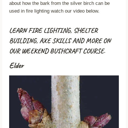
about how the bark from the silver birch can be
used in fire lighting watch our video below.
LEARN FIRE LIGHTING, SHELTER
BUILDING, AXE SKILLS AND MORE ON
OUR WEEKEND BUSHCRAFT COURSE.
Elder