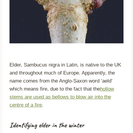
Elder, Sambucus nigra in Latin, is native to the UK
and throughout much of Europe. Apparently, the
name comes from the Anglo-Saxon word ‘aeld’
which means fire, due to the fact that the
hollow
stems are used as bellows to blow air into the
centre of a fire
.
Identifying elder in the winter