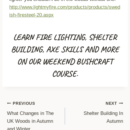
http://www.lightmyfire.com/products/products/swed
ish-firesteel-20.aspx
LEARN FIRE LIGHTING, SHELTER
BUILDING, AXE SKILLS AND MORE
ON OUR WEEKEND BUSHCRAFT
COURSE.
Post
PREVIOUS
NEXT
What Changes in The
Shelter Building In
navigation
UK Woods in Autumn
Autumn
and Winter