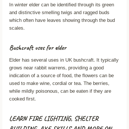
In winter elder can be identified through its green
and distinctive smelling twigs and ragged buds
which often have leaves showing through the bud
scales.
Bushcraft uses for elder
Elder has several uses in UK bushcraft. It typically
grows near rabbit warrens, providing a good
indication of a source of food, the flowers can be
used to make wine, cordial or tea. The berries,
while mildly poisonous, can be eaten if they are
cooked first.
LEARN FIRE LIGHTING, SHELTER
BUILDING, AXE SKILLS AND MORE ON