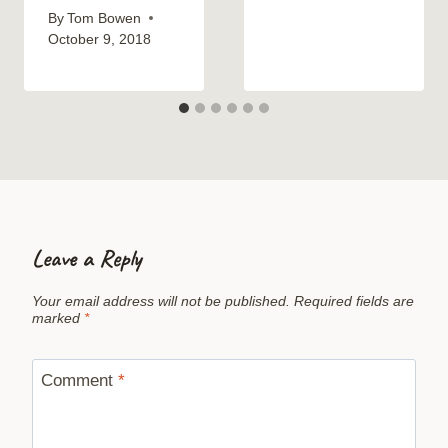
By
Tom Bowen
October 9, 2018
Leave a Reply
Your email address will not be published.
Required fields are
marked
*
Comment
*