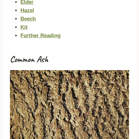
Elder
Hazel
Beech
Kit
Further Reading
Common Ash