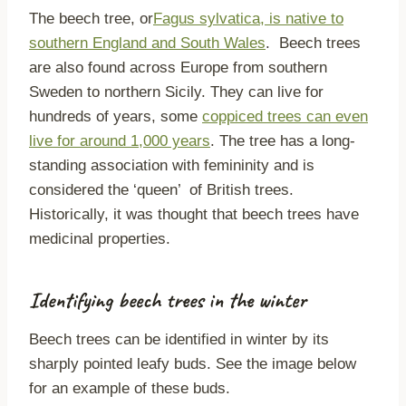
The beech tree, or
Fagus sylvatica, is native to
southern England and South Wales
. Beech trees
are also found across Europe from southern
Sweden to northern Sicily. They can live for
hundreds of years, some
coppiced trees can even
live for around 1,000 years
. The tree has a long-
standing association with femininity and is
considered the ‘queen’ of British trees.
Historically, it was thought that beech trees have
medicinal properties.
Identifying beech trees in the winter
Beech trees can be identified in winter by its
sharply pointed leafy buds. See the image below
for an example of these buds.