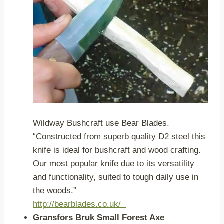
Wildway Bushcraft use Bear Blades.
“Constructed from superb quality D2 steel this
knife is ideal for bushcraft and wood crafting.
Our most popular knife due to its versatility
and functionality, suited to tough daily use in
the woods.”
http://bearblades.co.uk/
Gransfors Bruk Small Forest Axe