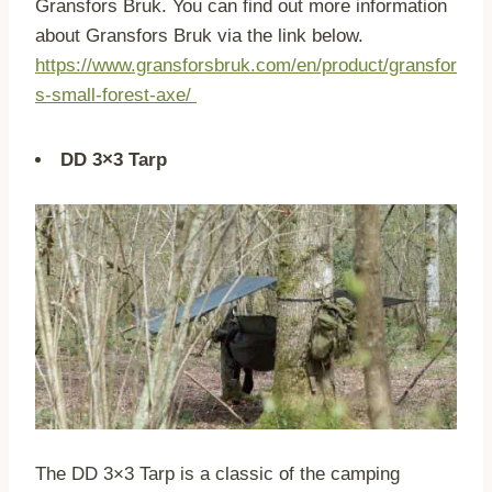
Gransfors Bruk. You can find out more information
about Gransfors Bruk via the link below.
https://www.gransforsbruk.com/en/product/gransfor
s-small-forest-axe/
DD 3×3 Tarp
The DD 3×3 Tarp is a classic of the camping