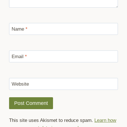
Name
*
Email
*
Website
This site uses Akismet to reduce spam.
Learn how