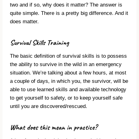
two and if so, why does it matter?
The answer is
quite simple. There is a pretty big difference. And it
does matter.
Survival Skills Training
The basic definition of survival skills is to possess
the ability to survive in the wild in an emergency
situation. We’re talking about a few hours, at most
a couple of days, in which you, the survivor, will be
able to use learned skills and available technology
to get yourself to safety, or to keep yourself safe
until you are discovered/rescued.
What does this mean in practice?