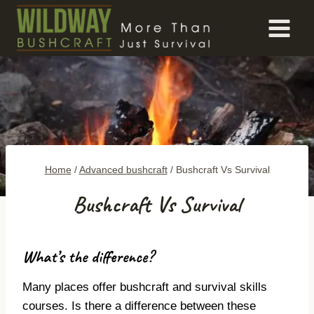
Skip
to
content
Home
/
Advanced bushcraft
/
Bushcraft Vs Survival
Bushcraft Vs Survival
What’s the difference?
Many places offer bushcraft and survival skills
courses. Is there a difference between these