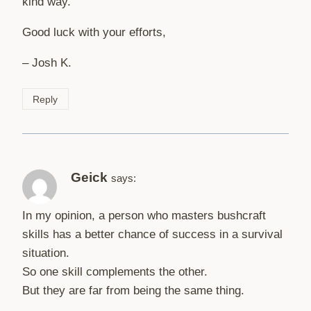
kind way.
Good luck with your efforts,
– Josh K.
Reply
Geick
says:
In my opinion, a person who masters bushcraft
skills has a better chance of success in a survival
situation.
So one skill complements the other.
But they are far from being the same thing.