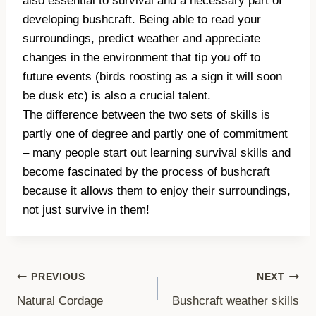
also essential to survival and a necessary part of
developing bushcraft. Being able to read your
surroundings, predict weather and appreciate
changes in the environment that tip you off to
future events (birds roosting as a sign it will soon
be dusk etc) is also a crucial talent.
The difference between the two sets of skills is
partly one of degree and partly one of commitment
– many people start out learning survival skills and
become fascinated by the process of bushcraft
because it allows them to enjoy their surroundings,
not just survive in them!
Post
PREVIOUS
NEXT
Natural Cordage
Bushcraft weather skills
navigation