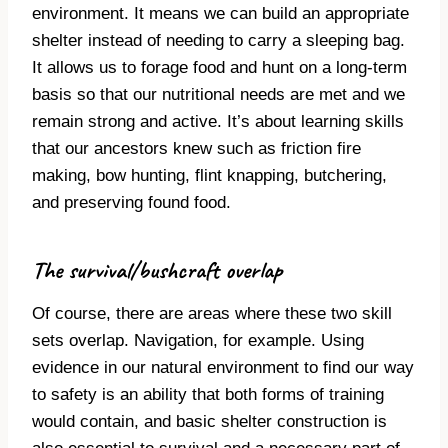
environment. It means we can build an appropriate
shelter instead of needing to carry a sleeping bag.
It allows us to forage food and hunt on a long-term
basis so that our nutritional needs are met and we
remain strong and active. It’s about learning skills
that our ancestors knew such as friction fire
making, bow hunting, flint knapping, butchering,
and preserving found food.
The survival/bushcraft overlap
Of course, there are areas where these two skill
sets overlap. Navigation, for example. Using
evidence in our natural environment to find our way
to safety is an ability that both forms of training
would contain, and basic shelter construction is