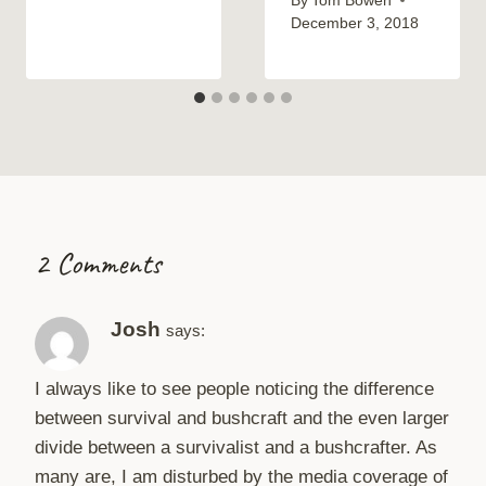
By
Tom Bowen
December 3, 2018
2 Comments
Josh
says:
I always like to see people noticing the difference
between survival and bushcraft and the even larger
divide between a survivalist and a bushcrafter. As
many are, I am disturbed by the media coverage of