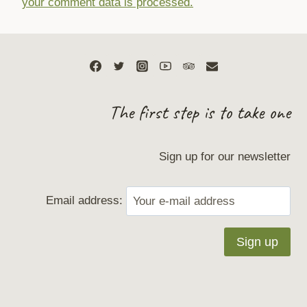
your comment data is processed.
The first step is to take one
Sign up for our newsletter
Email address: