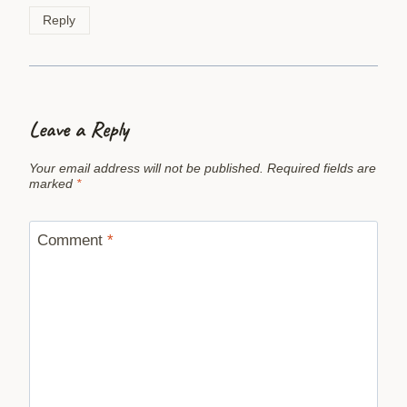
Reply
Leave a Reply
Your email address will not be published.
Required fields are
marked
*
Comment
*