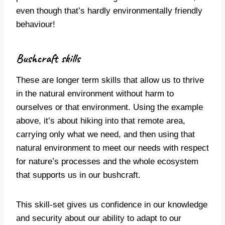
even though that’s hardly environmentally friendly
behaviour!
Bushcraft skills
These are longer term skills that allow us to thrive
in the natural environment without harm to
ourselves or that environment. Using the example
above, it’s about hiking into that remote area,
carrying only what we need, and then using that
natural environment to meet our needs with respect
for nature’s processes and the whole ecosystem
that supports us in our bushcraft.
This skill-set gives us confidence in our knowledge
and security about our ability to adapt to our