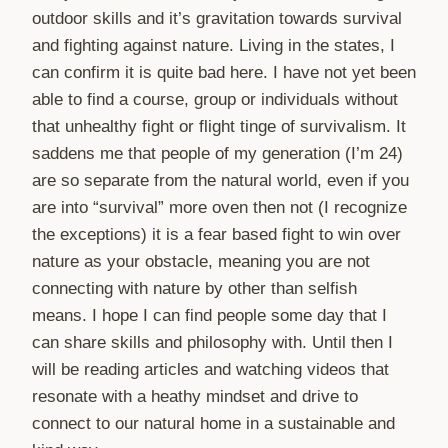
outdoor skills and it’s gravitation towards survival
and fighting against nature. Living in the states, I
can confirm it is quite bad here. I have not yet been
able to find a course, group or individuals without
that unhealthy fight or flight tinge of survivalism. It
saddens me that people of my generation (I’m 24)
are so separate from the natural world, even if you
are into “survival” more oven then not (I recognize
the exceptions) it is a fear based fight to win over
nature as your obstacle, meaning you are not
connecting with nature by other than selfish
means. I hope I can find people some day that I
can share skills and philosophy with. Until then I
will be reading articles and watching videos that
resonate with a heathy mindset and drive to
connect to our natural home in a sustainable and