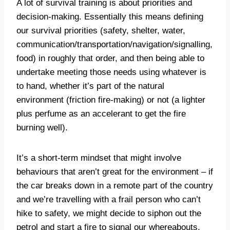
A lot of survival training is about priorities and
decision-making. Essentially this means defining
our survival priorities (safety, shelter, water,
communication/transportation/navigation/signalling,
food) in roughly that order, and then being able to
undertake meeting those needs using whatever is
to hand, whether it’s part of the natural
environment (friction fire-making) or not (a lighter
plus perfume as an accelerant to get the fire
burning well).
It’s a short-term mindset that might involve
behaviours that aren’t great for the environment – if
the car breaks down in a remote part of the country
and we’re travelling with a frail person who can’t
hike to safety, we might decide to siphon out the
petrol and start a fire to signal our whereabouts,