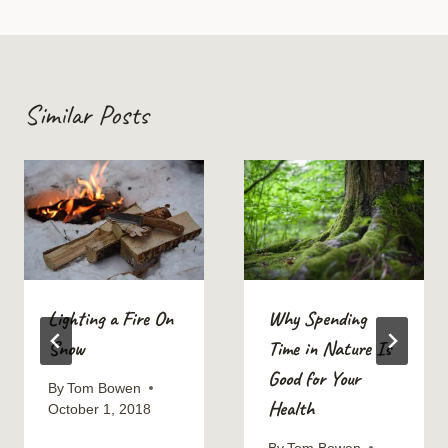
Similar Posts
Lighting a Fire On
Why Spending
Snow
Time in Nature Is
Good for Your
By
Tom Bowen
Health
October 1, 2018