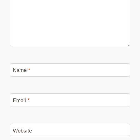
Name
*
Email
*
Website