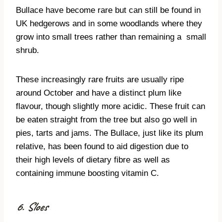
Bullace have become rare but can still be found in
UK hedgerows and in some woodlands where they
grow into small trees rather than remaining a
small
shrub.
These increasingly rare fruits are usually ripe
around October and have a distinct plum like
flavour, though slightly more acidic. These fruit can
be eaten straight from the tree but also go well in
pies, tarts and jams. The Bullace, just like its plum
relative, has been found to aid digestion due to
their high levels of dietary fibre as well as
containing immune boosting vitamin C.
6. Sloes