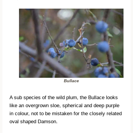
Bullace
A sub species of the wild plum, the Bullace looks
like an overgrown sloe, spherical and deep purple
in colour, not to be mistaken for the closely related
oval shaped Damson.