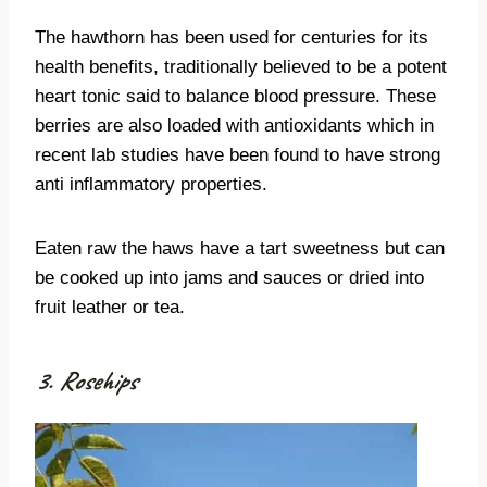
The hawthorn has been used for centuries for its
health benefits, traditionally believed to be a potent
heart tonic said to balance blood pressure. These
berries are also loaded with antioxidants which in
recent lab studies have been found to have strong
anti inflammatory properties.
Eaten raw the haws have a tart sweetness but can
be cooked up into jams and sauces or dried into
fruit leather or tea.
3. Rosehips