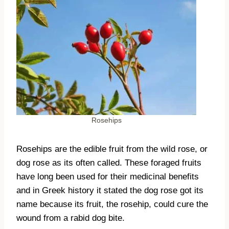
Rosehips
Rosehips are the edible fruit from the wild rose, or
dog rose as its often called. These foraged fruits
have long been used for their medicinal benefits
and in Greek history it stated the dog rose got its
name because its fruit, the rosehip, could cure the
wound from a rabid dog bite.