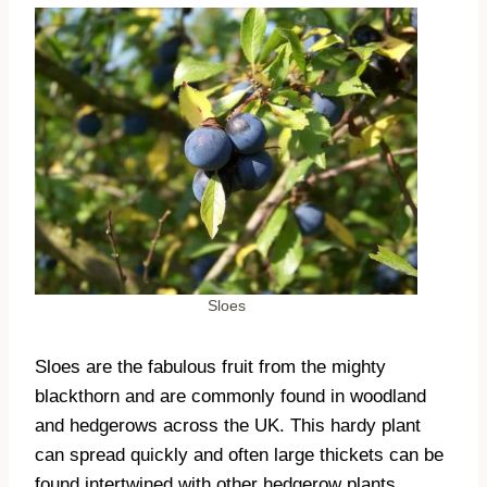
Sloes
Sloes are the fabulous fruit from the mighty
blackthorn and are commonly found in woodland
and hedgerows across the UK. This hardy plant
can spread quickly and often large thickets can be
found intertwined with other hedgerow plants.