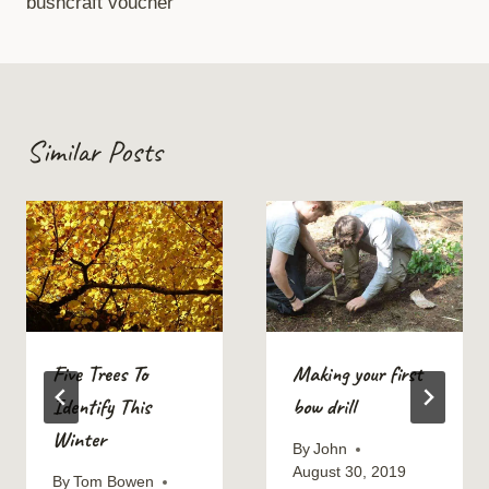
bushcraft voucher
Similar Posts
Five Trees To
Making your first
Identify This
bow drill
Winter
By
John
August 30, 2019
By
Tom Bowen