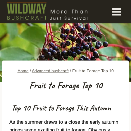
Skip
to
content
Home
/
Advanced bushcraft
/
Fruit to Forage Top 10
Fruit to Forage Top 10
Top 10 Fruit to Forage This Autumn
As the summer draws to a close the early autumn
brings some exciting fruit to forage. Obviously