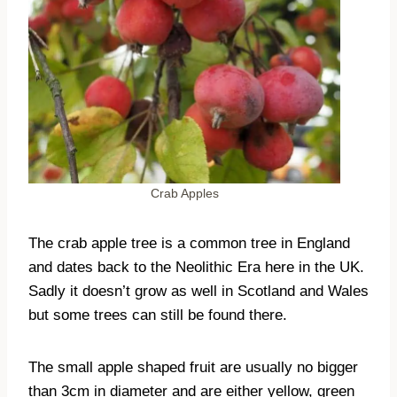
Crab Apples
The crab apple tree is a common tree in England
and dates back to the Neolithic Era here in the UK.
Sadly it doesn’t grow as well in Scotland and Wales
but some trees can still be found there.
The small apple shaped fruit are usually no bigger
than 3cm in diameter and are either yellow, green