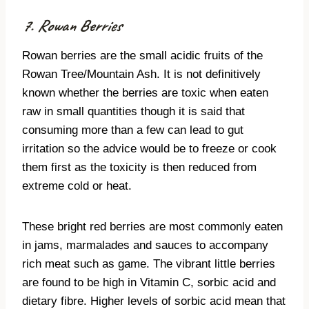
7. Rowan Berries
Rowan berries are the small acidic fruits of the
Rowan Tree/Mountain Ash. It is not definitively
known whether the berries are toxic when eaten
raw in small quantities though it is said that
consuming more than a few can lead to gut
irritation so the advice would be to freeze or cook
them first as the toxicity is then reduced from
extreme cold or heat.
These bright red berries are most commonly eaten
in jams, marmalades and sauces to accompany
rich meat such as game. The vibrant little berries
are found to be high in Vitamin C, sorbic acid and
dietary fibre. Higher levels of sorbic acid mean that