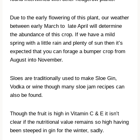
Due to the early flowering of this plant, our weather
between early March to
late April will determine
the abundance of this crop. If we have a mild
spring with a little rain and plenty of sun then it’s
expected that you can forage a bumper crop from
August into November.
Sloes are traditionally used to make Sloe Gin,
Vodka or wine though many sloe jam recipes can
also be found.
Though the fruit is high in Vitamin C & E it isn’t
clear if the nutritional value remains so high having
been steeped in gin for the winter, sadly.