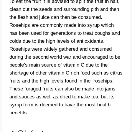
To eat the fruit it is advised to split the fruit in half,
clean out the seeds and surrounding pith and then
the flesh and juice can then be consumed.
Rosehips are commonly made into syrup which
has been used for generations to treat coughs and
colds due to the high levels of antioxidants.
Rosehips were widely gathered and consumed
during the second world war and encouraged to be
people’s main source of vitamin C due to the
shortage of other vitamin C rich food such as citrus
fruits and the high levels found in the
rosehips.
These foraged fruits can also be made into jams
and sauces as well as dried to make tea, but its
syrup form is deemed to have the most health
benefits.