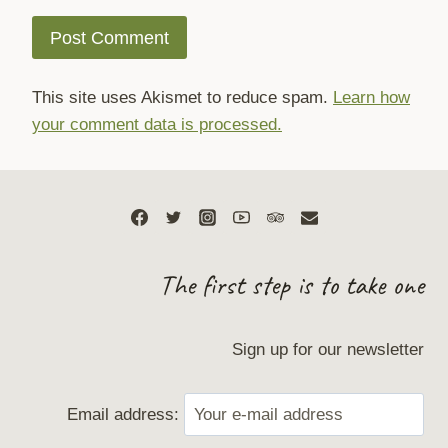
This site uses Akismet to reduce spam.
Learn how
your comment data is processed.
The first step is to take one
Sign up for our newsletter
Email address: