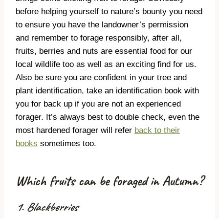
before helping yourself to nature’s bounty you need
to ensure you have the landowner’s permission
and remember to forage responsibly, after all,
fruits, berries and nuts are essential food for our
local wildlife too as well as an exciting find for us.
Also be sure you are confident in your tree and
plant identification, take an identification book with
you for back up if you are not an experienced
forager. It’s always best to double check, even the
most hardened forager will refer
back to their
books
sometimes too.
Which fruits can be foraged in Autumn?
1. Blackberries