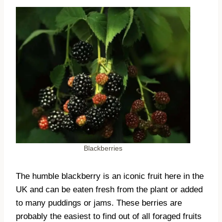
Blackberries
The humble blackberry is an iconic fruit here in the
UK and can be eaten fresh from the plant or added
to many puddings or jams. These berries are
probably the easiest to find out of all foraged fruits