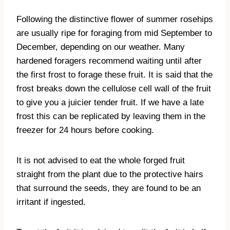
Following the distinctive flower of summer rosehips
are usually ripe for foraging from mid September to
December, depending on our weather. Many
hardened foragers recommend waiting until after
the first frost to forage these fruit. It is said that the
frost breaks down the cellulose cell wall of the fruit
to give you a juicier tender fruit. If we have a late
frost this can be replicated by leaving them in the
freezer for 24 hours before cooking.
It is not advised to eat the whole forged fruit
straight from the plant due to the protective hairs
that surround the seeds, they are found to be an
irritant if ingested.