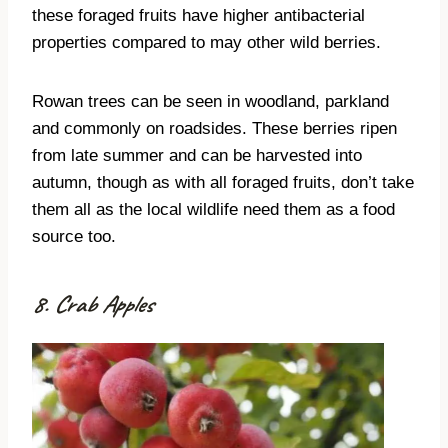
these foraged fruits have higher antibacterial
properties compared to may other wild berries.
Rowan trees can be seen in woodland, parkland
and commonly on roadsides. These berries ripen
from late summer and can be harvested into
autumn, though as with all foraged fruits, don’t take
them all as the local wildlife need them as a food
source too.
8. Crab Apples