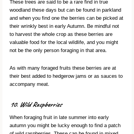
These trees are said to be a rare find in true
woodland these days but can be found in parkland
and when you find one the berries can be picked at
their wrinkly best in early Autumn. Be mindful not
to harvest the whole crop as these berries are
valuable food for the local wildlife, and you might
not be the only person foraging in that area.
As with many foraged fruits these berries are at
their best added to hedgerow jams or as sauces to
accompany meat.
10. Wild Raspberries
When foraging fruit in late summer into early
autumn you might be lucky enough to find a patch
of wild raspberries. These can be found in mixed