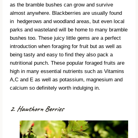
as the bramble bushes can grow and survive
almost anywhere. Blackberries are usually found
in
hedgerows and woodland areas, but even local
parks and wasteland will be home to many bramble
bushes too. These juicy little gems are a perfect
introduction when foraging for fruit but as well as
being tasty and easy to find they also pack a
nutritional punch. These popular foraged fruits are
high in many essential nutrients such as Vitamins
A,C and E as well as potassium, magnesium and
calcium so definitely worth indulging in.
2. Hawthorn Berries