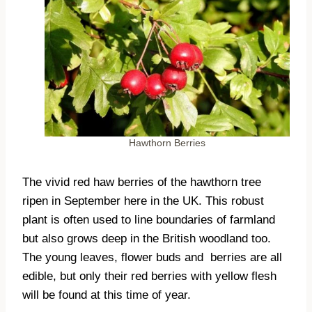
Hawthorn Berries
The vivid red haw berries of the hawthorn tree
ripen in September here in the UK. This robust
plant is often used to line boundaries of farmland
but also grows deep in the British woodland too.
The young leaves, flower buds and
berries are all
edible, but only their red berries with yellow flesh
will be found at this time of year.