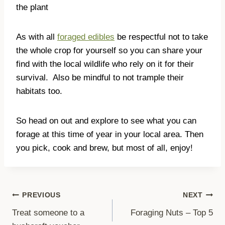
the plant
As with all
foraged edibles
be respectful not to take
the whole crop for yourself so you can share your
find with the local wildlife who rely on it for their
survival.
Also be mindful to not trample their
habitats too.
So head on out and explore to see what you can
forage at this time of year in your local area. Then
you pick, cook and brew, but most of all, enjoy!
Post
PREVIOUS
NEXT
Treat someone to a
Foraging Nuts – Top 5
navigation