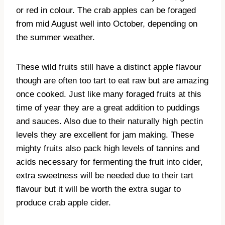
or red in colour. The crab apples can be foraged
from mid August well into October, depending on
the summer weather.
These wild fruits still have a distinct apple flavour
though are often too tart to eat raw but are amazing
once cooked. Just like many foraged fruits at this
time of year they are a great addition to puddings
and sauces. Also due to their naturally high pectin
levels they are excellent for jam making. These
mighty fruits also pack high levels of tannins and
acids necessary for fermenting the fruit into cider,
extra sweetness will be needed due to their tart
flavour but it will be worth the extra sugar to
produce crab apple cider.