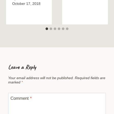
October 17, 2018
Leave a Reply
Your email address will not be published.
Required fields are
marked
*
Comment
*