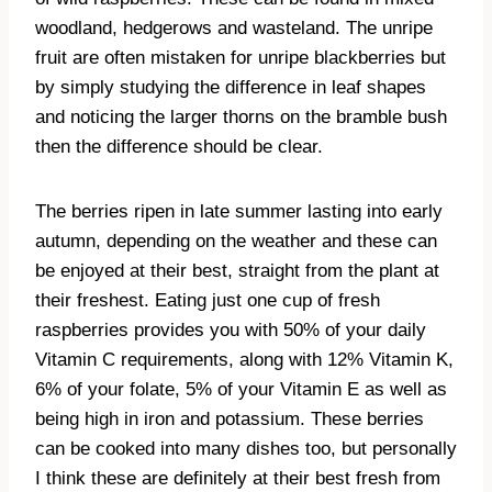
woodland, hedgerows and wasteland. The unripe
fruit are often mistaken for unripe blackberries but
by simply studying the difference in leaf shapes
and noticing the larger thorns on the bramble bush
then the difference should be clear.
The berries ripen in late summer lasting into early
autumn, depending on the weather and these can
be enjoyed at their best, straight from the plant at
their freshest. Eating just one cup of fresh
raspberries provides you with 50% of your daily
Vitamin C requirements, along with 12% Vitamin K,
6% of your folate, 5% of your Vitamin E as well as
being high in iron and potassium. These berries
can be cooked into many dishes too, but personally
I think these are definitely at their best fresh from