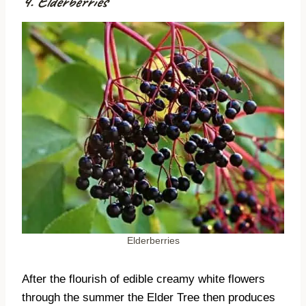
4. Elderberries
Elderberries
After the flourish of edible creamy white flowers
through the summer the Elder Tree then produces