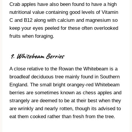
Crab apples have also been found to have a high
nutritional value containing good levels of Vitamin
C and B12 along with calcium and magnesium so
keep your eyes peeled for these often overlooked
fruits when foraging.
9. Whitebeam Berries
A close relative to the Rowan the Whitebeam is a
broadleaf deciduous tree mainly found in Southern
England. The small bright orangey-red Whitebeam
berries are sometimes known as chess apples and
strangely are deemed to be at their best when they
are wrinkly and nearly rotten, though its advised to
eat them cooked rather than fresh from the tree.