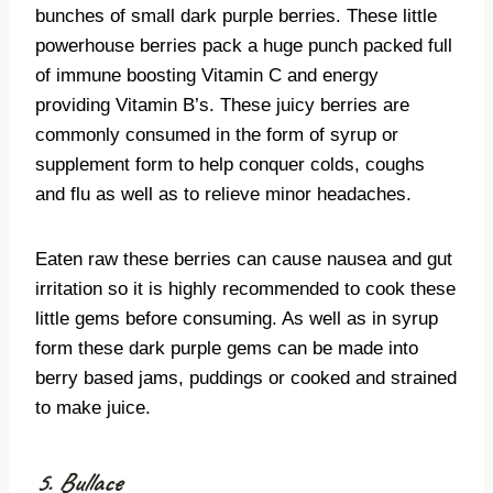
bunches of small dark purple berries. These little
powerhouse berries pack a huge punch packed full
of immune boosting Vitamin C and energy
providing Vitamin B’s. These juicy berries are
commonly consumed in the form of syrup or
supplement form to help conquer colds, coughs
and flu as well as to relieve minor headaches.
Eaten raw these berries can cause nausea and gut
irritation so it is highly recommended to cook these
little gems before consuming. As well as in syrup
form these dark purple gems can be made into
berry based jams, puddings or cooked and strained
to make juice.
5. Bullace