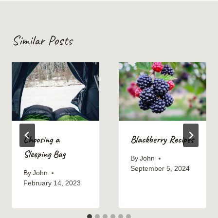
Similar Posts
Choosing a
Blackberry Recipes
Sleeping Bag
By
John
September 5, 2024
By
John
February 14, 2023