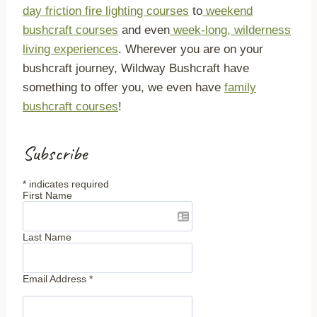
day friction fire lighting courses
to
weekend
bushcraft courses
and even
week-long, wilderness
living experiences
. Wherever you are on your
bushcraft journey, Wildway Bushcraft have
something to offer you, we even have
family
bushcraft courses
!
Subscribe
*
indicates required
First Name
Last Name
Email Address
*