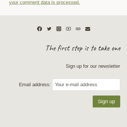
your comment data is processed.
The first step is to take one
Sign up for our newsletter
Email address: