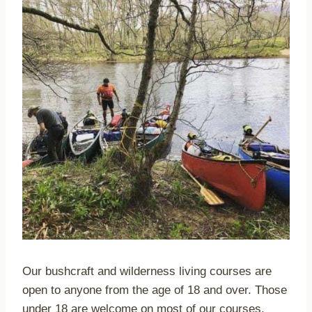
Our bushcraft and wilderness living courses are
open to anyone from the age of 18 and over. Those
under 18 are welcome on most of our courses,