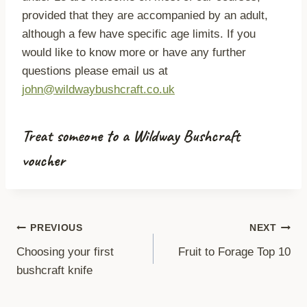
provided that they are accompanied by an adult,
although a few have specific age limits. If you
would like to know more or have any further
questions please email us at
john@wildwaybushcraft.co.uk
Treat someone to a Wildway Bushcraft
voucher
Post
PREVIOUS
NEXT
Choosing your first
Fruit to Forage Top 10
navigation
bushcraft knife