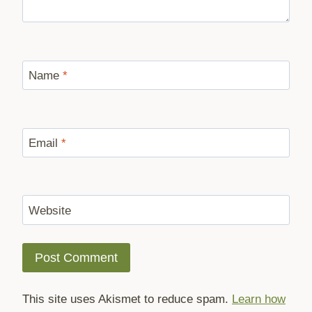
Name
*
Email
*
Website
This site uses Akismet to reduce spam.
Learn how