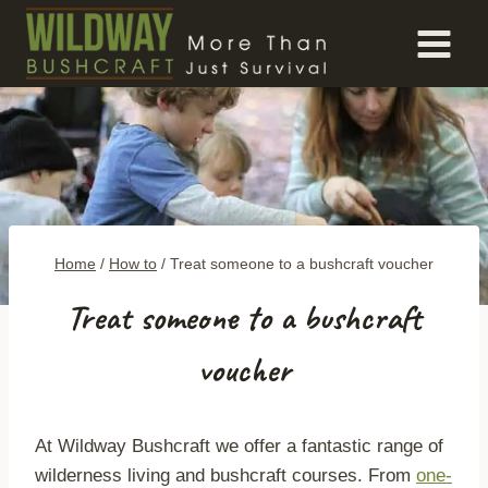
Skip
to
content
Home
/
How to
/
Treat someone to a bushcraft voucher
Treat someone to a bushcraft
voucher
At Wildway Bushcraft we offer a fantastic range of
wilderness living and bushcraft courses. From
one-