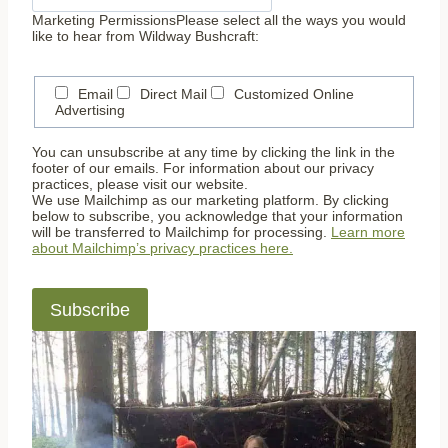
Marketing Permissions
Please select all the ways you would
like to hear from Wildway Bushcraft:
Email
Direct Mail
Customized Online
Advertising
You can unsubscribe at any time by clicking the link in the
footer of our emails. For information about our privacy
practices, please visit our website.
We use Mailchimp as our marketing platform. By clicking
below to subscribe, you acknowledge that your information
will be transferred to Mailchimp for processing.
Learn more
about Mailchimp’s privacy practices here.