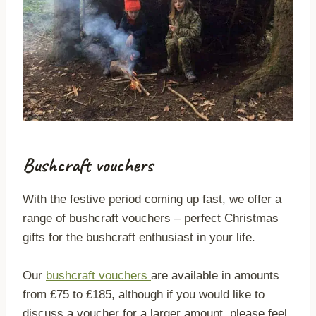
Bushcraft vouchers
With the festive period coming up fast, we offer a
range of bushcraft vouchers – perfect Christmas
gifts for the bushcraft enthusiast in your life.
Our
bushcraft vouchers
are available in amounts
from £75 to £185, although if you would like to
discuss a voucher for a larger amount, please feel