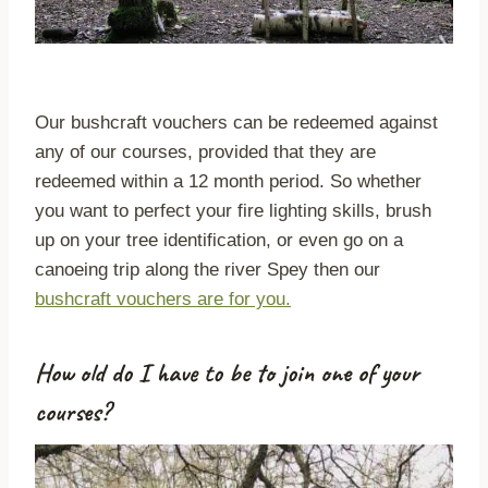
Our bushcraft vouchers can be redeemed against
any of our courses, provided that they are
redeemed within a 12 month period. So whether
you want to perfect your fire lighting skills, brush
up on your tree identification, or even go on a
canoeing trip along the river Spey then our
bushcraft vouchers are for you.
How old do I have to be to join one of your
courses?