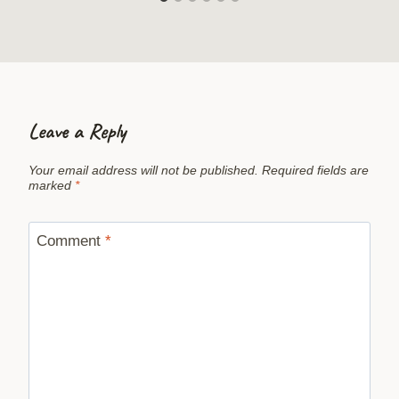
Leave a Reply
Your email address will not be published.
Required fields are
marked
*
Comment
*