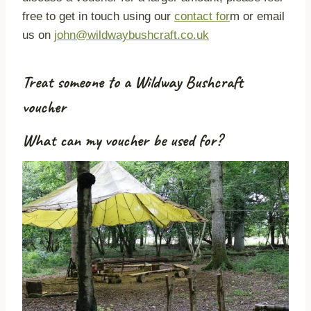
free to get in touch using our
contact for
m or email
us on
john@wildwaybushcraft.co.uk
Treat someone to a Wildway Bushcraft
voucher
What can my voucher be used for?