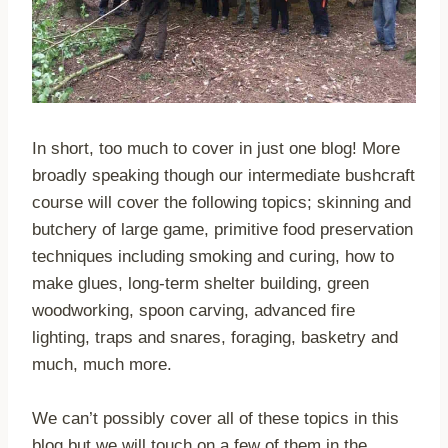
In short, too much to cover in just one blog! More
broadly speaking though our intermediate bushcraft
course will cover the following topics; skinning and
butchery of large game, primitive food preservation
techniques including smoking and curing, how to
make glues, long-term shelter building, green
woodworking, spoon carving, advanced fire
lighting, traps and snares, foraging, basketry and
much, much more.
We can’t possibly cover all of these topics in this
blog but we will touch on a few of them in the