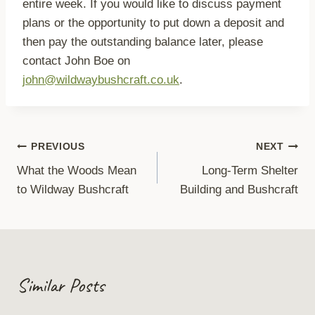
entire week. If you would like to discuss payment
plans or the opportunity to put down a deposit and
then pay the outstanding balance later, please
contact John Boe on
john@wildwaybushcraft.co.uk
.
Post
PREVIOUS
NEXT
What the Woods Mean
Long-Term Shelter
navigation
to Wildway Bushcraft
Building and Bushcraft
Similar Posts