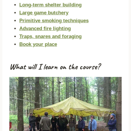
Long-term shelter building
Large game butchery
Primitive smoking techniques
Advanced fire lighting
Traps, snares and foraging
Book your place
What will I learn on the course?