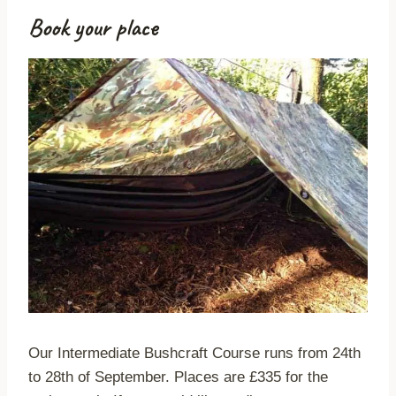
Book your place
Our Intermediate Bushcraft Course runs from 24th
to 28th of September. Places are £335 for the