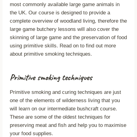
most commonly available large game animals in
the UK. Our course is designed to provide a
complete overview of woodland living, therefore the
large game butchery lessons will also cover the
skinning of large game and the preservation of food
using primitive skills. Read on to find out more
about primitive smoking techniques.
Primitive smoking techniques
Primitive smoking and curing techniques are just
one of the elements of wilderness living that you
will learn on our intermediate bushcraft course.
These are some of the oldest techniques for
preserving meat and fish and help you to maximise
your food supplies.