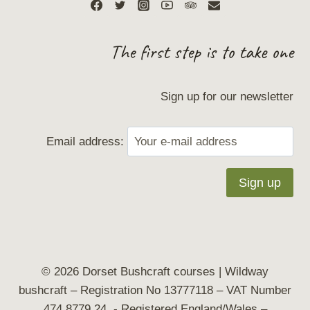
The first step is to take one
Sign up for our newsletter
Email address:
© 2026 Dorset Bushcraft courses | Wildway
bushcraft
– Registration No 13777118 – VAT Number
474 8779 24 - Registered England/Wales –