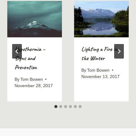
Hypothermia –
Lighting a Fire in
Signs and
the Winter
Prevention
By
Tom Bowen
November 13, 2017
By
Tom Bowen
November 28, 2017