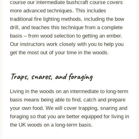
course our intermediate bushcraft course covers
more advanced techniques. This includes
traditional fire lighting methods, including the bow
drill, and teaches this technique from a complete
basis – from wood selection to getting an ember.
Our instructors work closely with you to help you
get the most out of your time in the woods.
Traps, snares, and foraging
Living in the woods on an intermediate to long-term
basis means being able to find, catch and prepare
your own food. We will cover trapping, snaring and
foraging so that you are better equipped for living in
the UK woods on a long-term basis.