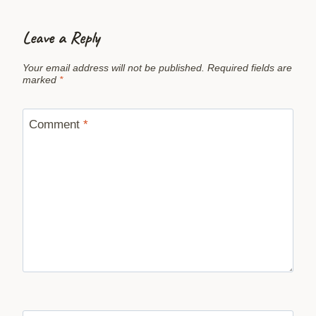
Leave a Reply
Your email address will not be published.
Required fields are
marked
*
Comment
*