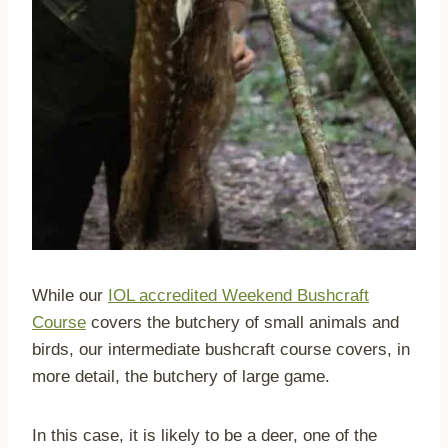
While our
IOL accredited Weekend Bushcraft
Course
covers the butchery of small animals and
birds, our intermediate bushcraft course covers, in
more detail, the butchery of large game.
In this case, it is likely to be a deer, one of the