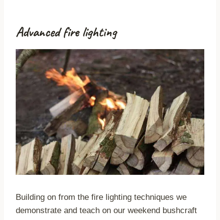
Advanced fire lighting
Building on from the fire lighting techniques we
demonstrate and teach on our weekend bushcraft