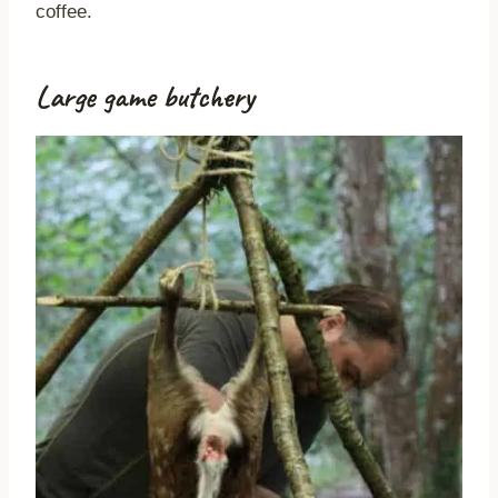
coffee.
Large game butchery