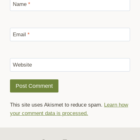
Name
*
Email
*
Website
This site uses Akismet to reduce spam.
Learn how
your comment data is processed.