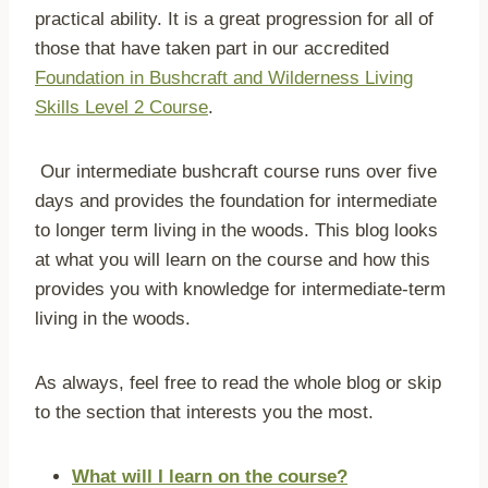
practical ability. It is a great progression for all of
those that have taken part in our accredited
Foundation in Bushcraft and Wilderness Living
Skills Level 2 Course
.
Our intermediate bushcraft course runs over five
days and provides the foundation for intermediate
to longer term living in the woods. This blog looks
at what you will learn on the course and how this
provides you with knowledge for intermediate-term
living in the woods.
As always, feel free to read the whole blog or skip
to the section that interests you the most.
What will I learn on the course?