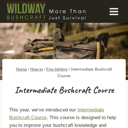
Skip
to
content
Home
/
How to
/
Fire lighting
/
Intermediate Bushcraft
Course
Intermediate Bushcraft Course
This year, we’ve introduced our
Intermediate
Bushcraft Course
. This course is designed to help
you to improve your bushcraft knowledge and