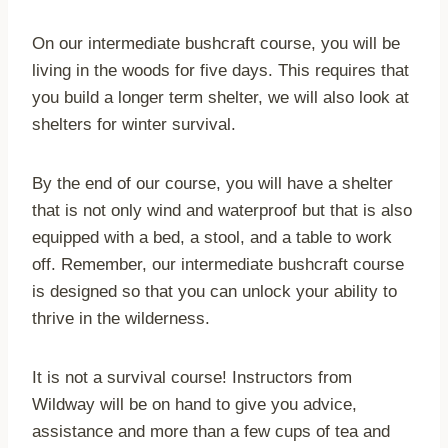
On our intermediate bushcraft course, you will be
living in the woods for five days. This requires that
you build a longer term shelter, we will also look at
shelters for winter survival.
By the end of our course, you will have a shelter
that is not only wind and waterproof but that is also
equipped with a bed, a stool, and a table to work
off. Remember, our intermediate bushcraft course
is designed so that you can unlock your ability to
thrive in the wilderness.
It is not a survival course! Instructors from
Wildway will be on hand to give you advice,
assistance and more than a few cups of tea and