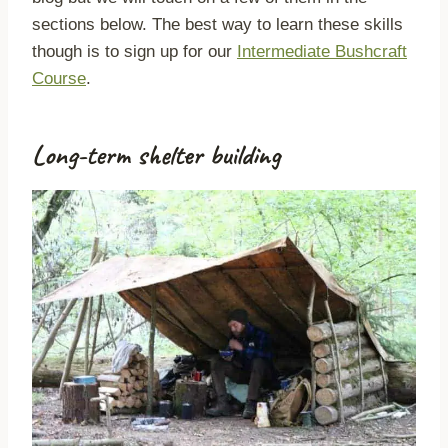
sections below. The best way to learn these skills
though is to sign up for our
Intermediate Bushcraft
Course
.
Long-term shelter building