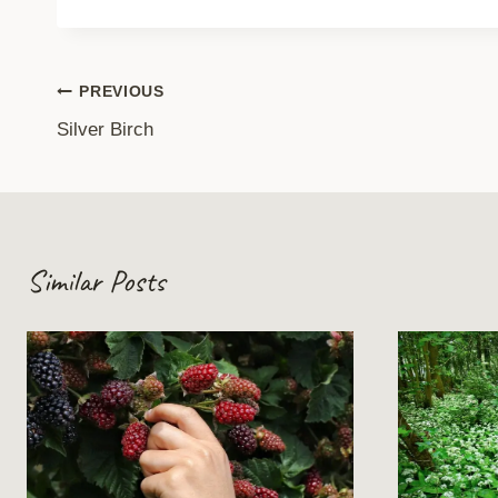
Post
PREVIOUS
Silver Birch
navigation
Similar Posts