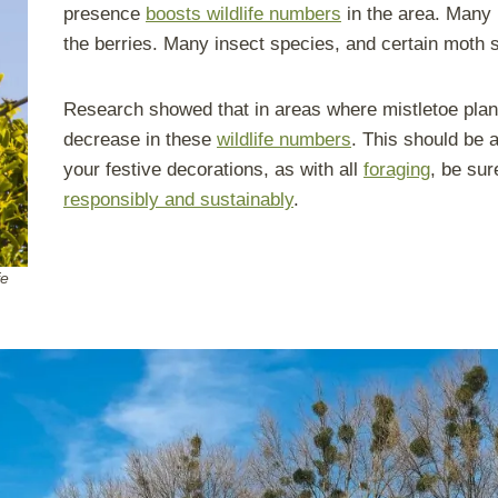
presence
boosts wildlife numbers
in the area. Many 
the berries. Many insect species, and certain moth sp
Research showed that in areas where mistletoe plant
decrease in these
wildlife numbers
. This should be a
your festive decorations, as with all
foraging
, be su
responsibly and sustainably
.
fe