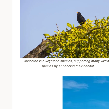
Mistletoe is a keystone species, supporting many wildli
species by enhancing their habitat