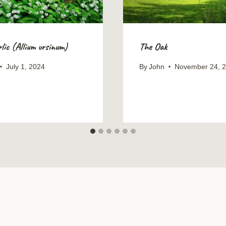
lic (Allium ursinum)
The Oak
July 1, 2024
By
John
November 24, 