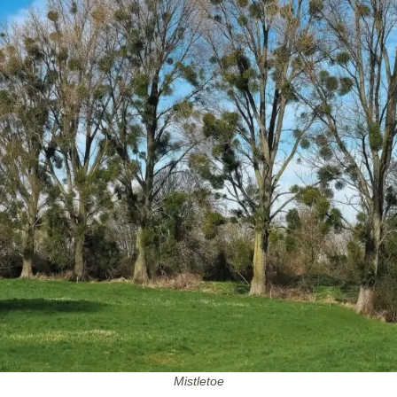
Mistletoe