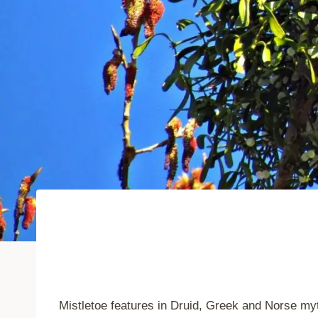
Mistletoe features in Druid, Greek and Norse myt