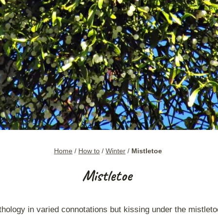
Home
/
How to
/
Winter
/
Mistletoe
Mistletoe
hology in varied connotations but kissing under the mistletoe