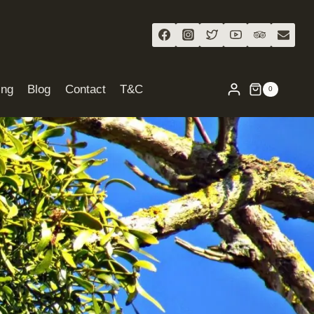
ing
Blog
Contact
T&C
0