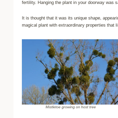
fertility. Hanging the plant in your doorway was s
It is thought that it was its unique shape, appeari
magical plant with extraordinary properties that l
Mistletoe growing on host tree