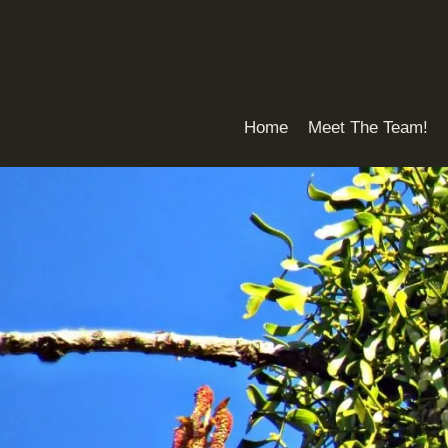
Skip
to
content
Home
Meet The Team!