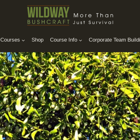
Courses
Shop
Course Info
Corporate Team Build