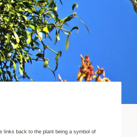
 links back to the plant being a symbol of