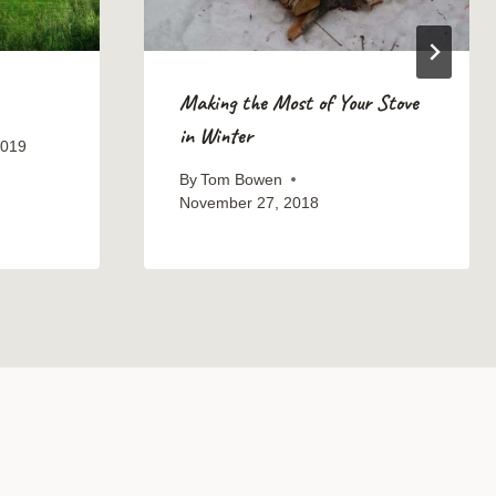
Making the Most of Your Stove
in Winter
2019
By
Tom Bowen
November 27, 2018