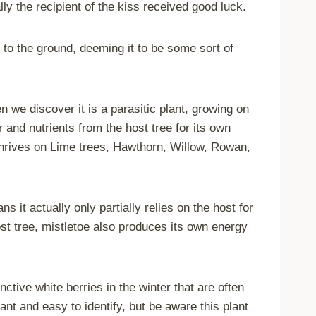
lly the recipient of the kiss received good luck.
 to the ground, deeming it to be some sort of
we discover it is a parasitic plant, growing on
 and nutrients from the host tree for its own
 thrives on Lime trees, Hawthorn, Willow, Rowan,
s it actually only partially relies on the host for
host tree, mistletoe also produces its own energy
ctive white berries in the winter that are often
ant and easy to identify, but be aware this plant