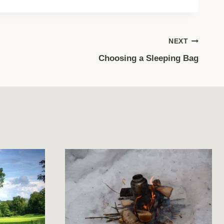
NEXT
Choosing a Sleeping Bag