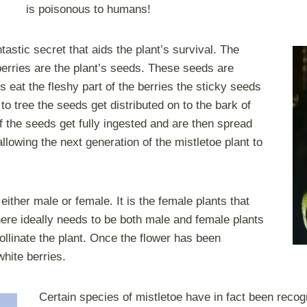
is poisonous to humans!
tastic secret that aids the plant’s survival. The
 berries are the plant’s seeds. These seeds are
s eat the fleshy part of the berries the sticky seeds
to tree the seeds get distributed on to the bark of
if the seeds get fully ingested and are then spread
llowing the next generation of the mistletoe plant to
ither male or female. It is the female plants that
there ideally needs to be both male and female plants
pollinate the plant. Once the flower has been
white berries.
Certain species of mistletoe have in fact been reco