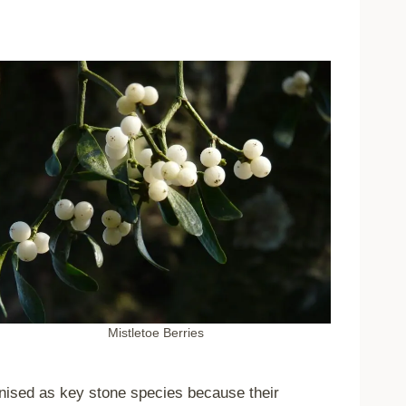
Mistletoe Berries
gnised as key stone species because their