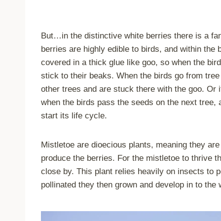
But…in the distinctive white berries there is a fan
berries are highly edible to birds, and within the
covered in a thick glue like goo, so when the bird
stick to their beaks. When the birds go from tree 
other trees and are stuck there with the goo. Or 
when the birds pass the seeds on the next tree, a
start its life cycle.
Mistletoe are dioecious plants, meaning they are e
produce the berries. For the mistletoe to thrive 
close by. This plant relies heavily on insects to 
pollinated they then grown and develop in to the 