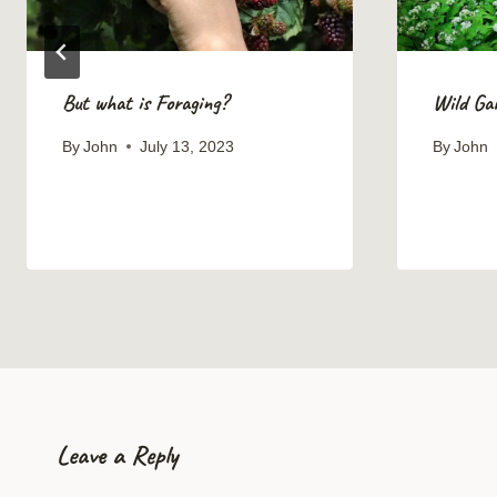
But what is Foraging?
Wild Gar
By
John
July 13, 2023
By
John
Leave a Reply