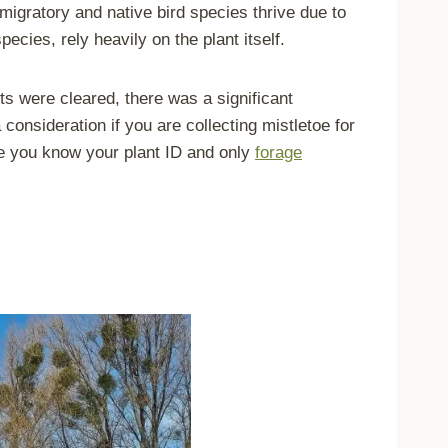
migratory and native bird species thrive due to
ecies, rely heavily on the plant itself.
s were cleared, there was a significant
 consideration if you are collecting mistletoe for
re you know your plant ID and only
forage