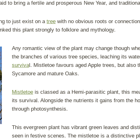
aid to bring a fertile and prosperous New Year, and traditiona
ng to just exist on a
tree
with no obvious roots or connection
inked this plant strongly to folklore and mythology.
Any romantic view of the plant may change though when 
the branches of various tree species, leaching its water
surviva
l. Mistletoe favours aged Apple trees, but also
Sycamore and mature Oaks.
Mistletoe
is classed as a Hemi-parasitic plant, this mean
its survival. Alongside the nutrients it gains from the 
through photosynthesis.
This evergreen plant has vibrant green leaves and distin
seen in festive scenes. The mistletoe is a distinctive pl